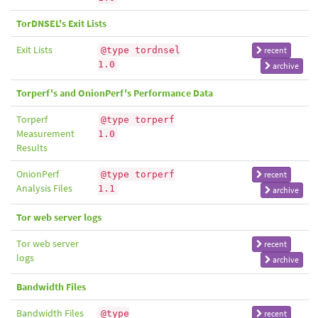
TorDNSEL's Exit Lists
Exit Lists
@type tordnsel
recent
1.0
archive
Torperf's and OnionPerf's Performance Data
Torperf
@type torperf
Measurement
1.0
Results
OnionPerf
@type torperf
recent
Analysis Files
1.1
archive
Tor web server logs
Tor web server
recent
logs
archive
Bandwidth Files
Bandwidth Files
@type
recent