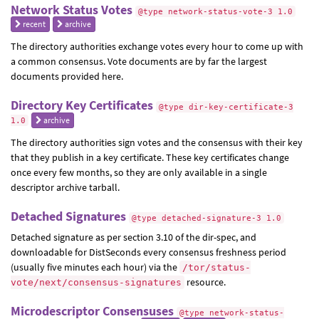
Network Status Votes
@type network-status-vote-3 1.0
recent
archive
The directory authorities exchange votes every hour to come up with
a common consensus. Vote documents are by far the largest
documents provided here.
Directory Key Certificates
@type dir-key-certificate-3
archive
1.0
The directory authorities sign votes and the consensus with their key
that they publish in a key certificate. These key certificates change
once every few months, so they are only available in a single
descriptor archive tarball.
Detached Signatures
@type detached-signature-3 1.0
Detached signature as per section 3.10 of the dir-spec, and
downloadable for DistSeconds every consensus freshness period
(usually five minutes each hour) via the
/tor/status-
resource.
vote/next/consensus-signatures
Microdescriptor Consensuses
@type network-status-