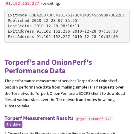
for exiting.
91.102.152.227
ExitNode 63BA28370F543D175173E414D5450590D73E22DC

Published 2010-12-28 07:35:55

LastStatus 2010-12-28 08:10:11

ExitAddress 91.102.152.236 2010-12-28 07:10:30

Torperf's and OnionPerf's
Performance Data
The performance measurement services Torperf and OnionPerf
publish performance data from making simple HTTP requests over
the Tor network. Torperf/OnionPerf use a SOCKS client to download
files of various sizes over the Tor network and notes how long
substeps take.
Torperf Measurement Results
@type torperf 1.0
archive
A Torperf results file contains a single line per Torperf run with