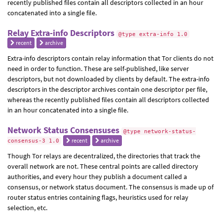
recently published files contain all descriptors collected in an hour
concatenated into a single file.
Relay Extra-info Descriptors
@type extra-info 1.0
recent
archive
Extra-info descriptors contain relay information that Tor clients do not
need in order to function. These are self-published, like server
descriptors, but not downloaded by clients by default. The extra-info
descriptors in the descriptor archives contain one descriptor per file,
whereas the recently published files contain all descriptors collected
in an hour concatenated into a single file.
Network Status Consensuses
@type network-status-
recent
archive
consensus-3 1.0
Though Tor relays are decentralized, the directories that track the
overall network are not. These central points are called directory
authorities, and every hour they publish a document called a
consensus, or network status document. The consensus is made up of
router status entries containing flags, heuristics used for relay
selection, etc.