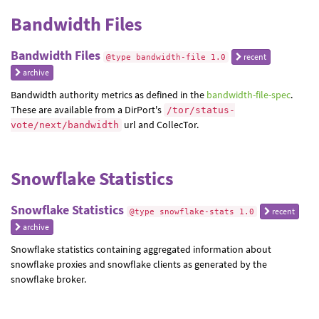
Bandwidth Files
Bandwidth Files
recent
@type bandwidth-file 1.0
archive
Bandwidth authority metrics as defined in the
bandwidth-file-spec
.
These are available from a DirPort's
/tor/status-
url and CollecTor.
vote/next/bandwidth
Snowflake Statistics
Snowflake Statistics
recent
@type snowflake-stats 1.0
archive
Snowflake statistics containing aggregated information about
snowflake proxies and snowflake clients as generated by the
snowflake broker.