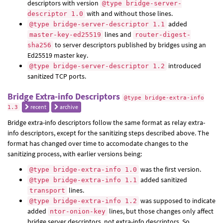
descriptors with version
@type bridge-server-
with and without those lines.
descriptor 1.0
added
@type bridge-server-descriptor 1.1
lines and
master-key-ed25519
router-digest-
to server descriptors published by bridges using an
sha256
Ed25519 master key.
introduced
@type bridge-server-descriptor 1.2
sanitized TCP ports.
Bridge Extra-info Descriptors
@type bridge-extra-info
recent
archive
1.3
Bridge extra-info descriptors follow the same format as relay extra-
info descriptors, except for the sanitizing steps described above. The
format has changed over time to accomodate changes to the
sanitizing process, with earlier versions being:
was the first version.
@type bridge-extra-info 1.0
added sanitized
@type bridge-extra-info 1.1
lines.
transport
was supposed to indicate
@type bridge-extra-info 1.2
added
lines, but those changes only affect
ntor-onion-key
bridge server descriptors, not extra-info descriptors. So,