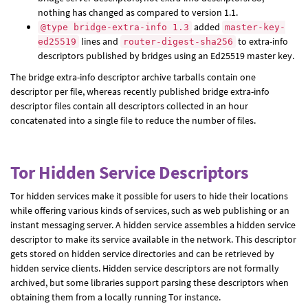
nothing has changed as compared to version 1.1.
added
@type bridge-extra-info 1.3
master-key-
lines and
to extra-info
ed25519
router-digest-sha256
descriptors published by bridges using an Ed25519 master key.
The bridge extra-info descriptor archive tarballs contain one
descriptor per file, whereas recently published bridge extra-info
descriptor files contain all descriptors collected in an hour
concatenated into a single file to reduce the number of files.
Tor Hidden Service Descriptors
Tor hidden services make it possible for users to hide their locations
while offering various kinds of services, such as web publishing or an
instant messaging server. A hidden service assembles a hidden service
descriptor to make its service available in the network. This descriptor
gets stored on hidden service directories and can be retrieved by
hidden service clients. Hidden service descriptors are not formally
archived, but some libraries support parsing these descriptors when
obtaining them from a locally running Tor instance.