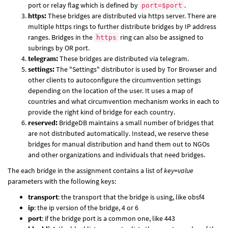
port or relay flag which is defined by
.
port=$port
https:
These bridges are distributed via https server. There are
multiple https rings to further distribute bridges by IP address
ranges. Bridges in the
ring can also be assigned to
https
subrings by OR port.
telegram:
These bridges are distributed via telegram.
settings:
The "Settings" distributor is used by Tor Browser and
other clients to autoconfigure the circumvention settings
depending on the location of the user. It uses a map of
countries and what circumvention mechanism works in each to
provide the right kind of bridge for each country.
reserved:
BridgeDB maintains a small number of bridges that
are not distributed automatically. Instead, we reserve these
bridges for manual distribution and hand them out to NGOs
and other organizations and individuals that need bridges.
The each bridge in the assignment contains a list of
key=value
parameters with the following keys:
transport
: the transport that the bridge is using, like obsf4
ip
: the ip version of the bridge, 4 or 6
port
: if the bridge port is a common one, like 443