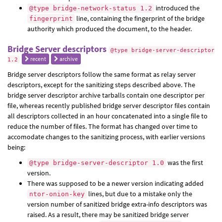
introduced the
@type bridge-network-status 1.2
line, containing the fingerprint of the bridge
fingerprint
authority which produced the document, to the header.
Bridge Server descriptors
@type bridge-server-descriptor
recent
archive
1.2
Bridge server descriptors follow the same format as relay server
descriptors, except for the sanitizing steps described above. The
bridge server descriptor archive tarballs contain one descriptor per
file, whereas recently published bridge server descriptor files contain
all descriptors collected in an hour concatenated into a single file to
reduce the number of files. The format has changed over time to
accomodate changes to the sanitizing process, with earlier versions
being:
was the first
@type bridge-server-descriptor 1.0
version.
There was supposed to be a newer version indicating added
lines, but due to a mistake only the
ntor-onion-key
version number of sanitized bridge extra-info descriptors was
raised. As a result, there may be sanitized bridge server