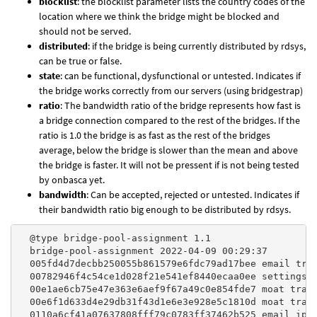
blocklist
: the blocklist parameter lists the country codes of the
location where we think the bridge might be blocked and
should not be served.
distributed
: if the bridge is being currently distributed by rdsys,
can be true or false.
state
: can be functional, dysfunctional or untested. Indicates if
the bridge works correctly from our servers (using bridgestrap)
ratio
: The bandwidth ratio of the bridge represents how fast is
a bridge connection compared to the rest of the bridges. If the
ratio is 1.0 the bridge is as fast as the rest of the bridges
average, below the bridge is slower than the mean and above
the bridge is faster. It will not be pressent if is not being tested
by onbasca yet.
bandwidth
: Can be accepted, rejected or untested. Indicates if
their bandwidth ratio big enough to be distributed by rdsys.
  @type bridge-pool-assignment 1.1

  bridge-pool-assignment 2022-04-09 00:29:37

  005fd4d7decbb250055b861579e6fdc79ad17bee email tran
  00782946f4c54ce1d028f21e541ef8440ecaa0ee settings i
  00e1ae6cb75e47e363e6aef9f67a49c0e854fde7 moat trans
  00e6f1d633d4e29db31f43d1e6e3e928e5c1810d moat trans
  0110a6cf41a07637808fff79c0783ff37462b525 email ip=4