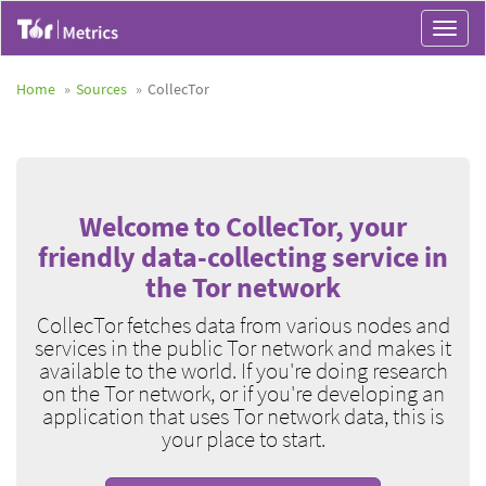
Toggle
navigat
Home
Sources
CollecTor
Welcome to CollecTor, your
friendly data-collecting service in
the Tor network
CollecTor fetches data from various nodes and
services in the public Tor network and makes it
available to the world. If you're doing research
on the Tor network, or if you're developing an
application that uses Tor network data, this is
your place to start.