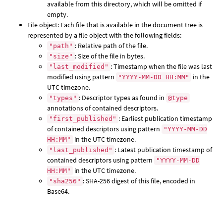
available from this directory, which will be omitted if
empty.
File object: Each file that is available in the document tree is
represented by a file object with the following fields:
: Relative path of the file.
"path"
: Size of the file in bytes.
"size"
: Timestamp when the file was last
"last_modified"
modified using pattern
in the
"YYYY-MM-DD HH:MM"
UTC timezone.
: Descriptor types as found in
"types"
@type
annotations of contained descriptors.
: Earliest publication timestamp
"first_published"
of contained descriptors using pattern
"YYYY-MM-DD
in the UTC timezone.
HH:MM"
: Latest publication timestamp of
"last_published"
contained descriptors using pattern
"YYYY-MM-DD
in the UTC timezone.
HH:MM"
: SHA-256 digest of this file, encoded in
"sha256"
Base64.