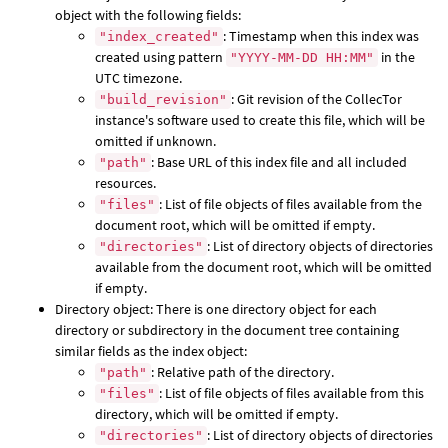
object with the following fields:
: Timestamp when this index was
"index_created"
created using pattern
in the
"YYYY-MM-DD HH:MM"
UTC timezone.
: Git revision of the CollecTor
"build_revision"
instance's software used to create this file, which will be
omitted if unknown.
: Base URL of this index file and all included
"path"
resources.
: List of file objects of files available from the
"files"
document root, which will be omitted if empty.
: List of directory objects of directories
"directories"
available from the document root, which will be omitted
if empty.
Directory object: There is one directory object for each
directory or subdirectory in the document tree containing
similar fields as the index object:
: Relative path of the directory.
"path"
: List of file objects of files available from this
"files"
directory, which will be omitted if empty.
: List of directory objects of directories
"directories"