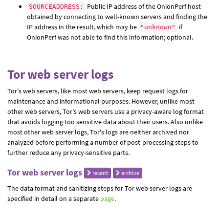
Public IP address of the OnionPerf host
SOURCEADDRESS:
obtained by connecting to well-known servers and finding the
IP address in the result, which may be
if
"unknown"
OnionPerf was not able to find this information; optional.
Tor web server logs
Tor's web servers, like most web servers, keep request logs for
maintenance and informational purposes. However, unlike most
other web servers, Tor's web servers use a privacy-aware log format
that avoids logging too sensitive data about their users. Also unlike
most other web server logs, Tor's logs are neither archived nor
analyzed before performing a number of post-processing steps to
further reduce any privacy-sensitive parts.
Tor web server logs
recent
archive
The data format and sanitizing steps for Tor web server logs are
specified in detail on a separate
page
.