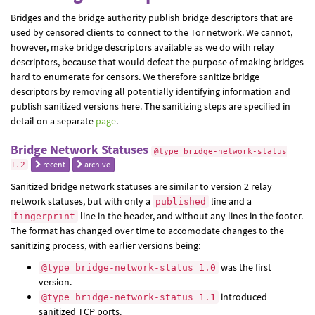
Bridges and the bridge authority publish bridge descriptors that are
used by censored clients to connect to the Tor network. We cannot,
however, make bridge descriptors available as we do with relay
descriptors, because that would defeat the purpose of making bridges
hard to enumerate for censors. We therefore sanitize bridge
descriptors by removing all potentially identifying information and
publish sanitized versions here. The sanitizing steps are specified in
detail on a separate
page
.
Bridge Network Statuses
@type bridge-network-status
recent
archive
1.2
Sanitized bridge network statuses are similar to version 2 relay
network statuses, but with only a
line and a
published
line in the header, and without any lines in the footer.
fingerprint
The format has changed over time to accomodate changes to the
sanitizing process, with earlier versions being:
was the first
@type bridge-network-status 1.0
version.
introduced
@type bridge-network-status 1.1
sanitized TCP ports.