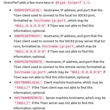
OnionPerf adds a few more keys in
:
@type torperf 1.1
Hostname, IP address, and port that the
ENDPOINTLOCAL:
TGen client used to connect to the local tor SOCKS port,
formatted as
, which may be
hostname:ip:port
if TGen was not able to find this
"NULL:0.0.0.0:0"
information; optional.
Hostname, IP address, and port that the
ENDPOINTPROXY:
TGen client used to connect to the SOCKS proxy server that tor
runs, formatted as
, which may be
hostname:ip:port
if TGen was not able to find this
"NULL:0.0.0.0:0"
information; optional.
Hostname, IP address, and port that the
ENDPOINTREMOTE:
TGen client used to connect to the remote server, formatted as
, which may be
if
hostname:ip:port
"NULL:0.0.0.0:0"
TGen was not able to find this information; optional.
Client machine hostname, which may be
HOSTNAMELOCAL:
if the TGen client was not able to find this
"(NULL)"
information; optional.
Server machine hostname, which may be
HOSTNAMEREMOTE:
if the TGen server was not able to find this
"(NULL)"
information; optional.