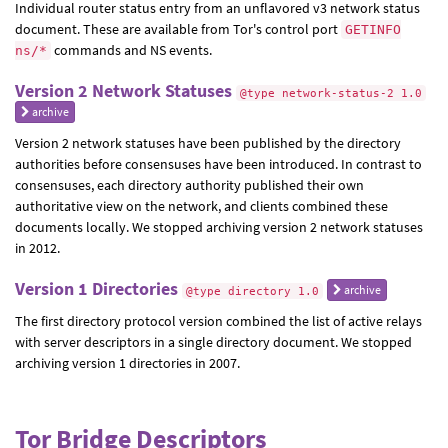
Individual router status entry from an unflavored v3 network status
document. These are available from Tor's control port
GETINFO
commands and NS events.
ns/*
Version 2 Network Statuses
@type network-status-2 1.0
archive
Version 2 network statuses have been published by the directory
authorities before consensuses have been introduced. In contrast to
consensuses, each directory authority published their own
authoritative view on the network, and clients combined these
documents locally. We stopped archiving version 2 network statuses
in 2012.
Version 1 Directories
archive
@type directory 1.0
The first directory protocol version combined the list of active relays
with server descriptors in a single directory document. We stopped
archiving version 1 directories in 2007.
Tor Bridge Descriptors