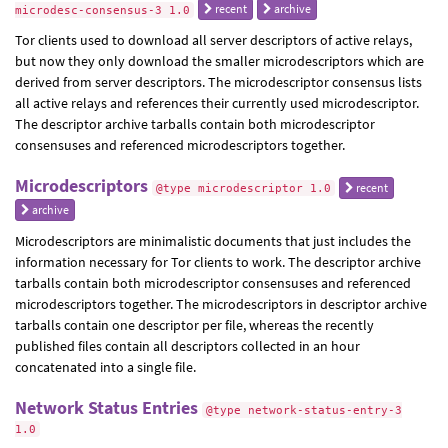
recent
archive
microdesc-consensus-3 1.0
Tor clients used to download all server descriptors of active relays,
but now they only download the smaller microdescriptors which are
derived from server descriptors. The microdescriptor consensus lists
all active relays and references their currently used microdescriptor.
The descriptor archive tarballs contain both microdescriptor
consensuses and referenced microdescriptors together.
Microdescriptors
recent
@type microdescriptor 1.0
archive
Microdescriptors are minimalistic documents that just includes the
information necessary for Tor clients to work. The descriptor archive
tarballs contain both microdescriptor consensuses and referenced
microdescriptors together. The microdescriptors in descriptor archive
tarballs contain one descriptor per file, whereas the recently
published files contain all descriptors collected in an hour
concatenated into a single file.
Network Status Entries
@type network-status-entry-3
1.0