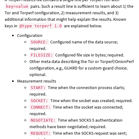
pairs. Such a result line is sufficient to learn about 1) the
key=value
Tor and Torperf configuration, 2) measurement results, and 3)
additional information that might help explain the results. Known
keys in
are explained below.
@type torperf 1.0
Configuration
Configured name of the data source;
SOURCE:
required.
Configured file size in bytes; required.
FILESIZE:
Other meta data describing the Tor or Torperf/OnionPerf
configuration, e.g., GUARD for a custom guard choice;
optional.
Measurement results
Time when the connection process starts;
START:
required.
Time when the socket was created; required.
SOCKET:
Time when the socket was connected;
CONNECT:
required.
Time when SOCKS 5 authentication
NEGOTIATE:
methods have been negotiated; required.
Time when the SOCKS request was sent;
REQUEST: