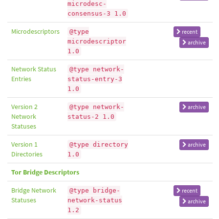
microdesc-
consensus-3 1.0
Microdescriptors
@type
recent
microdescriptor
archive
1.0
Network Status
@type network-
Entries
status-entry-3
1.0
Version 2
@type network-
archive
Network
status-2 1.0
Statuses
Version 1
@type directory
archive
Directories
1.0
Tor Bridge Descriptors
Bridge Network
@type bridge-
recent
Statuses
network-status
archive
1.2