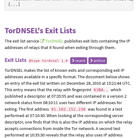
TorDNSEL's Exit Lists
The exit list service
TorDNSEL
publishes exit lists containing the IP
addresses of relays that it found when exiting through them.
Exit Lists
recent
archive
@type tordnsel 1.0
TorDNSEL makes the list of known exits and corresponding exit IP
addresses available in a specific format. The document below shows
an entry of the exit list written on December 28, 2010 at 15:21:44 UTC.
This entry means that the relay with fingerprint
which
63BA..
published a descriptor at 07:35:55 and was contained in a version 2
network status from 08:10:11 uses two different IP addresses for
exiting. The first address
was found in a test
91.102.152.236
performed at 07:10:30. When looking at the corresponding server
descriptor, one finds that this is also the IP address on which the relay
accepts connections from inside the Tor network. A second test
performed at 10:35:30 reveals that the relay also uses IP address