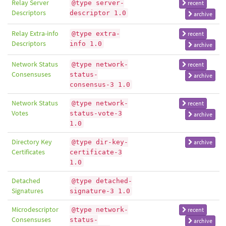
Relay Server
@type server-
recent
Descriptors
descriptor 1.0
archive
Relay Extra-info
@type extra-
recent
Descriptors
info 1.0
archive
Network Status
@type network-
recent
Consensuses
status-
archive
consensus-3 1.0
Network Status
@type network-
recent
Votes
status-vote-3
archive
1.0
Directory Key
@type dir-key-
archive
Certificates
certificate-3
1.0
Detached
@type detached-
Signatures
signature-3 1.0
Microdescriptor
@type network-
recent
Consensuses
status-
archive