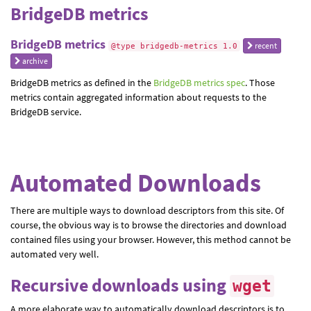
BridgeDB metrics
BridgeDB metrics
recent
@type bridgedb-metrics 1.0
archive
BridgeDB metrics as defined in the
BridgeDB metrics spec
. Those
metrics contain aggregated information about requests to the
BridgeDB service.
Automated Downloads
There are multiple ways to download descriptors from this site. Of
course, the obvious way is to browse the directories and download
contained files using your browser. However, this method cannot be
automated very well.
Recursive downloads using
wget
A more elaborate way to automatically download descriptors is to