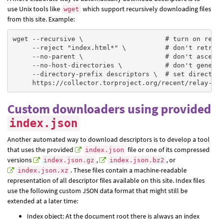
use Unix tools like
which support recursively downloading files
wget
from this site. Example:
wget --recursive \                     # turn on recu
     --reject "index.html*" \          # don't retrie
     --no-parent \                     # don't ascend
     --no-host-directories \           # don't genera
     --directory-prefix descriptors \  # set director
Custom downloaders using provided
index.json
Another automated way to download descriptors is to develop a tool
that uses the provided
file or one of its compressed
index.json
versions
,
, or
index.json.gz
index.json.bz2
. These files contain a machine-readable
index.json.xz
representation of all descriptor files available on this site. Index files
use the following custom JSON data format that might still be
extended at a later time:
Index object: At the document root there is always an index