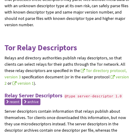
with an unknown descriptor type at its own risk, can safely parse files
with known descriptor type and same major version number, and
should not parse files with known descriptor type and higher major
version number.
Tor Relay Descriptors
Relays and directory authorities publish relay descriptors, so that
clients can select relays for their paths through the Tor network. All
these relay descriptors are specified in the
Tor directory protocol,
version 3
specification document (or in the earlier protocol
version
2
or
version 1
).
Relay Server Descriptors
@type server-descriptor 1.0
recent
archive
Server descriptors contain information that relays publish about
themselves. Tor clients once downloaded this information, but now
they use microdescriptors instead. The server descriptors in the
descriptor archives contain one descriptor per file, whereas the