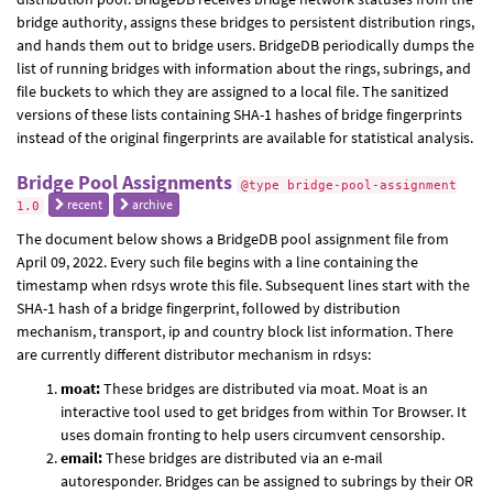
bridge authority, assigns these bridges to persistent distribution rings,
and hands them out to bridge users. BridgeDB periodically dumps the
list of running bridges with information about the rings, subrings, and
file buckets to which they are assigned to a local file. The sanitized
versions of these lists containing SHA-1 hashes of bridge fingerprints
instead of the original fingerprints are available for statistical analysis.
Bridge Pool Assignments
@type bridge-pool-assignment
recent
archive
1.0
The document below shows a BridgeDB pool assignment file from
April 09, 2022. Every such file begins with a line containing the
timestamp when rdsys wrote this file. Subsequent lines start with the
SHA-1 hash of a bridge fingerprint, followed by distribution
mechanism, transport, ip and country block list information. There
are currently different distributor mechanism in rdsys:
moat:
These bridges are distributed via moat. Moat is an
interactive tool used to get bridges from within Tor Browser. It
uses domain fronting to help users circumvent censorship.
email:
These bridges are distributed via an e-mail
autoresponder. Bridges can be assigned to subrings by their OR