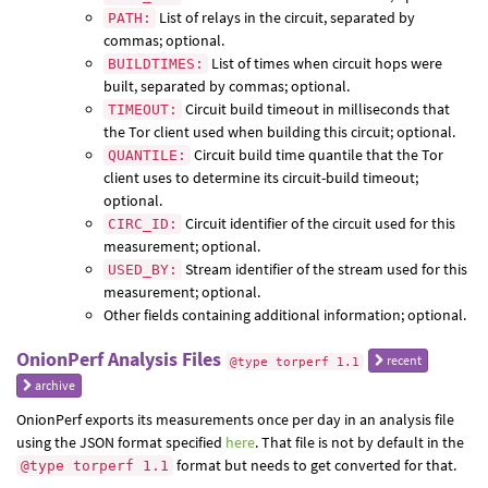
List of relays in the circuit, separated by
PATH:
commas; optional.
List of times when circuit hops were
BUILDTIMES:
built, separated by commas; optional.
Circuit build timeout in milliseconds that
TIMEOUT:
the Tor client used when building this circuit; optional.
Circuit build time quantile that the Tor
QUANTILE:
client uses to determine its circuit-build timeout;
optional.
Circuit identifier of the circuit used for this
CIRC_ID:
measurement; optional.
Stream identifier of the stream used for this
USED_BY:
measurement; optional.
Other fields containing additional information; optional.
OnionPerf Analysis Files
recent
@type torperf 1.1
archive
OnionPerf exports its measurements once per day in an analysis file
using the JSON format specified
here
. That file is not by default in the
format but needs to get converted for that.
@type torperf 1.1