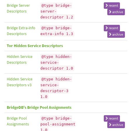
Bridge Server
@type bridge-
recent
Descriptors
server-
archive
descriptor 1.2
Bridge Extra-info
@type bridge-
recent
Descriptors
extra-info 1.3
archive
Tor Hidden Service Descriptors
Hidden Service
@type hidden-
Descriptors
service-
descriptor 1.0
Hidden Service
@type hidden-
Descriptors v3
service-
descriptor-3
1.0
BridgeDB's Bridge Pool Assignments
Bridge Pool
@type bridge-
recent
Assignments
pool-assignment
archive
1.0