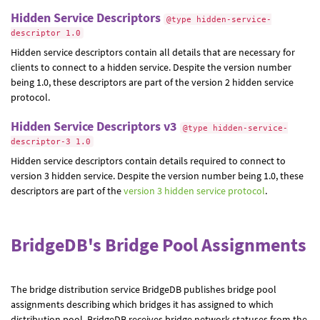
Hidden Service Descriptors
@type hidden-service-
descriptor 1.0
Hidden service descriptors contain all details that are necessary for
clients to connect to a hidden service. Despite the version number
being 1.0, these descriptors are part of the version 2 hidden service
protocol.
Hidden Service Descriptors v3
@type hidden-service-
descriptor-3 1.0
Hidden service descriptors contain details required to connect to
version 3 hidden service. Despite the version number being 1.0, these
descriptors are part of the
version 3 hidden service protocol
.
BridgeDB's Bridge Pool Assignments
The bridge distribution service BridgeDB publishes bridge pool
assignments describing which bridges it has assigned to which
distribution pool. BridgeDB receives bridge network statuses from the