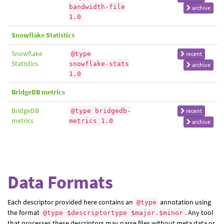
bandwidth-file
archive
1.0
Snowflake Statistics
Snowflake
@type
recent
Statistics
snowflake-stats
archive
1.0
BridgeDB metrics
BridgeDB
@type bridgedb-
recent
metrics
metrics 1.0
archive
Data Formats
Each descriptor provided here contains an
annotation using
@type
the format
. Any tool
@type $descriptortype $major.$minor
that processes these descriptors may parse files without meta data or