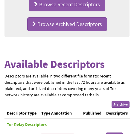
Browse Recent Descriptors
Browse Archived Descriptors
Available Descriptors
Descriptors are available in two different file formats: recent
descriptors that were published in the last 72 hours are available as
plain text, and archived descriptors covering many years of Tor
network history are available as compressed tarballs.
archive
Descriptor Type
Type Annotation
Published
Descriptors
Tor Relay Descriptors