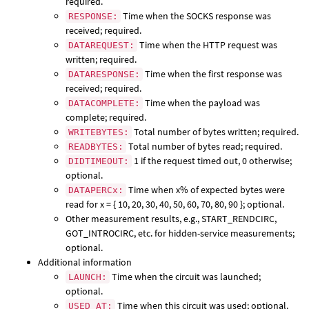
required.
Time when the SOCKS response was
RESPONSE:
received; required.
Time when the HTTP request was
DATAREQUEST:
written; required.
Time when the first response was
DATARESPONSE:
received; required.
Time when the payload was
DATACOMPLETE:
complete; required.
Total number of bytes written; required.
WRITEBYTES:
Total number of bytes read; required.
READBYTES:
1 if the request timed out, 0 otherwise;
DIDTIMEOUT:
optional.
Time when x% of expected bytes were
DATAPERCx:
read for x = { 10, 20, 30, 40, 50, 60, 70, 80, 90 }; optional.
Other measurement results, e.g., START_RENDCIRC,
GOT_INTROCIRC, etc. for hidden-service measurements;
optional.
Additional information
Time when the circuit was launched;
LAUNCH:
optional.
Time when this circuit was used; optional.
USED_AT: