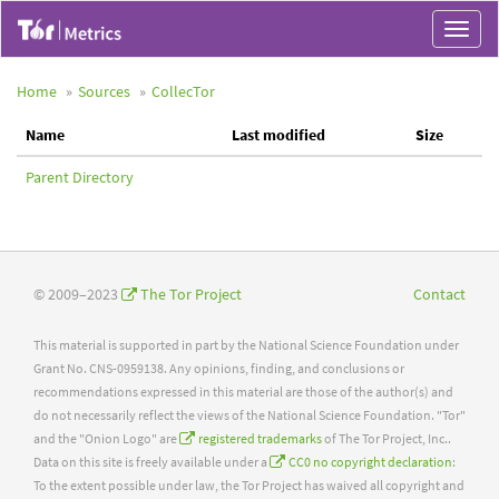
Toggle
navigat
Home
Sources
CollecTor
Name
Last modified
Size
Parent Directory
© 2009–2023
The Tor Project
Contact
This material is supported in part by the National Science Foundation under
Grant No. CNS-0959138. Any opinions, finding, and conclusions or
recommendations expressed in this material are those of the author(s) and
do not necessarily reflect the views of the National Science Foundation. "Tor"
and the "Onion Logo" are
registered trademarks
of The Tor Project, Inc..
Data on this site is freely available under a
CC0 no copyright declaration
:
To the extent possible under law, the Tor Project has waived all copyright and