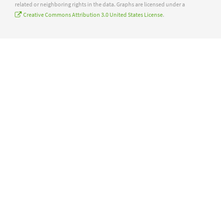
related or neighboring rights in the data. Graphs are licensed under a
Creative Commons Attribution 3.0 United States License
.