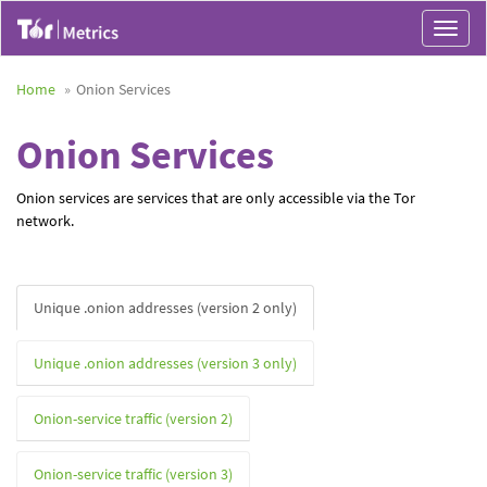
Toggle
navigat
Home
Onion Services
Onion Services
Onion services are services that are only accessible via the Tor
network.
Unique .onion addresses (version 2 only)
Unique .onion addresses (version 3 only)
Onion-service traffic (version 2)
Onion-service traffic (version 3)