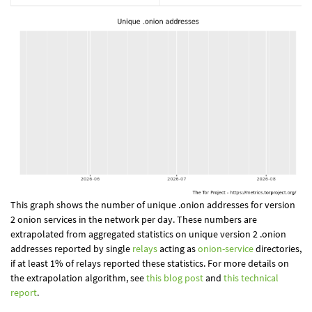
This graph shows the number of unique .onion addresses for version
2 onion services in the network per day. These numbers are
extrapolated from aggregated statistics on unique version 2 .onion
addresses reported by single
relays
acting as
onion-service
directories,
if at least 1% of relays reported these statistics. For more details on
the extrapolation algorithm, see
this blog post
and
this technical
report
.