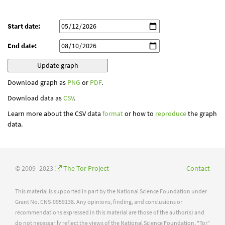
Start date:
End date:
Download graph as
PNG
or
PDF
.
Download data as
CSV
.
Learn more about the CSV data
format
or how to
reproduce
the graph
data.
© 2009–2023
The Tor Project
Contact
This material is supported in part by the National Science Foundation under
Grant No. CNS-0959138. Any opinions, finding, and conclusions or
recommendations expressed in this material are those of the author(s) and
do not necessarily reflect the views of the National Science Foundation. "Tor"