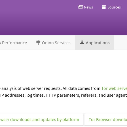
News
Sources
Performance
Onion Services
Applications
e analysis of web server requests. All data comes from
Tor web serve
P addresses, log times, HTTP parameters, referers, and user agent 
owser downloads and updates by platform
Tor Browser downlo