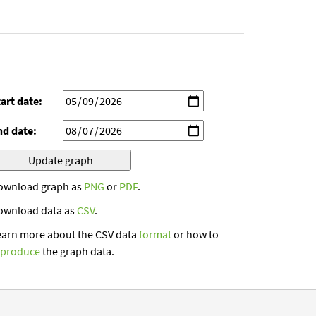
art date:
nd date:
ownload graph as
PNG
or
PDF
.
ownload data as
CSV
.
earn more about the CSV data
format
or how to
eproduce
the graph data.