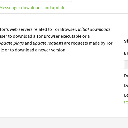
 Messenger downloads and updates
or's web servers related to Tor Browser.
Initial downloads
user to download a Tor Browser executable or a
St
Update pings
and
update requests
are requests made by Tor
ble or to download a newer version.
E
D
D
L
r