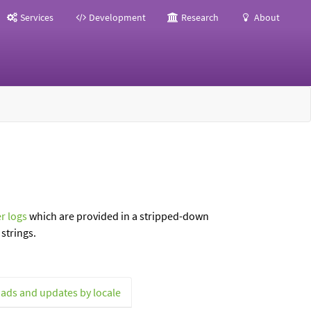
Services
Development
Research
About
r logs
which are provided in a stripped-down
strings.
ads and updates by locale