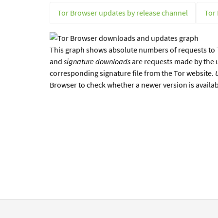
Tor Browser updates by release channel
Tor
This graph shows absolute numbers of requests to T
and
signature downloads
are requests made by the 
corresponding signature file from the Tor website.
Browser to check whether a newer version is availa