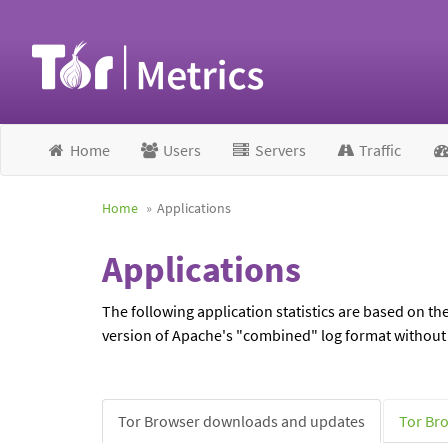
Home
Users
Servers
Traffic
Home
Applications
Applications
The following application statistics are based on th
version of Apache's "combined" log format without I
Tor Browser downloads and updates
Tor Br