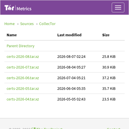
Toggle
navigat
Home
Sources
CollecTor
Name
Last modified
Size
Parent Directory
certs-2026-08.tar.xz
2026-08-07 02:24
25.8 KiB
certs-2026-07.tar.xz
2026-08-04 05:27
30.9 KiB
certs-2026-06.tar.xz
2026-07-04 05:21
37.2 KiB
certs-2026-05.tar.xz
2026-06-04 05:35
35.7 KiB
certs-2026-04.tar.xz
2026-05-05 02:43
23.5 KiB