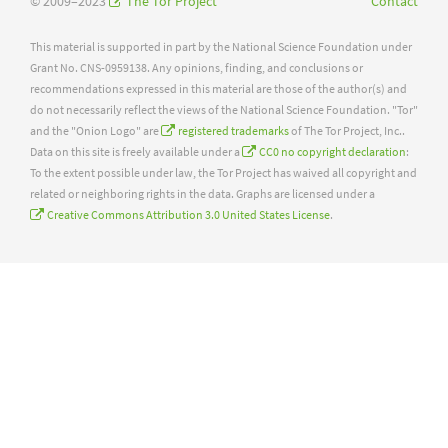
© 2009–2023
The Tor Project
Contact
This material is supported in part by the National Science Foundation under
Grant No. CNS-0959138. Any opinions, finding, and conclusions or
recommendations expressed in this material are those of the author(s) and
do not necessarily reflect the views of the National Science Foundation. "Tor"
and the "Onion Logo" are
registered trademarks
of The Tor Project, Inc..
Data on this site is freely available under a
CC0 no copyright declaration
:
To the extent possible under law, the Tor Project has waived all copyright and
related or neighboring rights in the data. Graphs are licensed under a
Creative Commons Attribution 3.0 United States License
.