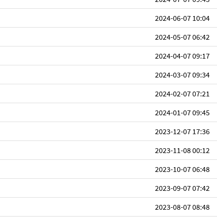
2024-06-07 10:04
2024-05-07 06:42
2024-04-07 09:17
2024-03-07 09:34
2024-02-07 07:21
2024-01-07 09:45
2023-12-07 17:36
2023-11-08 00:12
2023-10-07 06:48
2023-09-07 07:42
2023-08-07 08:48