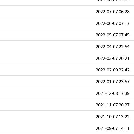
2022-07-07 06:28
2022-06-07 07:17
2022-05-07 07:45
2022-04-07 22:54
2022-03-07 20:21
2022-02-09 22:42
2022-01-07 23:57
2021-12-08 17:39
2021-11-07 20:27
2021-10-07 13:22
2021-09-07 14:11