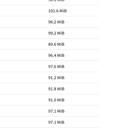
101.6 MiB
96.2 MiB
99.2 MiB
89.6 MiB
96.4 MiB
97.6 MiB
91.2 MiB
91.8 MiB
91.0 MiB
97.1 MiB
97.1 MiB