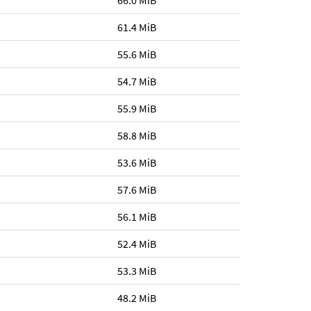
66.0 MiB
61.4 MiB
55.6 MiB
54.7 MiB
55.9 MiB
58.8 MiB
53.6 MiB
57.6 MiB
56.1 MiB
52.4 MiB
53.3 MiB
48.2 MiB