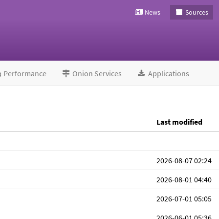
News
Sources
Performance
Onion Services
Applications
Last modified
2026-08-07 02:24
2026-08-01 04:40
2026-07-01 05:05
2026-06-01 05:36