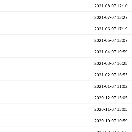
2021-08-07 12:10
2021-07-07 13:27
2021-06-07 17:19
2021-05-07 13:07
2021-04-07 19:59
2021-03-07 16:25
2021-02-07 16:53
2021-01-07 11:02
2020-12-07 15:05
2020-11-07 13:05
2020-10-07 10:59