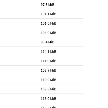
97.8 MiB
101.1 MiB
101.0 MiB
104.0 MiB
93.4 MiB
114.1 MiB
111.9 MiB
108.7 MiB
119.0 MiB
109.8 MiB
116.0 MiB
116.8 MiB