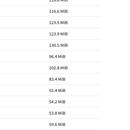
116.6 MiB
123.5 MiB
123.9 MiB
130.5 MiB
96.4 MiB
102.8 MiB
83.4 MiB
55.4 MiB
54.2 MiB
53.8 MiB
59.6 MiB