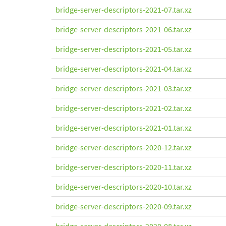
bridge-server-descriptors-2021-07.tar.xz
bridge-server-descriptors-2021-06.tar.xz
bridge-server-descriptors-2021-05.tar.xz
bridge-server-descriptors-2021-04.tar.xz
bridge-server-descriptors-2021-03.tar.xz
bridge-server-descriptors-2021-02.tar.xz
bridge-server-descriptors-2021-01.tar.xz
bridge-server-descriptors-2020-12.tar.xz
bridge-server-descriptors-2020-11.tar.xz
bridge-server-descriptors-2020-10.tar.xz
bridge-server-descriptors-2020-09.tar.xz