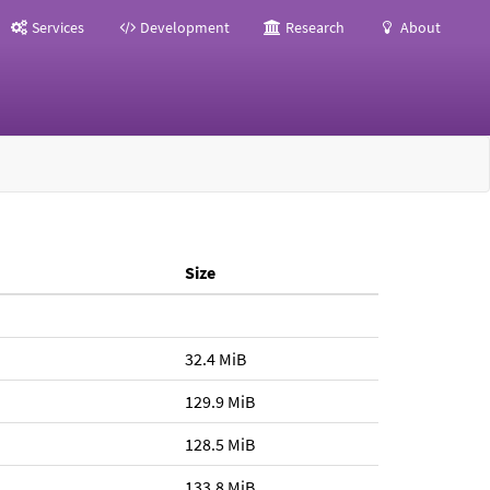
Services
Development
Research
About
Size
32.4 MiB
129.9 MiB
128.5 MiB
133.8 MiB