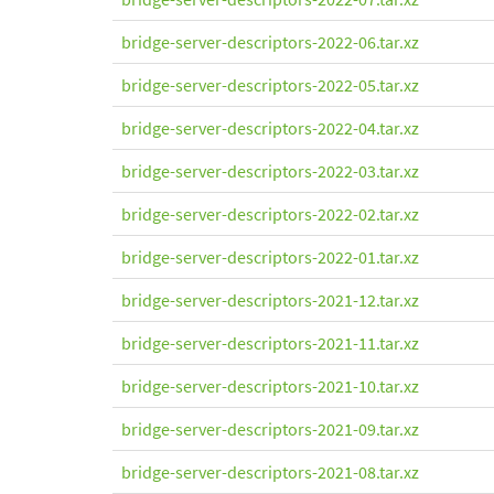
bridge-server-descriptors-2022-06.tar.xz
bridge-server-descriptors-2022-05.tar.xz
bridge-server-descriptors-2022-04.tar.xz
bridge-server-descriptors-2022-03.tar.xz
bridge-server-descriptors-2022-02.tar.xz
bridge-server-descriptors-2022-01.tar.xz
bridge-server-descriptors-2021-12.tar.xz
bridge-server-descriptors-2021-11.tar.xz
bridge-server-descriptors-2021-10.tar.xz
bridge-server-descriptors-2021-09.tar.xz
bridge-server-descriptors-2021-08.tar.xz