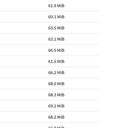
61.9 MiB
60.1 MiB
63.5 MiB
63.1 MiB
66.5 MiB
61.5 MiB
66.2 MiB
68.0 MiB
68.3 MiB
69.2 MiB
68.2 MiB