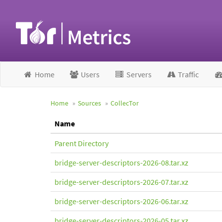
Home
Users
Servers
Traffic
Home
Sources
CollecTor
Name
Parent Directory
bridge-server-descriptors-2026-08.tar.xz
bridge-server-descriptors-2026-07.tar.xz
bridge-server-descriptors-2026-06.tar.xz
bridge-server-descriptors-2026-05.tar.xz