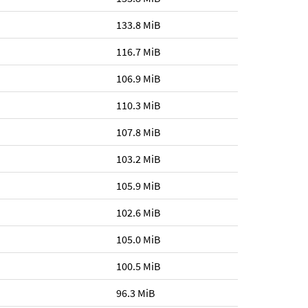
133.8 MiB
116.7 MiB
106.9 MiB
110.3 MiB
107.8 MiB
103.2 MiB
105.9 MiB
102.6 MiB
105.0 MiB
100.5 MiB
96.3 MiB