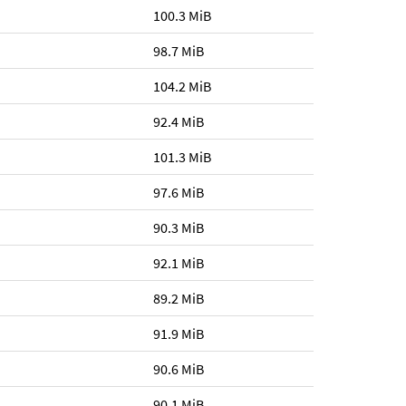
100.3 MiB
98.7 MiB
104.2 MiB
92.4 MiB
101.3 MiB
97.6 MiB
90.3 MiB
92.1 MiB
89.2 MiB
91.9 MiB
90.6 MiB
90.1 MiB