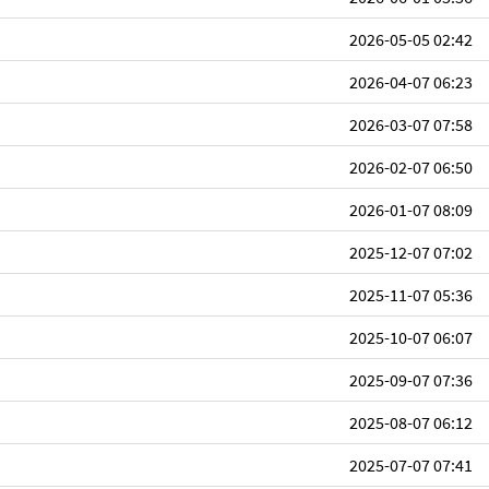
2026-05-05 02:42
2026-04-07 06:23
2026-03-07 07:58
2026-02-07 06:50
2026-01-07 08:09
2025-12-07 07:02
2025-11-07 05:36
2025-10-07 06:07
2025-09-07 07:36
2025-08-07 06:12
2025-07-07 07:41