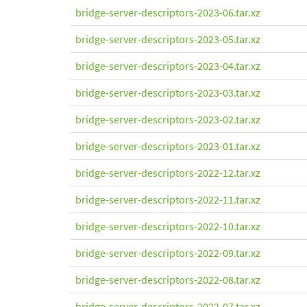
bridge-server-descriptors-2023-06.tar.xz
bridge-server-descriptors-2023-05.tar.xz
bridge-server-descriptors-2023-04.tar.xz
bridge-server-descriptors-2023-03.tar.xz
bridge-server-descriptors-2023-02.tar.xz
bridge-server-descriptors-2023-01.tar.xz
bridge-server-descriptors-2022-12.tar.xz
bridge-server-descriptors-2022-11.tar.xz
bridge-server-descriptors-2022-10.tar.xz
bridge-server-descriptors-2022-09.tar.xz
bridge-server-descriptors-2022-08.tar.xz
bridge-server-descriptors-2022-07.tar.xz