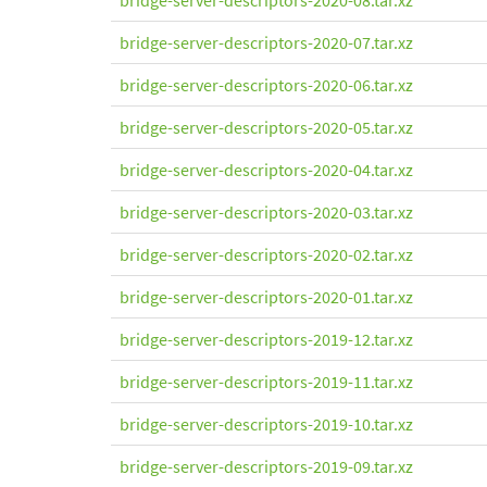
bridge-server-descriptors-2020-08.tar.xz
bridge-server-descriptors-2020-07.tar.xz
bridge-server-descriptors-2020-06.tar.xz
bridge-server-descriptors-2020-05.tar.xz
bridge-server-descriptors-2020-04.tar.xz
bridge-server-descriptors-2020-03.tar.xz
bridge-server-descriptors-2020-02.tar.xz
bridge-server-descriptors-2020-01.tar.xz
bridge-server-descriptors-2019-12.tar.xz
bridge-server-descriptors-2019-11.tar.xz
bridge-server-descriptors-2019-10.tar.xz
bridge-server-descriptors-2019-09.tar.xz