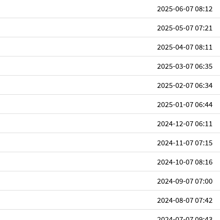
2025-06-07 08:12
2025-05-07 07:21
2025-04-07 08:11
2025-03-07 06:35
2025-02-07 06:34
2025-01-07 06:44
2024-12-07 06:11
2024-11-07 07:15
2024-10-07 08:16
2024-09-07 07:00
2024-08-07 07:42
2024-07-07 09:43