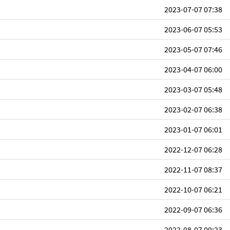
2023-07-07 07:38
2023-06-07 05:53
2023-05-07 07:46
2023-04-07 06:00
2023-03-07 05:48
2023-02-07 06:38
2023-01-07 06:01
2022-12-07 06:28
2022-11-07 08:37
2022-10-07 06:21
2022-09-07 06:36
2022-08-07 09:23