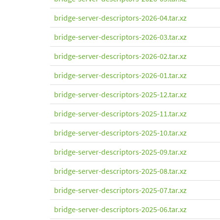
bridge-server-descriptors-2026-04.tar.xz
bridge-server-descriptors-2026-03.tar.xz
bridge-server-descriptors-2026-02.tar.xz
bridge-server-descriptors-2026-01.tar.xz
bridge-server-descriptors-2025-12.tar.xz
bridge-server-descriptors-2025-11.tar.xz
bridge-server-descriptors-2025-10.tar.xz
bridge-server-descriptors-2025-09.tar.xz
bridge-server-descriptors-2025-08.tar.xz
bridge-server-descriptors-2025-07.tar.xz
bridge-server-descriptors-2025-06.tar.xz