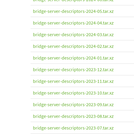
bridge-server-descriptors-2024-05.tar.xz
bridge-server-descriptors-2024-04.tar.xz
bridge-server-descriptors-2024-03.tar.xz
bridge-server-descriptors-2024-02.tar.xz
bridge-server-descriptors-2024-01.tar.xz
bridge-server-descriptors-2023-12.tar.xz
bridge-server-descriptors-2023-11.tar.xz
bridge-server-descriptors-2023-10.tar.xz
bridge-server-descriptors-2023-09.tar.xz
bridge-server-descriptors-2023-08.tar.xz
bridge-server-descriptors-2023-07.tar.xz