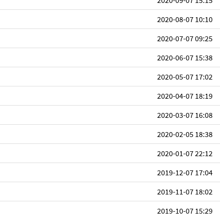
2020-09-07 15:15
2020-08-07 10:10
2020-07-07 09:25
2020-06-07 15:38
2020-05-07 17:02
2020-04-07 18:19
2020-03-07 16:08
2020-02-05 18:38
2020-01-07 22:12
2019-12-07 17:04
2019-11-07 18:02
2019-10-07 15:29