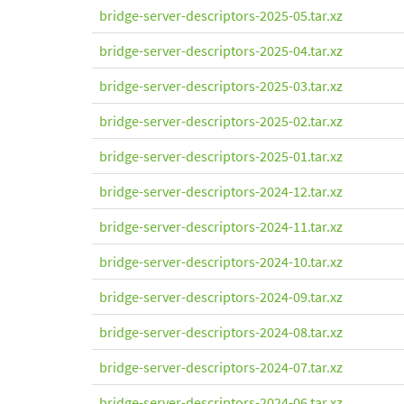
bridge-server-descriptors-2025-05.tar.xz
bridge-server-descriptors-2025-04.tar.xz
bridge-server-descriptors-2025-03.tar.xz
bridge-server-descriptors-2025-02.tar.xz
bridge-server-descriptors-2025-01.tar.xz
bridge-server-descriptors-2024-12.tar.xz
bridge-server-descriptors-2024-11.tar.xz
bridge-server-descriptors-2024-10.tar.xz
bridge-server-descriptors-2024-09.tar.xz
bridge-server-descriptors-2024-08.tar.xz
bridge-server-descriptors-2024-07.tar.xz
bridge-server-descriptors-2024-06.tar.xz