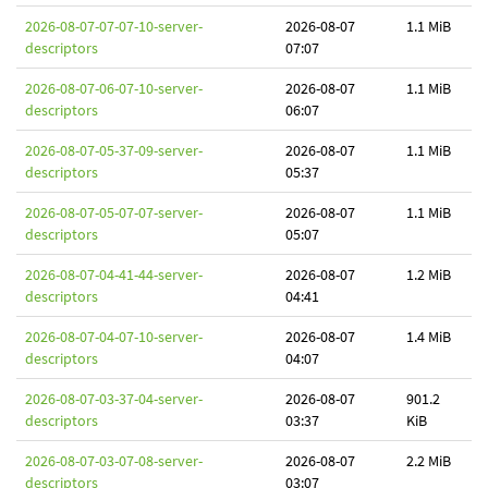
2026-08-07-07-07-10-server-
2026-08-07
1.1 MiB
descriptors
07:07
2026-08-07-06-07-10-server-
2026-08-07
1.1 MiB
descriptors
06:07
2026-08-07-05-37-09-server-
2026-08-07
1.1 MiB
descriptors
05:37
2026-08-07-05-07-07-server-
2026-08-07
1.1 MiB
descriptors
05:07
2026-08-07-04-41-44-server-
2026-08-07
1.2 MiB
descriptors
04:41
2026-08-07-04-07-10-server-
2026-08-07
1.4 MiB
descriptors
04:07
2026-08-07-03-37-04-server-
2026-08-07
901.2
descriptors
03:37
KiB
2026-08-07-03-07-08-server-
2026-08-07
2.2 MiB
descriptors
03:07