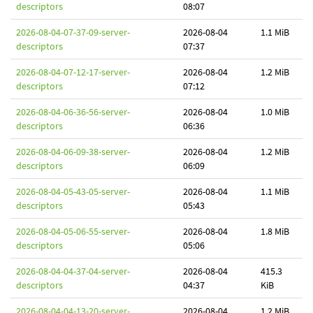
descriptors
08:07
2026-08-04-07-37-09-server-
2026-08-04
1.1 MiB
descriptors
07:37
2026-08-04-07-12-17-server-
2026-08-04
1.2 MiB
descriptors
07:12
2026-08-04-06-36-56-server-
2026-08-04
1.0 MiB
descriptors
06:36
2026-08-04-06-09-38-server-
2026-08-04
1.2 MiB
descriptors
06:09
2026-08-04-05-43-05-server-
2026-08-04
1.1 MiB
descriptors
05:43
2026-08-04-05-06-55-server-
2026-08-04
1.8 MiB
descriptors
05:06
2026-08-04-04-37-04-server-
2026-08-04
415.3
descriptors
04:37
KiB
2026-08-04-04-13-20-server-
2026-08-04
1.2 MiB