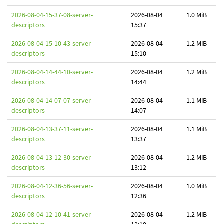
2026-08-04-15-37-08-server-
2026-08-04
1.0 MiB
descriptors
15:37
2026-08-04-15-10-43-server-
2026-08-04
1.2 MiB
descriptors
15:10
2026-08-04-14-44-10-server-
2026-08-04
1.2 MiB
descriptors
14:44
2026-08-04-14-07-07-server-
2026-08-04
1.1 MiB
descriptors
14:07
2026-08-04-13-37-11-server-
2026-08-04
1.1 MiB
descriptors
13:37
2026-08-04-13-12-30-server-
2026-08-04
1.2 MiB
descriptors
13:12
2026-08-04-12-36-56-server-
2026-08-04
1.0 MiB
descriptors
12:36
2026-08-04-12-10-41-server-
2026-08-04
1.2 MiB