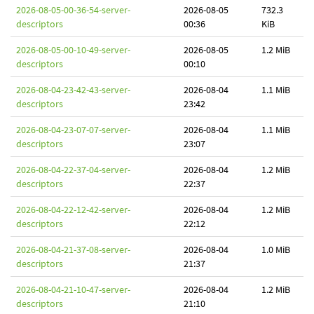
2026-08-05-00-36-54-server-
2026-08-05
732.3
descriptors
00:36
KiB
2026-08-05-00-10-49-server-
2026-08-05
1.2 MiB
descriptors
00:10
2026-08-04-23-42-43-server-
2026-08-04
1.1 MiB
descriptors
23:42
2026-08-04-23-07-07-server-
2026-08-04
1.1 MiB
descriptors
23:07
2026-08-04-22-37-04-server-
2026-08-04
1.2 MiB
descriptors
22:37
2026-08-04-22-12-42-server-
2026-08-04
1.2 MiB
descriptors
22:12
2026-08-04-21-37-08-server-
2026-08-04
1.0 MiB
descriptors
21:37
2026-08-04-21-10-47-server-
2026-08-04
1.2 MiB
descriptors
21:10