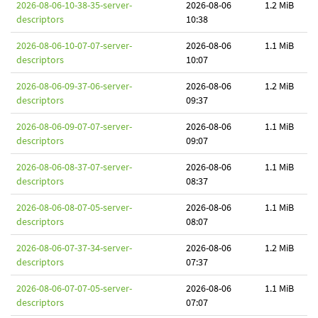
2026-08-06-10-38-35-server-
2026-08-06
1.2 MiB
descriptors
10:38
2026-08-06-10-07-07-server-
2026-08-06
1.1 MiB
descriptors
10:07
2026-08-06-09-37-06-server-
2026-08-06
1.2 MiB
descriptors
09:37
2026-08-06-09-07-07-server-
2026-08-06
1.1 MiB
descriptors
09:07
2026-08-06-08-37-07-server-
2026-08-06
1.1 MiB
descriptors
08:37
2026-08-06-08-07-05-server-
2026-08-06
1.1 MiB
descriptors
08:07
2026-08-06-07-37-34-server-
2026-08-06
1.2 MiB
descriptors
07:37
2026-08-06-07-07-05-server-
2026-08-06
1.1 MiB
descriptors
07:07