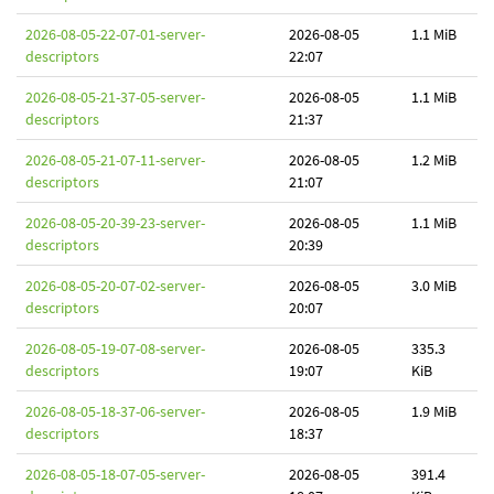
2026-08-05-22-07-01-server-
2026-08-05
1.1 MiB
descriptors
22:07
2026-08-05-21-37-05-server-
2026-08-05
1.1 MiB
descriptors
21:37
2026-08-05-21-07-11-server-
2026-08-05
1.2 MiB
descriptors
21:07
2026-08-05-20-39-23-server-
2026-08-05
1.1 MiB
descriptors
20:39
2026-08-05-20-07-02-server-
2026-08-05
3.0 MiB
descriptors
20:07
2026-08-05-19-07-08-server-
2026-08-05
335.3
descriptors
19:07
KiB
2026-08-05-18-37-06-server-
2026-08-05
1.9 MiB
descriptors
18:37
2026-08-05-18-07-05-server-
2026-08-05
391.4