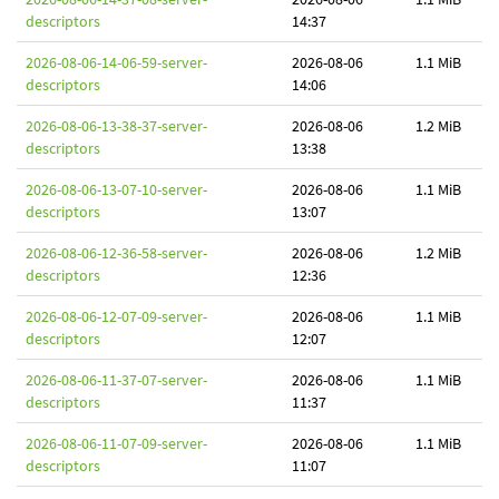
descriptors
14:37
2026-08-06-14-06-59-server-
2026-08-06
1.1 MiB
descriptors
14:06
2026-08-06-13-38-37-server-
2026-08-06
1.2 MiB
descriptors
13:38
2026-08-06-13-07-10-server-
2026-08-06
1.1 MiB
descriptors
13:07
2026-08-06-12-36-58-server-
2026-08-06
1.2 MiB
descriptors
12:36
2026-08-06-12-07-09-server-
2026-08-06
1.1 MiB
descriptors
12:07
2026-08-06-11-37-07-server-
2026-08-06
1.1 MiB
descriptors
11:37
2026-08-06-11-07-09-server-
2026-08-06
1.1 MiB
descriptors
11:07