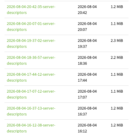
2026-08-04-20-42-35-server-
2026-08-04
1.2 MiB
descriptors
20:42
2026-08-04-20-07-01-server-
2026-08-04
1.1 MiB
descriptors
20:07
2026-08-04-19-37-02-server-
2026-08-04
2.3 MiB
descriptors
19:37
2026-08-04-18-36-57-server-
2026-08-04
2.2 MiB
descriptors
18:36
2026-08-04-17-44-12-server-
2026-08-04
1.1 MiB
descriptors
17:44
2026-08-04-17-07-12-server-
2026-08-04
1.1 MiB
descriptors
17:07
2026-08-04-16-37-13-server-
2026-08-04
1.2 MiB
descriptors
16:37
2026-08-04-16-12-38-server-
2026-08-04
1.2 MiB
descriptors
16:12