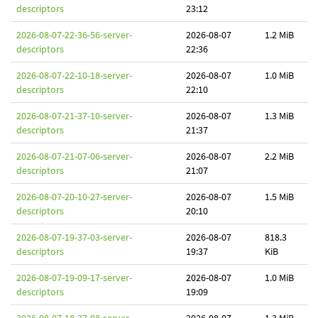
descriptors
23:12
2026-08-07-22-36-56-server-
2026-08-07
1.2 MiB
descriptors
22:36
2026-08-07-22-10-18-server-
2026-08-07
1.0 MiB
descriptors
22:10
2026-08-07-21-37-10-server-
2026-08-07
1.3 MiB
descriptors
21:37
2026-08-07-21-07-06-server-
2026-08-07
2.2 MiB
descriptors
21:07
2026-08-07-20-10-27-server-
2026-08-07
1.5 MiB
descriptors
20:10
2026-08-07-19-37-03-server-
2026-08-07
818.3
descriptors
19:37
KiB
2026-08-07-19-09-17-server-
2026-08-07
1.0 MiB
descriptors
19:09