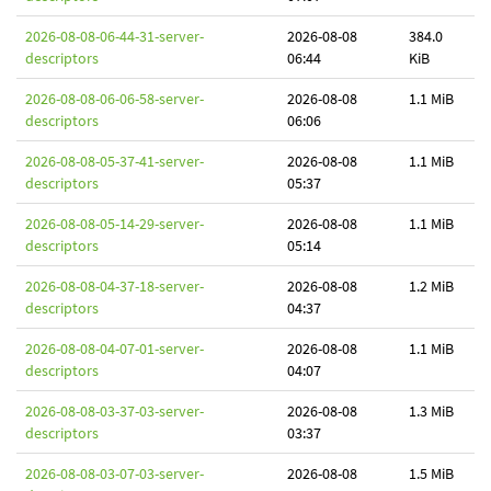
2026-08-08-06-44-31-server-
2026-08-08
384.0
descriptors
06:44
KiB
2026-08-08-06-06-58-server-
2026-08-08
1.1 MiB
descriptors
06:06
2026-08-08-05-37-41-server-
2026-08-08
1.1 MiB
descriptors
05:37
2026-08-08-05-14-29-server-
2026-08-08
1.1 MiB
descriptors
05:14
2026-08-08-04-37-18-server-
2026-08-08
1.2 MiB
descriptors
04:37
2026-08-08-04-07-01-server-
2026-08-08
1.1 MiB
descriptors
04:07
2026-08-08-03-37-03-server-
2026-08-08
1.3 MiB
descriptors
03:37
2026-08-08-03-07-03-server-
2026-08-08
1.5 MiB