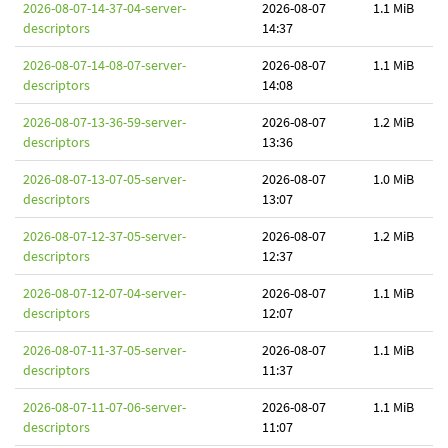
2026-08-07-14-37-04-server-
2026-08-07
1.1 MiB
descriptors
14:37
2026-08-07-14-08-07-server-
2026-08-07
1.1 MiB
descriptors
14:08
2026-08-07-13-36-59-server-
2026-08-07
1.2 MiB
descriptors
13:36
2026-08-07-13-07-05-server-
2026-08-07
1.0 MiB
descriptors
13:07
2026-08-07-12-37-05-server-
2026-08-07
1.2 MiB
descriptors
12:37
2026-08-07-12-07-04-server-
2026-08-07
1.1 MiB
descriptors
12:07
2026-08-07-11-37-05-server-
2026-08-07
1.1 MiB
descriptors
11:37
2026-08-07-11-07-06-server-
2026-08-07
1.1 MiB
descriptors
11:07