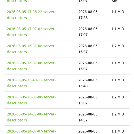
descriptors
18:07
KiB
2026-08-05-17-38-22-server-
2026-08-05
1.1 MiB
descriptors
17:38
2026-08-05-17-07-02-server-
2026-08-05
1.1 MiB
descriptors
17:07
2026-08-05-16-37-08-server-
2026-08-05
1.2 MiB
descriptors
16:37
2026-08-05-16-07-06-server-
2026-08-05
1.1 MiB
descriptors
16:07
2026-08-05-15-40-11-server-
2026-08-05
1.1 MiB
descriptors
15:40
2026-08-05-15-07-08-server-
2026-08-05
1.2 MiB
descriptors
15:07
2026-08-05-14-37-00-server-
2026-08-05
1.2 MiB
descriptors
14:37
2026-08-05-14-07-07-server-
2026-08-05
1.1 MiB