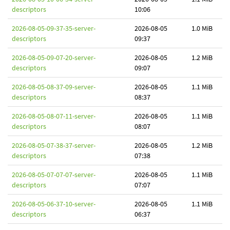
descriptors
10:06
2026-08-05-09-37-35-server-
2026-08-05
1.0 MiB
descriptors
09:37
2026-08-05-09-07-20-server-
2026-08-05
1.2 MiB
descriptors
09:07
2026-08-05-08-37-09-server-
2026-08-05
1.1 MiB
descriptors
08:37
2026-08-05-08-07-11-server-
2026-08-05
1.1 MiB
descriptors
08:07
2026-08-05-07-38-37-server-
2026-08-05
1.2 MiB
descriptors
07:38
2026-08-05-07-07-07-server-
2026-08-05
1.1 MiB
descriptors
07:07
2026-08-05-06-37-10-server-
2026-08-05
1.1 MiB
descriptors
06:37