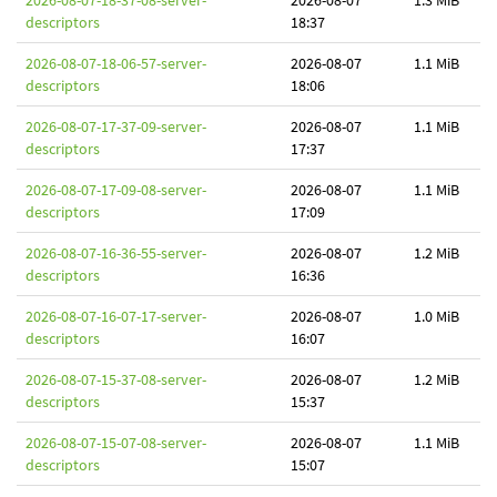
2026-08-07-18-37-08-server-
2026-08-07
1.3 MiB
descriptors
18:37
2026-08-07-18-06-57-server-
2026-08-07
1.1 MiB
descriptors
18:06
2026-08-07-17-37-09-server-
2026-08-07
1.1 MiB
descriptors
17:37
2026-08-07-17-09-08-server-
2026-08-07
1.1 MiB
descriptors
17:09
2026-08-07-16-36-55-server-
2026-08-07
1.2 MiB
descriptors
16:36
2026-08-07-16-07-17-server-
2026-08-07
1.0 MiB
descriptors
16:07
2026-08-07-15-37-08-server-
2026-08-07
1.2 MiB
descriptors
15:37
2026-08-07-15-07-08-server-
2026-08-07
1.1 MiB
descriptors
15:07