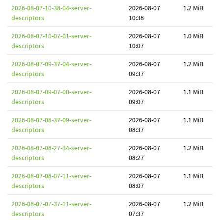
2026-08-07-10-38-04-server-
2026-08-07
1.2 MiB
descriptors
10:38
2026-08-07-10-07-01-server-
2026-08-07
1.0 MiB
descriptors
10:07
2026-08-07-09-37-04-server-
2026-08-07
1.2 MiB
descriptors
09:37
2026-08-07-09-07-00-server-
2026-08-07
1.1 MiB
descriptors
09:07
2026-08-07-08-37-09-server-
2026-08-07
1.1 MiB
descriptors
08:37
2026-08-07-08-27-34-server-
2026-08-07
1.2 MiB
descriptors
08:27
2026-08-07-08-07-11-server-
2026-08-07
1.1 MiB
descriptors
08:07
2026-08-07-07-37-11-server-
2026-08-07
1.2 MiB
descriptors
07:37