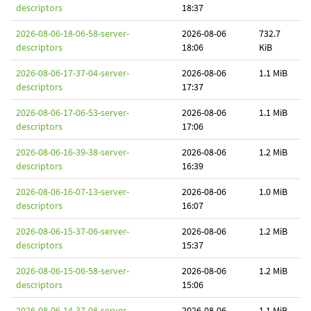
descriptors
18:37
2026-08-06-18-06-58-server-
2026-08-06
732.7
descriptors
18:06
KiB
2026-08-06-17-37-04-server-
2026-08-06
1.1 MiB
descriptors
17:37
2026-08-06-17-06-53-server-
2026-08-06
1.1 MiB
descriptors
17:06
2026-08-06-16-39-38-server-
2026-08-06
1.2 MiB
descriptors
16:39
2026-08-06-16-07-13-server-
2026-08-06
1.0 MiB
descriptors
16:07
2026-08-06-15-37-06-server-
2026-08-06
1.2 MiB
descriptors
15:37
2026-08-06-15-06-58-server-
2026-08-06
1.2 MiB
descriptors
15:06
2026-08-06-14-37-08-server-
2026-08-06
1.1 MiB