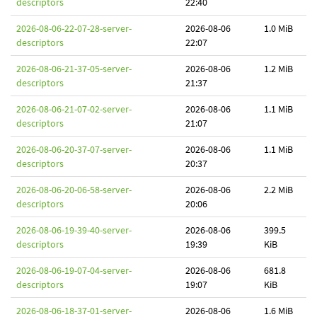
descriptors
22:40
2026-08-06-22-07-28-server-
2026-08-06
1.0 MiB
descriptors
22:07
2026-08-06-21-37-05-server-
2026-08-06
1.2 MiB
descriptors
21:37
2026-08-06-21-07-02-server-
2026-08-06
1.1 MiB
descriptors
21:07
2026-08-06-20-37-07-server-
2026-08-06
1.1 MiB
descriptors
20:37
2026-08-06-20-06-58-server-
2026-08-06
2.2 MiB
descriptors
20:06
2026-08-06-19-39-40-server-
2026-08-06
399.5
descriptors
19:39
KiB
2026-08-06-19-07-04-server-
2026-08-06
681.8
descriptors
19:07
KiB
2026-08-06-18-37-01-server-
2026-08-06
1.6 MiB