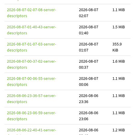
2026-08-07-02-07-08-server-
2026-08-07
1.1 MiB
descriptors
02:07
2026-08-07-01-40-43-server-
2026-08-07
1.5 MiB
descriptors
01:40
2026-08-07-01-07-03-server-
2026-08-07
355.9
descriptors
01:07
KiB
2026-08-07-00-37-02-server-
2026-08-07
1.6 MiB
descriptors
00:37
2026-08-07-00-06-55-server-
2026-08-07
1.1 MiB
descriptors
00:06
2026-08-06-23-36-57-server-
2026-08-06
1.1 MiB
descriptors
23:36
2026-08-06-23-06-59-server-
2026-08-06
1.1 MiB
descriptors
23:06
2026-08-06-22-40-41-server-
2026-08-06
1.2 MiB