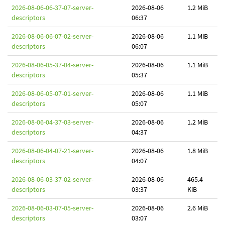
2026-08-06-06-37-07-server-
2026-08-06
1.2 MiB
descriptors
06:37
2026-08-06-06-07-02-server-
2026-08-06
1.1 MiB
descriptors
06:07
2026-08-06-05-37-04-server-
2026-08-06
1.1 MiB
descriptors
05:37
2026-08-06-05-07-01-server-
2026-08-06
1.1 MiB
descriptors
05:07
2026-08-06-04-37-03-server-
2026-08-06
1.2 MiB
descriptors
04:37
2026-08-06-04-07-21-server-
2026-08-06
1.8 MiB
descriptors
04:07
2026-08-06-03-37-02-server-
2026-08-06
465.4
descriptors
03:37
KiB
2026-08-06-03-07-05-server-
2026-08-06
2.6 MiB
descriptors
03:07