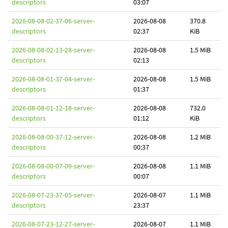
descriptors
03:07
2026-08-08-02-37-06-server-
2026-08-08
370.8
descriptors
02:37
KiB
2026-08-08-02-13-28-server-
2026-08-08
1.5 MiB
descriptors
02:13
2026-08-08-01-37-04-server-
2026-08-08
1.5 MiB
descriptors
01:37
2026-08-08-01-12-18-server-
2026-08-08
732.0
descriptors
01:12
KiB
2026-08-08-00-37-12-server-
2026-08-08
1.2 MiB
descriptors
00:37
2026-08-08-00-07-09-server-
2026-08-08
1.1 MiB
descriptors
00:07
2026-08-07-23-37-05-server-
2026-08-07
1.1 MiB
descriptors
23:37
2026-08-07-23-12-27-server-
2026-08-07
1.1 MiB