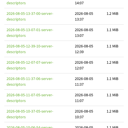
descriptors
14:07
2026-08-05-13-37-00-server-
2026-08-05
1.2 MiB
descriptors
13:37
2026-08-05-13-07-01-server-
2026-08-05
1.1 MiB
descriptors
13:07
2026-08-05-12-39-10-server-
2026-08-05
1.1 MiB
descriptors
12:39
2026-08-05-12-07-07-server-
2026-08-05
1.2 MiB
descriptors
12:07
2026-08-05-11-37-06-server-
2026-08-05
1.1 MiB
descriptors
11:37
2026-08-05-11-07-05-server-
2026-08-05
1.1 MiB
descriptors
11:07
2026-08-05-10-37-05-server-
2026-08-05
1.2 MiB
descriptors
10:37
2026-08-05-10-06-54-server-
2026-08-05
1.1 MiB