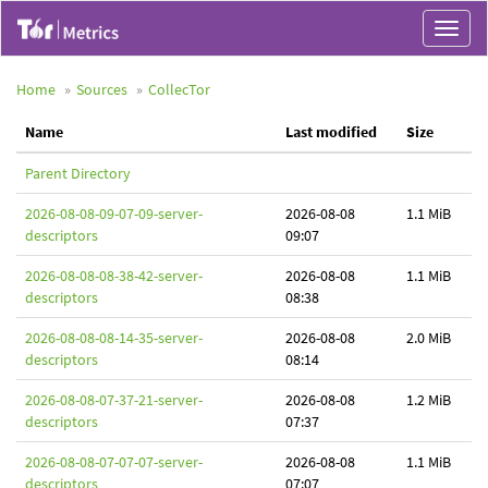
Toggle
navigat
Home
Sources
CollecTor
Name
Last modified
Size
Parent Directory
2026-08-08-09-07-09-server-
2026-08-08
1.1 MiB
descriptors
09:07
2026-08-08-08-38-42-server-
2026-08-08
1.1 MiB
descriptors
08:38
2026-08-08-08-14-35-server-
2026-08-08
2.0 MiB
descriptors
08:14
2026-08-08-07-37-21-server-
2026-08-08
1.2 MiB
descriptors
07:37
2026-08-08-07-07-07-server-
2026-08-08
1.1 MiB
descriptors
07:07