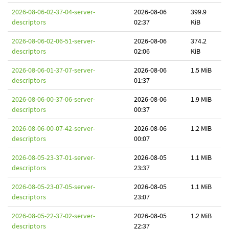
2026-08-06-02-37-04-server-
2026-08-06
399.9
descriptors
02:37
KiB
2026-08-06-02-06-51-server-
2026-08-06
374.2
descriptors
02:06
KiB
2026-08-06-01-37-07-server-
2026-08-06
1.5 MiB
descriptors
01:37
2026-08-06-00-37-06-server-
2026-08-06
1.9 MiB
descriptors
00:37
2026-08-06-00-07-42-server-
2026-08-06
1.2 MiB
descriptors
00:07
2026-08-05-23-37-01-server-
2026-08-05
1.1 MiB
descriptors
23:37
2026-08-05-23-07-05-server-
2026-08-05
1.1 MiB
descriptors
23:07
2026-08-05-22-37-02-server-
2026-08-05
1.2 MiB
descriptors
22:37