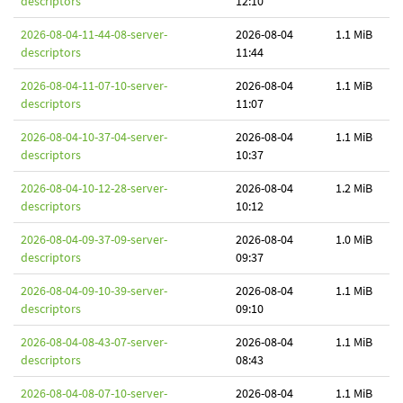
descriptors
12:10
2026-08-04-11-44-08-server-
2026-08-04
1.1 MiB
descriptors
11:44
2026-08-04-11-07-10-server-
2026-08-04
1.1 MiB
descriptors
11:07
2026-08-04-10-37-04-server-
2026-08-04
1.1 MiB
descriptors
10:37
2026-08-04-10-12-28-server-
2026-08-04
1.2 MiB
descriptors
10:12
2026-08-04-09-37-09-server-
2026-08-04
1.0 MiB
descriptors
09:37
2026-08-04-09-10-39-server-
2026-08-04
1.1 MiB
descriptors
09:10
2026-08-04-08-43-07-server-
2026-08-04
1.1 MiB
descriptors
08:43
2026-08-04-08-07-10-server-
2026-08-04
1.1 MiB