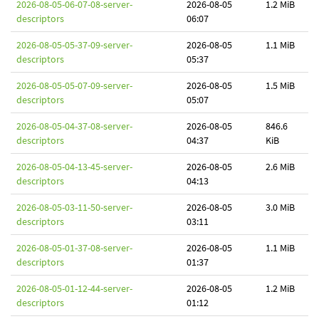
2026-08-05-06-07-08-server-
2026-08-05
1.2 MiB
descriptors
06:07
2026-08-05-05-37-09-server-
2026-08-05
1.1 MiB
descriptors
05:37
2026-08-05-05-07-09-server-
2026-08-05
1.5 MiB
descriptors
05:07
2026-08-05-04-37-08-server-
2026-08-05
846.6
descriptors
04:37
KiB
2026-08-05-04-13-45-server-
2026-08-05
2.6 MiB
descriptors
04:13
2026-08-05-03-11-50-server-
2026-08-05
3.0 MiB
descriptors
03:11
2026-08-05-01-37-08-server-
2026-08-05
1.1 MiB
descriptors
01:37
2026-08-05-01-12-44-server-
2026-08-05
1.2 MiB
descriptors
01:12