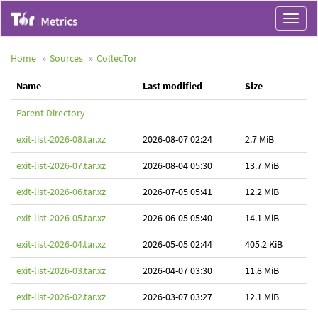
Toggle
navigat
Home
Sources
CollecTor
Name
Last modified
Size
Parent Directory
exit-list-2026-08.tar.xz
2026-08-07 02:24
2.7 MiB
exit-list-2026-07.tar.xz
2026-08-04 05:30
13.7 MiB
exit-list-2026-06.tar.xz
2026-07-05 05:41
12.2 MiB
exit-list-2026-05.tar.xz
2026-06-05 05:40
14.1 MiB
exit-list-2026-04.tar.xz
2026-05-05 02:44
405.2 KiB
exit-list-2026-03.tar.xz
2026-04-07 03:30
11.8 MiB
exit-list-2026-02.tar.xz
2026-03-07 03:27
12.1 MiB