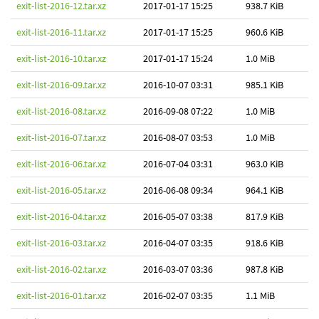
exit-list-2016-12.tar.xz
2017-01-17 15:25
938.7 KiB
exit-list-2016-11.tar.xz
2017-01-17 15:25
960.6 KiB
exit-list-2016-10.tar.xz
2017-01-17 15:24
1.0 MiB
exit-list-2016-09.tar.xz
2016-10-07 03:31
985.1 KiB
exit-list-2016-08.tar.xz
2016-09-08 07:22
1.0 MiB
exit-list-2016-07.tar.xz
2016-08-07 03:53
1.0 MiB
exit-list-2016-06.tar.xz
2016-07-04 03:31
963.0 KiB
exit-list-2016-05.tar.xz
2016-06-08 09:34
964.1 KiB
exit-list-2016-04.tar.xz
2016-05-07 03:38
817.9 KiB
exit-list-2016-03.tar.xz
2016-04-07 03:35
918.6 KiB
exit-list-2016-02.tar.xz
2016-03-07 03:36
987.8 KiB
exit-list-2016-01.tar.xz
2016-02-07 03:35
1.1 MiB