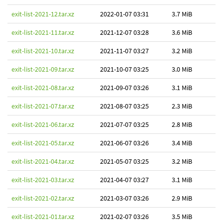
exit-list-2021-12.tar.xz
2022-01-07 03:31
3.7 MiB
exit-list-2021-11.tar.xz
2021-12-07 03:28
3.6 MiB
exit-list-2021-10.tar.xz
2021-11-07 03:27
3.2 MiB
exit-list-2021-09.tar.xz
2021-10-07 03:25
3.0 MiB
exit-list-2021-08.tar.xz
2021-09-07 03:26
3.1 MiB
exit-list-2021-07.tar.xz
2021-08-07 03:25
2.3 MiB
exit-list-2021-06.tar.xz
2021-07-07 03:25
2.8 MiB
exit-list-2021-05.tar.xz
2021-06-07 03:26
3.4 MiB
exit-list-2021-04.tar.xz
2021-05-07 03:25
3.2 MiB
exit-list-2021-03.tar.xz
2021-04-07 03:27
3.1 MiB
exit-list-2021-02.tar.xz
2021-03-07 03:26
2.9 MiB
exit-list-2021-01.tar.xz
2021-02-07 03:26
3.5 MiB