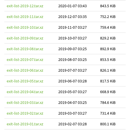
exit-list-2019-12.tar.xz
2020-01-07 03:43
843.5 KiB
exit-list-2019-11.tar.xz
2019-12-07 03:35
752.2 KiB
exit-list-2019-10.tar.xz
2019-11-07 03:27
759.4 KiB
exit-list-2019-09.tar.xz
2019-10-07 03:27
829.2 KiB
exit-list-2019-08.tar.xz
2019-09-07 03:25
892.9 KiB
exit-list-2019-07.tar.xz
2019-08-07 03:25
853.5 KiB
exit-list-2019-06.tar.xz
2019-07-07 03:27
826.1 KiB
exit-list-2019-05.tar.xz
2019-06-07 03:28
817.5 KiB
exit-list-2019-04.tar.xz
2019-05-07 03:27
668.9 KiB
exit-list-2019-03.tar.xz
2019-04-07 03:25
784.6 KiB
exit-list-2019-02.tar.xz
2019-03-07 03:27
731.4 KiB
exit-list-2019-01.tar.xz
2019-02-07 03:28
800.1 KiB