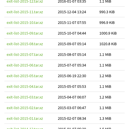
exit-list-2015-12.tar.xz
2016-01-07 03:35
1.1 MiB
exit-list-2015-11.tar.xz
2015-12-04 13:24
990.3 KiB
exit-list-2015-10.tar.xz
2015-11-07 07:55
996.9 KiB
exit-list-2015-09.tar.xz
2015-10-07 04:44
1000.9 KiB
exit-list-2015-08.tar.xz
2015-09-07 05:14
1020.8 KiB
exit-list-2015-07.tar.xz
2015-08-07 05:14
1.1 MiB
exit-list-2015-06.tar.xz
2015-07-07 05:34
1.1 MiB
exit-list-2015-05.tar.xz
2015-06-19 22:30
1.2 MiB
exit-list-2015-04.tar.xz
2015-05-07 05:53
1.1 MiB
exit-list-2015-03.tar.xz
2015-04-07 06:07
1.2 MiB
exit-list-2015-02.tar.xz
2015-03-07 06:47
1.1 MiB
exit-list-2015-01.tar.xz
2015-02-07 08:34
1.3 MiB