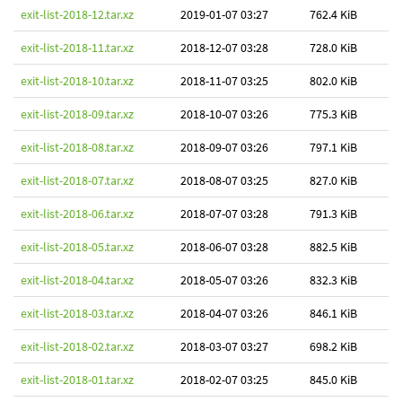
exit-list-2018-12.tar.xz
2019-01-07 03:27
762.4 KiB
exit-list-2018-11.tar.xz
2018-12-07 03:28
728.0 KiB
exit-list-2018-10.tar.xz
2018-11-07 03:25
802.0 KiB
exit-list-2018-09.tar.xz
2018-10-07 03:26
775.3 KiB
exit-list-2018-08.tar.xz
2018-09-07 03:26
797.1 KiB
exit-list-2018-07.tar.xz
2018-08-07 03:25
827.0 KiB
exit-list-2018-06.tar.xz
2018-07-07 03:28
791.3 KiB
exit-list-2018-05.tar.xz
2018-06-07 03:28
882.5 KiB
exit-list-2018-04.tar.xz
2018-05-07 03:26
832.3 KiB
exit-list-2018-03.tar.xz
2018-04-07 03:26
846.1 KiB
exit-list-2018-02.tar.xz
2018-03-07 03:27
698.2 KiB
exit-list-2018-01.tar.xz
2018-02-07 03:25
845.0 KiB