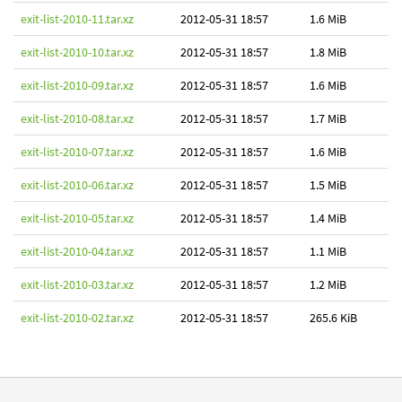
exit-list-2010-11.tar.xz
2012-05-31 18:57
1.6 MiB
exit-list-2010-10.tar.xz
2012-05-31 18:57
1.8 MiB
exit-list-2010-09.tar.xz
2012-05-31 18:57
1.6 MiB
exit-list-2010-08.tar.xz
2012-05-31 18:57
1.7 MiB
exit-list-2010-07.tar.xz
2012-05-31 18:57
1.6 MiB
exit-list-2010-06.tar.xz
2012-05-31 18:57
1.5 MiB
exit-list-2010-05.tar.xz
2012-05-31 18:57
1.4 MiB
exit-list-2010-04.tar.xz
2012-05-31 18:57
1.1 MiB
exit-list-2010-03.tar.xz
2012-05-31 18:57
1.2 MiB
exit-list-2010-02.tar.xz
2012-05-31 18:57
265.6 KiB