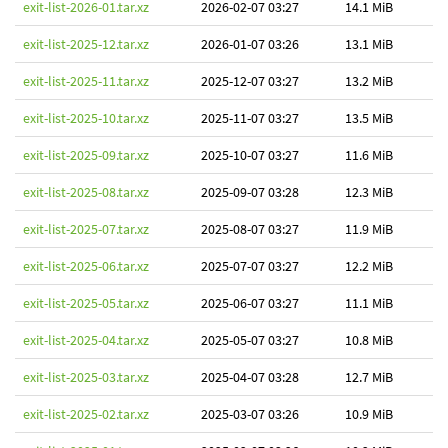
exit-list-2026-01.tar.xz
2026-02-07 03:27
14.1 MiB
exit-list-2025-12.tar.xz
2026-01-07 03:26
13.1 MiB
exit-list-2025-11.tar.xz
2025-12-07 03:27
13.2 MiB
exit-list-2025-10.tar.xz
2025-11-07 03:27
13.5 MiB
exit-list-2025-09.tar.xz
2025-10-07 03:27
11.6 MiB
exit-list-2025-08.tar.xz
2025-09-07 03:28
12.3 MiB
exit-list-2025-07.tar.xz
2025-08-07 03:27
11.9 MiB
exit-list-2025-06.tar.xz
2025-07-07 03:27
12.2 MiB
exit-list-2025-05.tar.xz
2025-06-07 03:27
11.1 MiB
exit-list-2025-04.tar.xz
2025-05-07 03:27
10.8 MiB
exit-list-2025-03.tar.xz
2025-04-07 03:28
12.7 MiB
exit-list-2025-02.tar.xz
2025-03-07 03:26
10.9 MiB