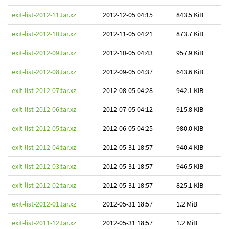
exit-list-2012-11.tar.xz
2012-12-05 04:15
843.5 KiB
exit-list-2012-10.tar.xz
2012-11-05 04:21
873.7 KiB
exit-list-2012-09.tar.xz
2012-10-05 04:43
957.9 KiB
exit-list-2012-08.tar.xz
2012-09-05 04:37
643.6 KiB
exit-list-2012-07.tar.xz
2012-08-05 04:28
942.1 KiB
exit-list-2012-06.tar.xz
2012-07-05 04:12
915.8 KiB
exit-list-2012-05.tar.xz
2012-06-05 04:25
980.0 KiB
exit-list-2012-04.tar.xz
2012-05-31 18:57
940.4 KiB
exit-list-2012-03.tar.xz
2012-05-31 18:57
946.5 KiB
exit-list-2012-02.tar.xz
2012-05-31 18:57
825.1 KiB
exit-list-2012-01.tar.xz
2012-05-31 18:57
1.2 MiB
exit-list-2011-12.tar.xz
2012-05-31 18:57
1.2 MiB