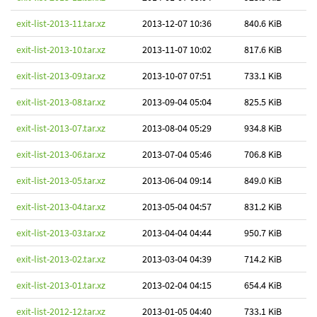
exit-list-2013-11.tar.xz
2013-12-07 10:36
840.6 KiB
exit-list-2013-10.tar.xz
2013-11-07 10:02
817.6 KiB
exit-list-2013-09.tar.xz
2013-10-07 07:51
733.1 KiB
exit-list-2013-08.tar.xz
2013-09-04 05:04
825.5 KiB
exit-list-2013-07.tar.xz
2013-08-04 05:29
934.8 KiB
exit-list-2013-06.tar.xz
2013-07-04 05:46
706.8 KiB
exit-list-2013-05.tar.xz
2013-06-04 09:14
849.0 KiB
exit-list-2013-04.tar.xz
2013-05-04 04:57
831.2 KiB
exit-list-2013-03.tar.xz
2013-04-04 04:44
950.7 KiB
exit-list-2013-02.tar.xz
2013-03-04 04:39
714.2 KiB
exit-list-2013-01.tar.xz
2013-02-04 04:15
654.4 KiB
exit-list-2012-12.tar.xz
2013-01-05 04:40
733.1 KiB