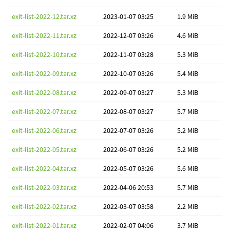
exit-list-2022-12.tar.xz
2023-01-07 03:25
1.9 MiB
exit-list-2022-11.tar.xz
2022-12-07 03:26
4.6 MiB
exit-list-2022-10.tar.xz
2022-11-07 03:28
5.3 MiB
exit-list-2022-09.tar.xz
2022-10-07 03:26
5.4 MiB
exit-list-2022-08.tar.xz
2022-09-07 03:27
5.3 MiB
exit-list-2022-07.tar.xz
2022-08-07 03:27
5.7 MiB
exit-list-2022-06.tar.xz
2022-07-07 03:26
5.2 MiB
exit-list-2022-05.tar.xz
2022-06-07 03:26
5.2 MiB
exit-list-2022-04.tar.xz
2022-05-07 03:26
5.6 MiB
exit-list-2022-03.tar.xz
2022-04-06 20:53
5.7 MiB
exit-list-2022-02.tar.xz
2022-03-07 03:58
2.2 MiB
exit-list-2022-01.tar.xz
2022-02-07 04:06
3.7 MiB