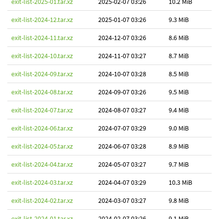
exit-list-2025-01.tar.xz
2025-02-07 03:26
10.2 MiB
exit-list-2024-12.tar.xz
2025-01-07 03:26
9.3 MiB
exit-list-2024-11.tar.xz
2024-12-07 03:26
8.6 MiB
exit-list-2024-10.tar.xz
2024-11-07 03:27
8.7 MiB
exit-list-2024-09.tar.xz
2024-10-07 03:28
8.5 MiB
exit-list-2024-08.tar.xz
2024-09-07 03:26
9.5 MiB
exit-list-2024-07.tar.xz
2024-08-07 03:27
9.4 MiB
exit-list-2024-06.tar.xz
2024-07-07 03:29
9.0 MiB
exit-list-2024-05.tar.xz
2024-06-07 03:28
8.9 MiB
exit-list-2024-04.tar.xz
2024-05-07 03:27
9.7 MiB
exit-list-2024-03.tar.xz
2024-04-07 03:29
10.3 MiB
exit-list-2024-02.tar.xz
2024-03-07 03:27
9.8 MiB
exit-list-2024-01.tar.xz
2024-02-07 03:26
9.1 MiB