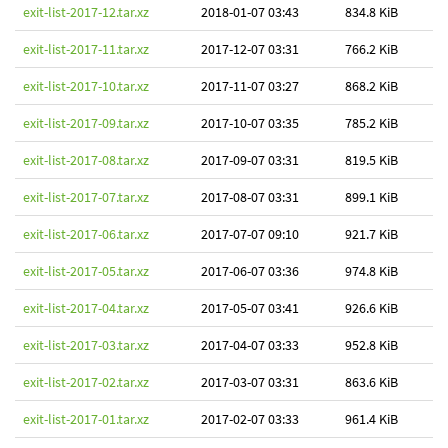
exit-list-2017-12.tar.xz
2018-01-07 03:43
834.8 KiB
exit-list-2017-11.tar.xz
2017-12-07 03:31
766.2 KiB
exit-list-2017-10.tar.xz
2017-11-07 03:27
868.2 KiB
exit-list-2017-09.tar.xz
2017-10-07 03:35
785.2 KiB
exit-list-2017-08.tar.xz
2017-09-07 03:31
819.5 KiB
exit-list-2017-07.tar.xz
2017-08-07 03:31
899.1 KiB
exit-list-2017-06.tar.xz
2017-07-07 09:10
921.7 KiB
exit-list-2017-05.tar.xz
2017-06-07 03:36
974.8 KiB
exit-list-2017-04.tar.xz
2017-05-07 03:41
926.6 KiB
exit-list-2017-03.tar.xz
2017-04-07 03:33
952.8 KiB
exit-list-2017-02.tar.xz
2017-03-07 03:31
863.6 KiB
exit-list-2017-01.tar.xz
2017-02-07 03:33
961.4 KiB