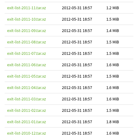
exit-list-2011-11.tar.xz
2012-05-31 18:57
1.2 MiB
exit-list-2011-10.tar.xz
2012-05-31 18:57
1.5 MiB
exit-list-2011-09.tar.xz
2012-05-31 18:57
1.4 MiB
exit-list-2011-08.tar.xz
2012-05-31 18:57
1.5 MiB
exit-list-2011-07.tar.xz
2012-05-31 18:57
1.5 MiB
exit-list-2011-06.tar.xz
2012-05-31 18:57
1.6 MiB
exit-list-2011-05.tar.xz
2012-05-31 18:57
1.5 MiB
exit-list-2011-04.tar.xz
2012-05-31 18:57
1.6 MiB
exit-list-2011-03.tar.xz
2012-05-31 18:57
1.6 MiB
exit-list-2011-02.tar.xz
2012-05-31 18:57
1.5 MiB
exit-list-2011-01.tar.xz
2012-05-31 18:57
1.8 MiB
exit-list-2010-12.tar.xz
2012-05-31 18:57
1.6 MiB