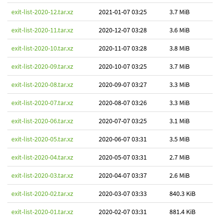
exit-list-2020-12.tar.xz
2021-01-07 03:25
3.7 MiB
exit-list-2020-11.tar.xz
2020-12-07 03:28
3.6 MiB
exit-list-2020-10.tar.xz
2020-11-07 03:28
3.8 MiB
exit-list-2020-09.tar.xz
2020-10-07 03:25
3.7 MiB
exit-list-2020-08.tar.xz
2020-09-07 03:27
3.3 MiB
exit-list-2020-07.tar.xz
2020-08-07 03:26
3.3 MiB
exit-list-2020-06.tar.xz
2020-07-07 03:25
3.1 MiB
exit-list-2020-05.tar.xz
2020-06-07 03:31
3.5 MiB
exit-list-2020-04.tar.xz
2020-05-07 03:31
2.7 MiB
exit-list-2020-03.tar.xz
2020-04-07 03:37
2.6 MiB
exit-list-2020-02.tar.xz
2020-03-07 03:33
840.3 KiB
exit-list-2020-01.tar.xz
2020-02-07 03:31
881.4 KiB