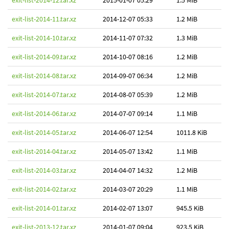
exit-list-2014-12.tar.xz
2015-01-07 05:29
1.5 MiB
exit-list-2014-11.tar.xz
2014-12-07 05:33
1.2 MiB
exit-list-2014-10.tar.xz
2014-11-07 07:32
1.3 MiB
exit-list-2014-09.tar.xz
2014-10-07 08:16
1.2 MiB
exit-list-2014-08.tar.xz
2014-09-07 06:34
1.2 MiB
exit-list-2014-07.tar.xz
2014-08-07 05:39
1.2 MiB
exit-list-2014-06.tar.xz
2014-07-07 09:14
1.1 MiB
exit-list-2014-05.tar.xz
2014-06-07 12:54
1011.8 KiB
exit-list-2014-04.tar.xz
2014-05-07 13:42
1.1 MiB
exit-list-2014-03.tar.xz
2014-04-07 14:32
1.2 MiB
exit-list-2014-02.tar.xz
2014-03-07 20:29
1.1 MiB
exit-list-2014-01.tar.xz
2014-02-07 13:07
945.5 KiB
exit-list-2013-12.tar.xz
2014-01-07 09:04
923.5 KiB