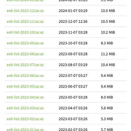
exit-list-2023-12.tar.xz
2024-01-07 03:29
10.0 MiB
exit-list-2023-11.tar.xz
2023-12-07 12:36
10.5 MiB
exit-list-2023-10.tar.xz
2023-11-07 03:28
10.2 MiB
exit-list-2023-09.tar.xz
2023-10-07 03:28
8.3 MiB
exit-list-2023-08.tar.xz
2023-09-07 03:28
11.2 MiB
exit-list-2023-07.tar.xz
2023-08-07 03:29
10.4 MiB
exit-list-2023-06.tar.xz
2023-07-07 03:27
9.4 MiB
exit-list-2023-05.tar.xz
2023-06-07 03:27
9.4 MiB
exit-list-2023-04.tar.xz
2023-05-07 03:28
8.0 MiB
exit-list-2023-03.tar.xz
2023-04-07 03:26
5.6 MiB
exit-list-2023-02.tar.xz
2023-03-07 03:26
5.3 MiB
exit-list-2023-01.tar.xz
2023-02-07 03:26
5.7 MiB