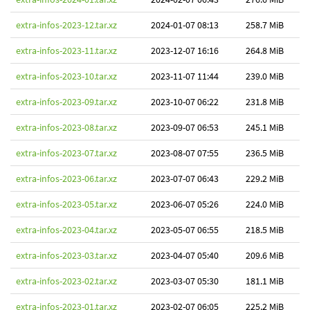
extra-infos-2023-12.tar.xz
2024-01-07 08:13
258.7 MiB
extra-infos-2023-11.tar.xz
2023-12-07 16:16
264.8 MiB
extra-infos-2023-10.tar.xz
2023-11-07 11:44
239.0 MiB
extra-infos-2023-09.tar.xz
2023-10-07 06:22
231.8 MiB
extra-infos-2023-08.tar.xz
2023-09-07 06:53
245.1 MiB
extra-infos-2023-07.tar.xz
2023-08-07 07:55
236.5 MiB
extra-infos-2023-06.tar.xz
2023-07-07 06:43
229.2 MiB
extra-infos-2023-05.tar.xz
2023-06-07 05:26
224.0 MiB
extra-infos-2023-04.tar.xz
2023-05-07 06:55
218.5 MiB
extra-infos-2023-03.tar.xz
2023-04-07 05:40
209.6 MiB
extra-infos-2023-02.tar.xz
2023-03-07 05:30
181.1 MiB
extra-infos-2023-01.tar.xz
2023-02-07 06:05
225.2 MiB