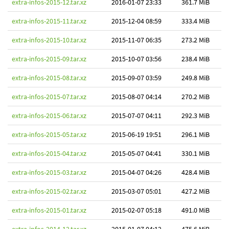
extra-infos-2015-12.tar.xz
2016-01-07 23:33
361.7 MiB
extra-infos-2015-11.tar.xz
2015-12-04 08:59
333.4 MiB
extra-infos-2015-10.tar.xz
2015-11-07 06:35
273.2 MiB
extra-infos-2015-09.tar.xz
2015-10-07 03:56
238.4 MiB
extra-infos-2015-08.tar.xz
2015-09-07 03:59
249.8 MiB
extra-infos-2015-07.tar.xz
2015-08-07 04:14
270.2 MiB
extra-infos-2015-06.tar.xz
2015-07-07 04:11
292.3 MiB
extra-infos-2015-05.tar.xz
2015-06-19 19:51
296.1 MiB
extra-infos-2015-04.tar.xz
2015-05-07 04:41
330.1 MiB
extra-infos-2015-03.tar.xz
2015-04-07 04:26
428.4 MiB
extra-infos-2015-02.tar.xz
2015-03-07 05:01
427.2 MiB
extra-infos-2015-01.tar.xz
2015-02-07 05:18
491.0 MiB