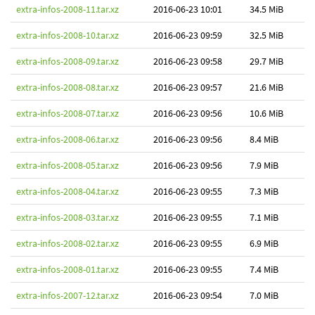
extra-infos-2008-11.tar.xz
2016-06-23 10:01
34.5 MiB
extra-infos-2008-10.tar.xz
2016-06-23 09:59
32.5 MiB
extra-infos-2008-09.tar.xz
2016-06-23 09:58
29.7 MiB
extra-infos-2008-08.tar.xz
2016-06-23 09:57
21.6 MiB
extra-infos-2008-07.tar.xz
2016-06-23 09:56
10.6 MiB
extra-infos-2008-06.tar.xz
2016-06-23 09:56
8.4 MiB
extra-infos-2008-05.tar.xz
2016-06-23 09:56
7.9 MiB
extra-infos-2008-04.tar.xz
2016-06-23 09:55
7.3 MiB
extra-infos-2008-03.tar.xz
2016-06-23 09:55
7.1 MiB
extra-infos-2008-02.tar.xz
2016-06-23 09:55
6.9 MiB
extra-infos-2008-01.tar.xz
2016-06-23 09:55
7.4 MiB
extra-infos-2007-12.tar.xz
2016-06-23 09:54
7.0 MiB