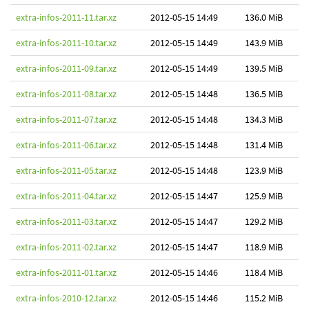
extra-infos-2011-11.tar.xz
2012-05-15 14:49
136.0 MiB
extra-infos-2011-10.tar.xz
2012-05-15 14:49
143.9 MiB
extra-infos-2011-09.tar.xz
2012-05-15 14:49
139.5 MiB
extra-infos-2011-08.tar.xz
2012-05-15 14:48
136.5 MiB
extra-infos-2011-07.tar.xz
2012-05-15 14:48
134.3 MiB
extra-infos-2011-06.tar.xz
2012-05-15 14:48
131.4 MiB
extra-infos-2011-05.tar.xz
2012-05-15 14:48
123.9 MiB
extra-infos-2011-04.tar.xz
2012-05-15 14:47
125.9 MiB
extra-infos-2011-03.tar.xz
2012-05-15 14:47
129.2 MiB
extra-infos-2011-02.tar.xz
2012-05-15 14:47
118.9 MiB
extra-infos-2011-01.tar.xz
2012-05-15 14:46
118.4 MiB
extra-infos-2010-12.tar.xz
2012-05-15 14:46
115.2 MiB