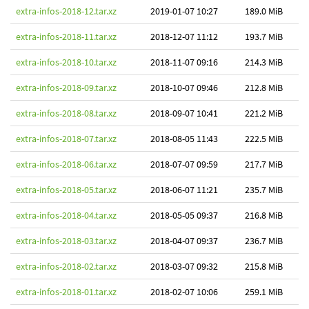
extra-infos-2018-12.tar.xz
2019-01-07 10:27
189.0 MiB
extra-infos-2018-11.tar.xz
2018-12-07 11:12
193.7 MiB
extra-infos-2018-10.tar.xz
2018-11-07 09:16
214.3 MiB
extra-infos-2018-09.tar.xz
2018-10-07 09:46
212.8 MiB
extra-infos-2018-08.tar.xz
2018-09-07 10:41
221.2 MiB
extra-infos-2018-07.tar.xz
2018-08-05 11:43
222.5 MiB
extra-infos-2018-06.tar.xz
2018-07-07 09:59
217.7 MiB
extra-infos-2018-05.tar.xz
2018-06-07 11:21
235.7 MiB
extra-infos-2018-04.tar.xz
2018-05-05 09:37
216.8 MiB
extra-infos-2018-03.tar.xz
2018-04-07 09:37
236.7 MiB
extra-infos-2018-02.tar.xz
2018-03-07 09:32
215.8 MiB
extra-infos-2018-01.tar.xz
2018-02-07 10:06
259.1 MiB