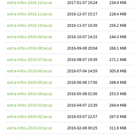
extra-infos-2016-12.tar.xz
2017-01-07 19:24
234.9 MiB
extra-infos-2016-11.tar.xz
2016-12-07 15:17
228.4 MiB
extra-infos-2016-10.tar.xz
2016-11-07 16:39
256.2 MiB
extra-infos-2016-09.tar.xz
2016-10-07 14:15
244.3 MiB
extra-infos-2016-08.tar.xz
2016-09-08 20:04
266.1 MiB
extra-infos-2016-07.tar.xz
2016-08-07 19:39
271.1 MiB
extra-infos-2016-06.tar.xz
2016-07-04 14:59
305.8 MiB
extra-infos-2016-05.tar.xz
2016-06-08 17:56
268.4 MiB
extra-infos-2016-04.tar.xz
2016-05-08 01:56
253.5 MiB
extra-infos-2016-03.tar.xz
2016-04-07 23:39
264.4 MiB
extra-infos-2016-02.tar.xz
2016-03-07 22:57
267.0 MiB
extra-infos-2016-01.tar.xz
2016-02-08 00:25
311.9 MiB