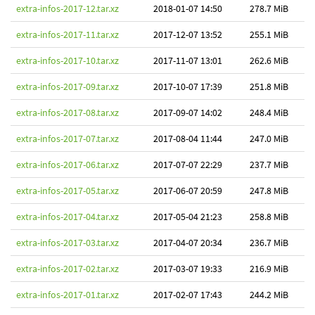
extra-infos-2017-12.tar.xz
2018-01-07 14:50
278.7 MiB
extra-infos-2017-11.tar.xz
2017-12-07 13:52
255.1 MiB
extra-infos-2017-10.tar.xz
2017-11-07 13:01
262.6 MiB
extra-infos-2017-09.tar.xz
2017-10-07 17:39
251.8 MiB
extra-infos-2017-08.tar.xz
2017-09-07 14:02
248.4 MiB
extra-infos-2017-07.tar.xz
2017-08-04 11:44
247.0 MiB
extra-infos-2017-06.tar.xz
2017-07-07 22:29
237.7 MiB
extra-infos-2017-05.tar.xz
2017-06-07 20:59
247.8 MiB
extra-infos-2017-04.tar.xz
2017-05-04 21:23
258.8 MiB
extra-infos-2017-03.tar.xz
2017-04-07 20:34
236.7 MiB
extra-infos-2017-02.tar.xz
2017-03-07 19:33
216.9 MiB
extra-infos-2017-01.tar.xz
2017-02-07 17:43
244.2 MiB