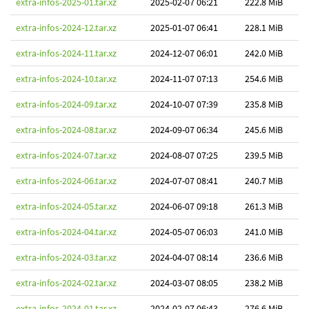
extra-infos-2025-01.tar.xz
2025-02-07 06:21
222.8 MiB
extra-infos-2024-12.tar.xz
2025-01-07 06:41
228.1 MiB
extra-infos-2024-11.tar.xz
2024-12-07 06:01
242.0 MiB
extra-infos-2024-10.tar.xz
2024-11-07 07:13
254.6 MiB
extra-infos-2024-09.tar.xz
2024-10-07 07:39
235.8 MiB
extra-infos-2024-08.tar.xz
2024-09-07 06:34
245.6 MiB
extra-infos-2024-07.tar.xz
2024-08-07 07:25
239.5 MiB
extra-infos-2024-06.tar.xz
2024-07-07 08:41
240.7 MiB
extra-infos-2024-05.tar.xz
2024-06-07 09:18
261.3 MiB
extra-infos-2024-04.tar.xz
2024-05-07 06:03
241.0 MiB
extra-infos-2024-03.tar.xz
2024-04-07 08:14
236.6 MiB
extra-infos-2024-02.tar.xz
2024-03-07 08:05
238.2 MiB
extra-infos-2024-01.tar.xz
2024-02-07 06:43
276.6 MiB