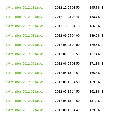
extra-infos-2012-11.tar.xz
2012-12-05 03:50
195.7 MiB
extra-infos-2012-10.tar.xz
2012-11-05 03:46
188.7 MiB
extra-infos-2012-09.tar.xz
2012-10-05 04:10
186.5 MiB
extra-infos-2012-08.tar.xz
2012-09-05 04:00
189.6 MiB
extra-infos-2012-07.tar.xz
2012-08-05 04:00
179.6 MiB
extra-infos-2012-06.tar.xz
2012-07-05 03:50
167.4 MiB
extra-infos-2012-05.tar.xz
2012-06-05 03:50
171.3 MiB
extra-infos-2012-04.tar.xz
2012-05-15 14:51
165.8 MiB
extra-infos-2012-03.tar.xz
2012-05-15 14:50
169.8 MiB
extra-infos-2012-02.tar.xz
2012-05-15 14:50
162.3 MiB
extra-infos-2012-01.tar.xz
2012-05-15 14:50
157.0 MiB
extra-infos-2011-12.tar.xz
2012-05-15 14:49
139.5 MiB