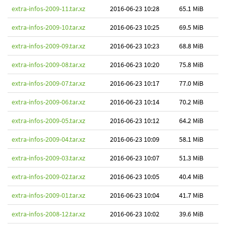
extra-infos-2009-11.tar.xz
2016-06-23 10:28
65.1 MiB
extra-infos-2009-10.tar.xz
2016-06-23 10:25
69.5 MiB
extra-infos-2009-09.tar.xz
2016-06-23 10:23
68.8 MiB
extra-infos-2009-08.tar.xz
2016-06-23 10:20
75.8 MiB
extra-infos-2009-07.tar.xz
2016-06-23 10:17
77.0 MiB
extra-infos-2009-06.tar.xz
2016-06-23 10:14
70.2 MiB
extra-infos-2009-05.tar.xz
2016-06-23 10:12
64.2 MiB
extra-infos-2009-04.tar.xz
2016-06-23 10:09
58.1 MiB
extra-infos-2009-03.tar.xz
2016-06-23 10:07
51.3 MiB
extra-infos-2009-02.tar.xz
2016-06-23 10:05
40.4 MiB
extra-infos-2009-01.tar.xz
2016-06-23 10:04
41.7 MiB
extra-infos-2008-12.tar.xz
2016-06-23 10:02
39.6 MiB