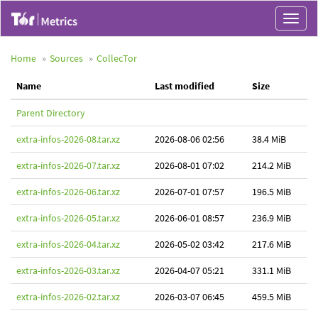
Toggle
navigat
Home
Sources
CollecTor
Name
Last modified
Size
Parent Directory
extra-infos-2026-08.tar.xz
2026-08-06 02:56
38.4 MiB
extra-infos-2026-07.tar.xz
2026-08-01 07:02
214.2 MiB
extra-infos-2026-06.tar.xz
2026-07-01 07:57
196.5 MiB
extra-infos-2026-05.tar.xz
2026-06-01 08:57
236.9 MiB
extra-infos-2026-04.tar.xz
2026-05-02 03:42
217.6 MiB
extra-infos-2026-03.tar.xz
2026-04-07 05:21
331.1 MiB
extra-infos-2026-02.tar.xz
2026-03-07 06:45
459.5 MiB