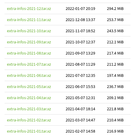
extra-infos-2021-12.tar.xz
2022-01-07 20:19
294.2 MiB
extra-infos-2021-11.tar.xz
2021-12-08 13:37
253.7 MiB
extra-infos-2021-10.tar.xz
2021-11-07 18:52
243.5 MiB
extra-infos-2021-09.tar.xz
2021-10-07 12:37
212.1 MiB
extra-infos-2021-08.tar.xz
2021-09-07 13:29
217.4 MiB
extra-infos-2021-07.tar.xz
2021-08-07 11:29
211.2 MiB
extra-infos-2021-06.tar.xz
2021-07-07 12:35
197.4 MiB
extra-infos-2021-05.tar.xz
2021-06-07 15:53
236.7 MiB
extra-infos-2021-04.tar.xz
2021-05-07 12:31
209.1 MiB
extra-infos-2021-03.tar.xz
2021-04-07 18:14
221.8 MiB
extra-infos-2021-02.tar.xz
2021-03-07 14:47
210.4 MiB
extra-infos-2021-01.tar.xz
2021-02-07 14:58
216.9 MiB