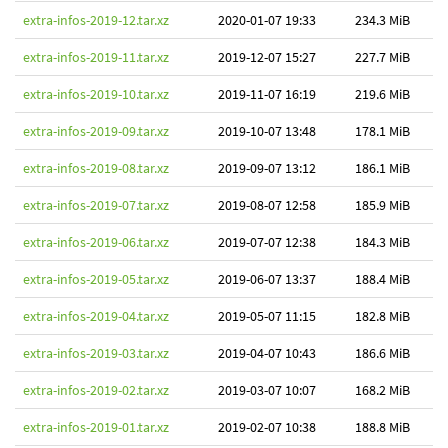
extra-infos-2019-12.tar.xz
2020-01-07 19:33
234.3 MiB
extra-infos-2019-11.tar.xz
2019-12-07 15:27
227.7 MiB
extra-infos-2019-10.tar.xz
2019-11-07 16:19
219.6 MiB
extra-infos-2019-09.tar.xz
2019-10-07 13:48
178.1 MiB
extra-infos-2019-08.tar.xz
2019-09-07 13:12
186.1 MiB
extra-infos-2019-07.tar.xz
2019-08-07 12:58
185.9 MiB
extra-infos-2019-06.tar.xz
2019-07-07 12:38
184.3 MiB
extra-infos-2019-05.tar.xz
2019-06-07 13:37
188.4 MiB
extra-infos-2019-04.tar.xz
2019-05-07 11:15
182.8 MiB
extra-infos-2019-03.tar.xz
2019-04-07 10:43
186.6 MiB
extra-infos-2019-02.tar.xz
2019-03-07 10:07
168.2 MiB
extra-infos-2019-01.tar.xz
2019-02-07 10:38
188.8 MiB