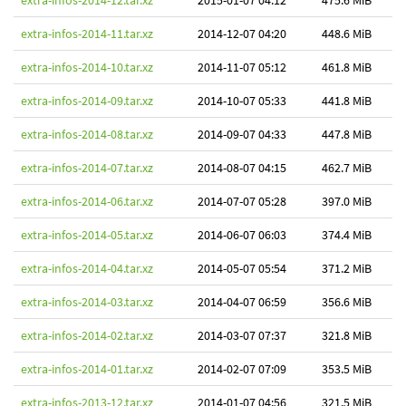
extra-infos-2014-12.tar.xz
2015-01-07 04:12
475.6 MiB
extra-infos-2014-11.tar.xz
2014-12-07 04:20
448.6 MiB
extra-infos-2014-10.tar.xz
2014-11-07 05:12
461.8 MiB
extra-infos-2014-09.tar.xz
2014-10-07 05:33
441.8 MiB
extra-infos-2014-08.tar.xz
2014-09-07 04:33
447.8 MiB
extra-infos-2014-07.tar.xz
2014-08-07 04:15
462.7 MiB
extra-infos-2014-06.tar.xz
2014-07-07 05:28
397.0 MiB
extra-infos-2014-05.tar.xz
2014-06-07 06:03
374.4 MiB
extra-infos-2014-04.tar.xz
2014-05-07 05:54
371.2 MiB
extra-infos-2014-03.tar.xz
2014-04-07 06:59
356.6 MiB
extra-infos-2014-02.tar.xz
2014-03-07 07:37
321.8 MiB
extra-infos-2014-01.tar.xz
2014-02-07 07:09
353.5 MiB
extra-infos-2013-12.tar.xz
2014-01-07 04:56
321.5 MiB