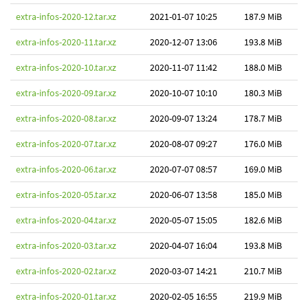
extra-infos-2020-12.tar.xz
2021-01-07 10:25
187.9 MiB
extra-infos-2020-11.tar.xz
2020-12-07 13:06
193.8 MiB
extra-infos-2020-10.tar.xz
2020-11-07 11:42
188.0 MiB
extra-infos-2020-09.tar.xz
2020-10-07 10:10
180.3 MiB
extra-infos-2020-08.tar.xz
2020-09-07 13:24
178.7 MiB
extra-infos-2020-07.tar.xz
2020-08-07 09:27
176.0 MiB
extra-infos-2020-06.tar.xz
2020-07-07 08:57
169.0 MiB
extra-infos-2020-05.tar.xz
2020-06-07 13:58
185.0 MiB
extra-infos-2020-04.tar.xz
2020-05-07 15:05
182.6 MiB
extra-infos-2020-03.tar.xz
2020-04-07 16:04
193.8 MiB
extra-infos-2020-02.tar.xz
2020-03-07 14:21
210.7 MiB
extra-infos-2020-01.tar.xz
2020-02-05 16:55
219.9 MiB