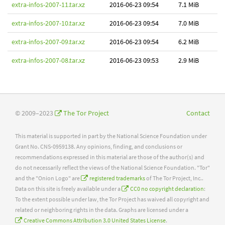
extra-infos-2007-11.tar.xz
2016-06-23 09:54
7.1 MiB
extra-infos-2007-10.tar.xz
2016-06-23 09:54
7.0 MiB
extra-infos-2007-09.tar.xz
2016-06-23 09:54
6.2 MiB
extra-infos-2007-08.tar.xz
2016-06-23 09:53
2.9 MiB
© 2009–2023
The Tor Project
Contact
This material is supported in part by the National Science Foundation under
Grant No. CNS-0959138. Any opinions, finding, and conclusions or
recommendations expressed in this material are those of the author(s) and
do not necessarily reflect the views of the National Science Foundation. "Tor"
and the "Onion Logo" are
registered trademarks
of The Tor Project, Inc..
Data on this site is freely available under a
CC0 no copyright declaration
:
To the extent possible under law, the Tor Project has waived all copyright and
related or neighboring rights in the data. Graphs are licensed under a
Creative Commons Attribution 3.0 United States License
.