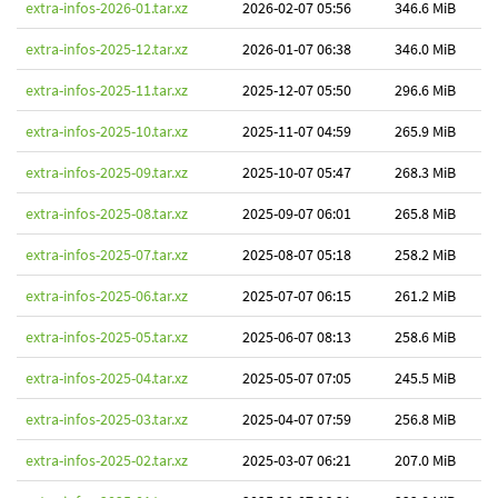
extra-infos-2026-01.tar.xz
2026-02-07 05:56
346.6 MiB
extra-infos-2025-12.tar.xz
2026-01-07 06:38
346.0 MiB
extra-infos-2025-11.tar.xz
2025-12-07 05:50
296.6 MiB
extra-infos-2025-10.tar.xz
2025-11-07 04:59
265.9 MiB
extra-infos-2025-09.tar.xz
2025-10-07 05:47
268.3 MiB
extra-infos-2025-08.tar.xz
2025-09-07 06:01
265.8 MiB
extra-infos-2025-07.tar.xz
2025-08-07 05:18
258.2 MiB
extra-infos-2025-06.tar.xz
2025-07-07 06:15
261.2 MiB
extra-infos-2025-05.tar.xz
2025-06-07 08:13
258.6 MiB
extra-infos-2025-04.tar.xz
2025-05-07 07:05
245.5 MiB
extra-infos-2025-03.tar.xz
2025-04-07 07:59
256.8 MiB
extra-infos-2025-02.tar.xz
2025-03-07 06:21
207.0 MiB