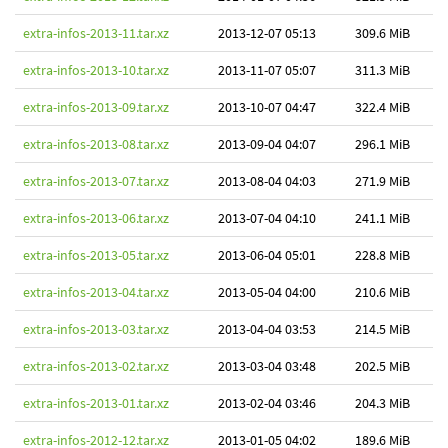
extra-infos-2013-11.tar.xz
2013-12-07 05:13
309.6 MiB
extra-infos-2013-10.tar.xz
2013-11-07 05:07
311.3 MiB
extra-infos-2013-09.tar.xz
2013-10-07 04:47
322.4 MiB
extra-infos-2013-08.tar.xz
2013-09-04 04:07
296.1 MiB
extra-infos-2013-07.tar.xz
2013-08-04 04:03
271.9 MiB
extra-infos-2013-06.tar.xz
2013-07-04 04:10
241.1 MiB
extra-infos-2013-05.tar.xz
2013-06-04 05:01
228.8 MiB
extra-infos-2013-04.tar.xz
2013-05-04 04:00
210.6 MiB
extra-infos-2013-03.tar.xz
2013-04-04 03:53
214.5 MiB
extra-infos-2013-02.tar.xz
2013-03-04 03:48
202.5 MiB
extra-infos-2013-01.tar.xz
2013-02-04 03:46
204.3 MiB
extra-infos-2012-12.tar.xz
2013-01-05 04:02
189.6 MiB