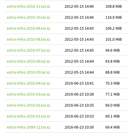
extra-infos-2010-11.tar.xz
2012-05-15 14:46
108.8 MiB
extra-infos-2010-10.tar.xz
2012-05-15 14:46
116.9 MiB
extra-infos-2010-09.tar.xz
2012-05-15 14:45
106.2 MiB
extra-infos-2010-08.tar.xz
2012-05-15 14:45
101.0 MiB
extra-infos-2010-07.tar.xz
2012-05-15 14:45
94.6 MiB
extra-infos-2010-06.tar.xz
2012-05-15 14:44
93.8 MiB
extra-infos-2010-05.tar.xz
2012-05-15 14:44
88.8 MiB
extra-infos-2010-04.tar.xz
2016-06-23 10:41
70.3 MiB
extra-infos-2010-03.tar.xz
2016-06-23 10:38
77.1 MiB
extra-infos-2010-02.tar.xz
2016-06-23 10:35
66.0 MiB
extra-infos-2010-01.tar.xz
2016-06-23 10:33
69.1 MiB
extra-infos-2009-12.tar.xz
2016-06-23 10:30
69.4 MiB