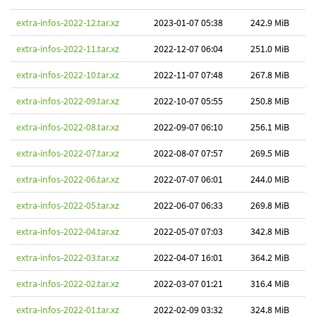
extra-infos-2022-12.tar.xz
2023-01-07 05:38
242.9 MiB
extra-infos-2022-11.tar.xz
2022-12-07 06:04
251.0 MiB
extra-infos-2022-10.tar.xz
2022-11-07 07:48
267.8 MiB
extra-infos-2022-09.tar.xz
2022-10-07 05:55
250.8 MiB
extra-infos-2022-08.tar.xz
2022-09-07 06:10
256.1 MiB
extra-infos-2022-07.tar.xz
2022-08-07 07:57
269.5 MiB
extra-infos-2022-06.tar.xz
2022-07-07 06:01
244.0 MiB
extra-infos-2022-05.tar.xz
2022-06-07 06:33
269.8 MiB
extra-infos-2022-04.tar.xz
2022-05-07 07:03
342.8 MiB
extra-infos-2022-03.tar.xz
2022-04-07 16:01
364.2 MiB
extra-infos-2022-02.tar.xz
2022-03-07 01:21
316.4 MiB
extra-infos-2022-01.tar.xz
2022-02-09 03:32
324.8 MiB