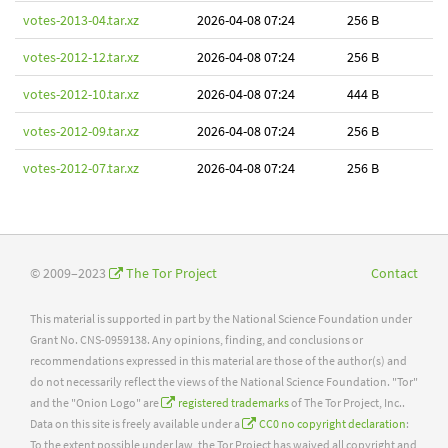
votes-2013-04.tar.xz
2026-04-08 07:24
256 B
votes-2012-12.tar.xz
2026-04-08 07:24
256 B
votes-2012-10.tar.xz
2026-04-08 07:24
444 B
votes-2012-09.tar.xz
2026-04-08 07:24
256 B
votes-2012-07.tar.xz
2026-04-08 07:24
256 B
© 2009–2023
The Tor Project
Contact
This material is supported in part by the National Science Foundation under
Grant No. CNS-0959138. Any opinions, finding, and conclusions or
recommendations expressed in this material are those of the author(s) and
do not necessarily reflect the views of the National Science Foundation. "Tor"
and the "Onion Logo" are
registered trademarks
of The Tor Project, Inc..
Data on this site is freely available under a
CC0 no copyright declaration
:
To the extent possible under law, the Tor Project has waived all copyright and