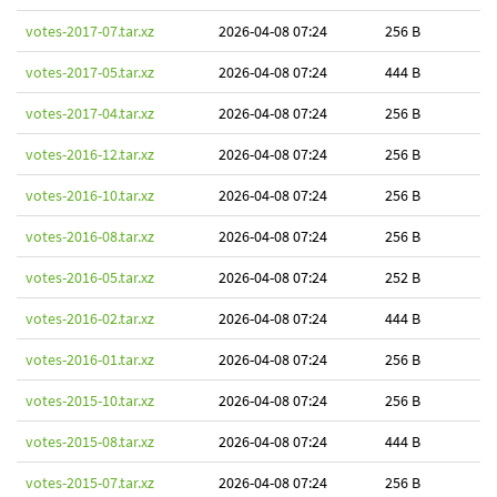
votes-2017-07.tar.xz
2026-04-08 07:24
256 B
votes-2017-05.tar.xz
2026-04-08 07:24
444 B
votes-2017-04.tar.xz
2026-04-08 07:24
256 B
votes-2016-12.tar.xz
2026-04-08 07:24
256 B
votes-2016-10.tar.xz
2026-04-08 07:24
256 B
votes-2016-08.tar.xz
2026-04-08 07:24
256 B
votes-2016-05.tar.xz
2026-04-08 07:24
252 B
votes-2016-02.tar.xz
2026-04-08 07:24
444 B
votes-2016-01.tar.xz
2026-04-08 07:24
256 B
votes-2015-10.tar.xz
2026-04-08 07:24
256 B
votes-2015-08.tar.xz
2026-04-08 07:24
444 B
votes-2015-07.tar.xz
2026-04-08 07:24
256 B