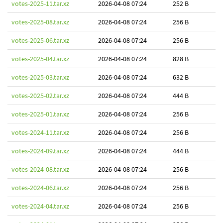
votes-2025-11.tar.xz
2026-04-08 07:24
252 B
votes-2025-08.tar.xz
2026-04-08 07:24
256 B
votes-2025-06.tar.xz
2026-04-08 07:24
256 B
votes-2025-04.tar.xz
2026-04-08 07:24
828 B
votes-2025-03.tar.xz
2026-04-08 07:24
632 B
votes-2025-02.tar.xz
2026-04-08 07:24
444 B
votes-2025-01.tar.xz
2026-04-08 07:24
256 B
votes-2024-11.tar.xz
2026-04-08 07:24
256 B
votes-2024-09.tar.xz
2026-04-08 07:24
444 B
votes-2024-08.tar.xz
2026-04-08 07:24
256 B
votes-2024-06.tar.xz
2026-04-08 07:24
256 B
votes-2024-04.tar.xz
2026-04-08 07:24
256 B