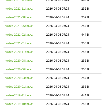
votes-2021-11.tar.xz
2026-04-08 07:24
252 B
votes-2021-08.tar.xz
2026-04-08 07:24
252 B
votes-2021-05.tar.xz
2026-04-08 07:24
252 B
votes-2021-02.tar.xz
2026-04-08 07:24
444 B
votes-2021-01.tar.xz
2026-04-08 07:24
256 B
votes-2020-11.tar.xz
2026-04-08 07:24
256 B
votes-2020-08.tar.xz
2026-04-08 07:24
256 B
votes-2020-06.tar.xz
2026-04-08 07:24
256 B
votes-2020-03.tar.xz
2026-04-08 07:24
252 B
votes-2020-01.tar.xz
2026-04-08 07:24
256 B
votes-2019-11.tar.xz
2026-04-08 07:24
444 B
votes-2019-10.tar.xz
2026-04-08 07:24
256 B