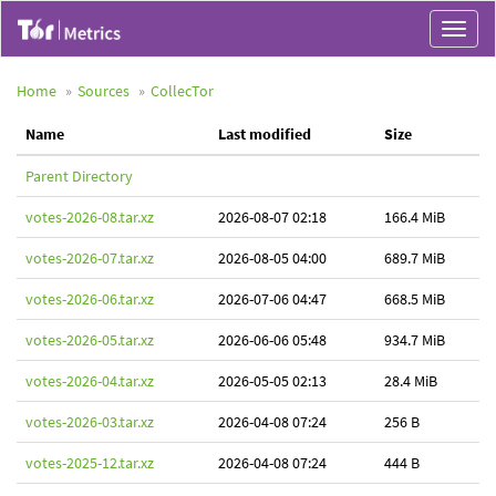
Toggle
navigat
Home
Sources
CollecTor
Name
Last modified
Size
Parent Directory
votes-2026-08.tar.xz
2026-08-07 02:18
166.4 MiB
votes-2026-07.tar.xz
2026-08-05 04:00
689.7 MiB
votes-2026-06.tar.xz
2026-07-06 04:47
668.5 MiB
votes-2026-05.tar.xz
2026-06-06 05:48
934.7 MiB
votes-2026-04.tar.xz
2026-05-05 02:13
28.4 MiB
votes-2026-03.tar.xz
2026-04-08 07:24
256 B
votes-2025-12.tar.xz
2026-04-08 07:24
444 B