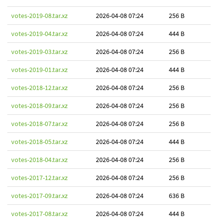
votes-2019-08.tar.xz
2026-04-08 07:24
256 B
votes-2019-04.tar.xz
2026-04-08 07:24
444 B
votes-2019-03.tar.xz
2026-04-08 07:24
256 B
votes-2019-01.tar.xz
2026-04-08 07:24
444 B
votes-2018-12.tar.xz
2026-04-08 07:24
256 B
votes-2018-09.tar.xz
2026-04-08 07:24
256 B
votes-2018-07.tar.xz
2026-04-08 07:24
256 B
votes-2018-05.tar.xz
2026-04-08 07:24
444 B
votes-2018-04.tar.xz
2026-04-08 07:24
256 B
votes-2017-12.tar.xz
2026-04-08 07:24
256 B
votes-2017-09.tar.xz
2026-04-08 07:24
636 B
votes-2017-08.tar.xz
2026-04-08 07:24
444 B