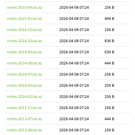
votes-2015-04.tar.xz
2026-04-08 07:24
256 B
votes-2015-01.tar.xz
2026-04-08 07:24
444 B
votes-2014-12.tar.xz
2026-04-08 07:24
256 B
votes-2014-10.tar.xz
2026-04-08 07:24
836 B
votes-2014-09.tar.xz
2026-04-08 07:24
636 B
votes-2014-08.tar.xz
2026-04-08 07:24
444 B
votes-2014-07.tar.xz
2026-04-08 07:24
256 B
votes-2014-05.tar.xz
2026-04-08 07:24
256 B
votes-2014-02.tar.xz
2026-04-08 07:24
256 B
votes-2013-11.tar.xz
2026-04-08 07:24
256 B
votes-2013-07.tar.xz
2026-04-08 07:24
444 B
votes-2013-06.tar.xz
2026-04-08 07:24
256 B