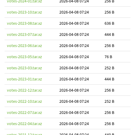
votes-2024-01.tar.xz
2026-04-08 07:24
256 B
votes-2023-10.tar.xz
2026-04-08 07:24
256 B
votes-2023-08.tar.xz
2026-04-08 07:24
636 B
votes-2023-07.tar.xz
2026-04-08 07:24
444 B
votes-2023-06.tar.xz
2026-04-08 07:24
256 B
votes-2023-05.tar.xz
2026-04-08 07:24
76 B
votes-2023-03.tar.xz
2026-04-08 07:24
252 B
votes-2023-01.tar.xz
2026-04-08 07:24
444 B
votes-2022-12.tar.xz
2026-04-08 07:24
256 B
votes-2022-10.tar.xz
2026-04-08 07:24
252 B
votes-2022-07.tar.xz
2026-04-08 07:24
256 B
votes-2022-04.tar.xz
2026-04-08 07:24
256 B
votes-2021-12.tar.xz
2026-04-08 07:24
440 B