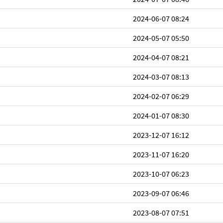
2024-06-07 08:24
2024-05-07 05:50
2024-04-07 08:21
2024-03-07 08:13
2024-02-07 06:29
2024-01-07 08:30
2023-12-07 16:12
2023-11-07 16:20
2023-10-07 06:23
2023-09-07 06:46
2023-08-07 07:51