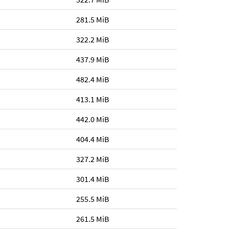
281.5 MiB
322.2 MiB
437.9 MiB
482.4 MiB
413.1 MiB
442.0 MiB
404.4 MiB
327.2 MiB
301.4 MiB
255.5 MiB
261.5 MiB