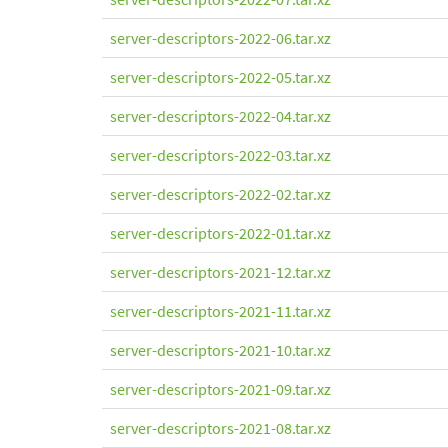
server-descriptors-2022-06.tar.xz
server-descriptors-2022-05.tar.xz
server-descriptors-2022-04.tar.xz
server-descriptors-2022-03.tar.xz
server-descriptors-2022-02.tar.xz
server-descriptors-2022-01.tar.xz
server-descriptors-2021-12.tar.xz
server-descriptors-2021-11.tar.xz
server-descriptors-2021-10.tar.xz
server-descriptors-2021-09.tar.xz
server-descriptors-2021-08.tar.xz