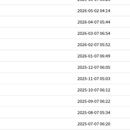
2026-05-02 04:14
2026-04-07 05:44
2026-03-07 06:54
2026-02-07 05:52
2026-01-07 06:49
2025-12-07 06:05
2025-11-07 05:03
2025-10-07 06:12
2025-09-07 06:22
2025-08-07 05:34
2025-07-07 06:20