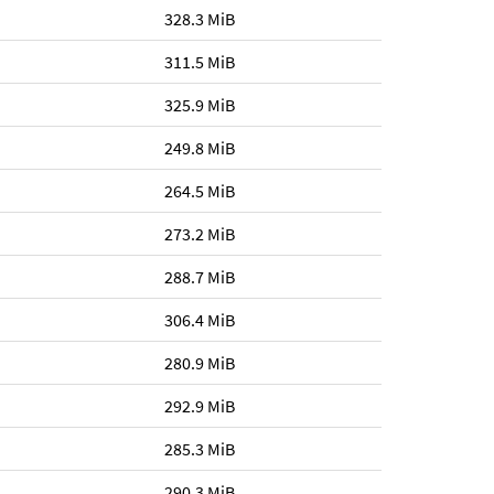
328.3 MiB
311.5 MiB
325.9 MiB
249.8 MiB
264.5 MiB
273.2 MiB
288.7 MiB
306.4 MiB
280.9 MiB
292.9 MiB
285.3 MiB
290.3 MiB