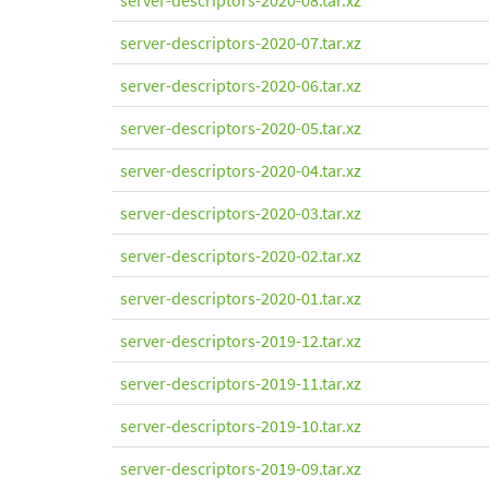
server-descriptors-2020-08.tar.xz
server-descriptors-2020-07.tar.xz
server-descriptors-2020-06.tar.xz
server-descriptors-2020-05.tar.xz
server-descriptors-2020-04.tar.xz
server-descriptors-2020-03.tar.xz
server-descriptors-2020-02.tar.xz
server-descriptors-2020-01.tar.xz
server-descriptors-2019-12.tar.xz
server-descriptors-2019-11.tar.xz
server-descriptors-2019-10.tar.xz
server-descriptors-2019-09.tar.xz