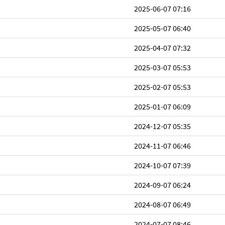
2025-06-07 07:16
2025-05-07 06:40
2025-04-07 07:32
2025-03-07 05:53
2025-02-07 05:53
2025-01-07 06:09
2024-12-07 05:35
2024-11-07 06:46
2024-10-07 07:39
2024-09-07 06:24
2024-08-07 06:49
2024-07-07 08:46