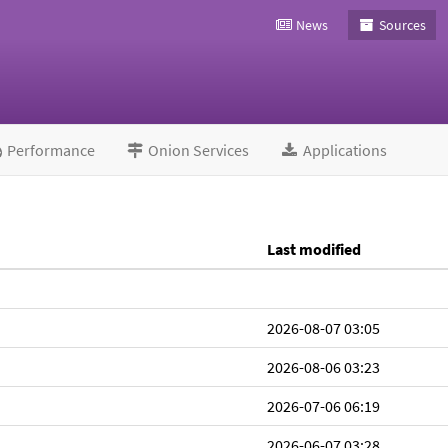
News
Sources
Performance
Onion Services
Applications
Last modified
2026-08-07 03:05
2026-08-06 03:23
2026-07-06 06:19
2026-06-07 03:28