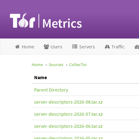
Home
Users
Servers
Traffic
Home
Sources
CollecTor
Name
Parent Directory
server-descriptors-2026-08.tar.xz
server-descriptors-2026-07.tar.xz
server-descriptors-2026-06.tar.xz
server-descriptors-2026-05.tar.xz