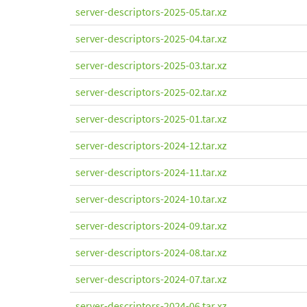
server-descriptors-2025-05.tar.xz
server-descriptors-2025-04.tar.xz
server-descriptors-2025-03.tar.xz
server-descriptors-2025-02.tar.xz
server-descriptors-2025-01.tar.xz
server-descriptors-2024-12.tar.xz
server-descriptors-2024-11.tar.xz
server-descriptors-2024-10.tar.xz
server-descriptors-2024-09.tar.xz
server-descriptors-2024-08.tar.xz
server-descriptors-2024-07.tar.xz
server-descriptors-2024-06.tar.xz