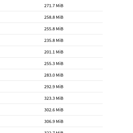
271.7 MiB
258.8 MiB
255.8 MiB
235.8 MiB
201.1 MiB
255.3 MiB
283.0 MiB
292.9 MiB
323.3 MiB
302.6 MiB
306.9 MiB
322.7 MiB