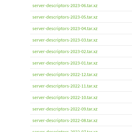
server-descriptors-2023-06.tar.xz
server-descriptors-2023-05.tar.xz
server-descriptors-2023-04.tar.xz
server-descriptors-2023-03.tar.xz
server-descriptors-2023-02.tar.xz
server-descriptors-2023-01.tar.xz
server-descriptors-2022-12.tar.xz
server-descriptors-2022-11.tar.xz
server-descriptors-2022-10.tar.xz
server-descriptors-2022-09.tar.xz
server-descriptors-2022-08.tar.xz
server-descriptors-2022-07.tar.xz