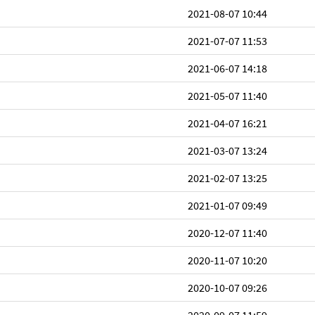
2021-08-07 10:44
2021-07-07 11:53
2021-06-07 14:18
2021-05-07 11:40
2021-04-07 16:21
2021-03-07 13:24
2021-02-07 13:25
2021-01-07 09:49
2020-12-07 11:40
2020-11-07 10:20
2020-10-07 09:26