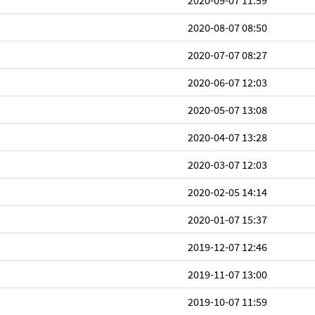
2020-09-07 11:59
2020-08-07 08:50
2020-07-07 08:27
2020-06-07 12:03
2020-05-07 13:08
2020-04-07 13:28
2020-03-07 12:03
2020-02-05 14:14
2020-01-07 15:37
2019-12-07 12:46
2019-11-07 13:00
2019-10-07 11:59