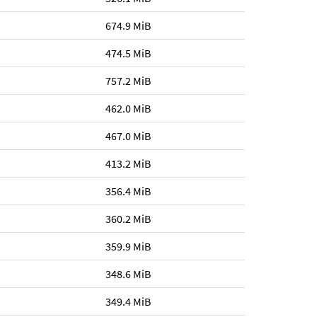
674.9 MiB
474.5 MiB
757.2 MiB
462.0 MiB
467.0 MiB
413.2 MiB
356.4 MiB
360.2 MiB
359.9 MiB
348.6 MiB
349.4 MiB