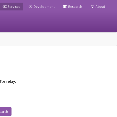
Services
Development
Research
About
Tor relay:
earch