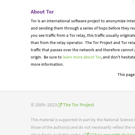
About Tor
Tor is an international software project to anonymize Inter
and sending them through a series of hops before they reac
you see traffic from a Tor relay, this traffic usually origi
than from the relay operator. The Tor Project and Tor rel
traffic that passes over the network and therefore cannot
origin. Be sure to
learn more about Tor
, and don't hesitat
more information.
This page 
© 2009–2023
The Tor Project
This material is supported in part by the National Scienc
those of the author(s) and do not necessarily reflect the
site is freely available under a
CC0 no copyright declara