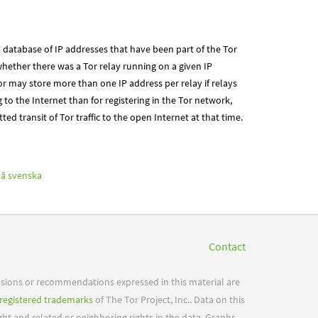
 database of IP addresses that have been part of the Tor
hether there was a Tor relay running on a given IP
r may store more than one IP address per relay if relays
g to the Internet than for registering in the Tor network,
ted transit of Tor traffic to the open Internet at that time.
ă
svenska
Contact
usions or recommendations expressed in this material are
registered trademarks
of The Tor Project, Inc.. Data on this
ight and related or neighboring rights in the data. Graphs