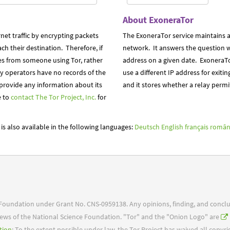
About ExoneraTor
net traffic by encrypting packets
The ExoneraTor service maintains a
h their destination. Therefore, if
network. It answers the question w
nates from someone using Tor, rather
address on a given date. ExoneraTo
ay operators have no records of the
use a different IP address for exitin
 provide any information about its
and it stores whether a relay permit
e to
contact The Tor Project, Inc.
for
is also available in the following languages:
Deutsch
English
français
român
e Foundation under Grant No. CNS-0959138. Any opinions, finding, and concl
 views of the National Science Foundation. "Tor" and the "Onion Logo" are
tion
: To the extent possible under law, the Tor Project has waived all copyr