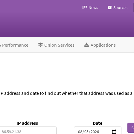
News
Sources
Performance
Onion Services
Applications
IP address and date to find out whether that address was used as a 
IP address
Date
S