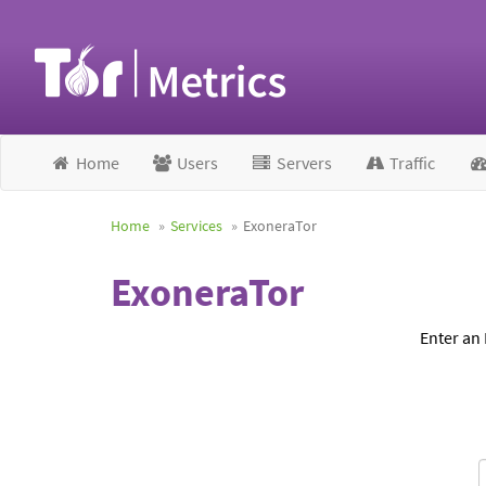
Home
Users
Servers
Traffic
Home
Services
ExoneraTor
ExoneraTor
Enter an 