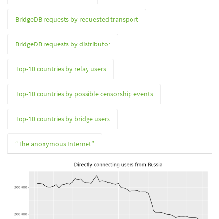
BridgeDB requests by requested transport
BridgeDB requests by distributor
Top-10 countries by relay users
Top-10 countries by possible censorship events
Top-10 countries by bridge users
“The anonymous Internet”