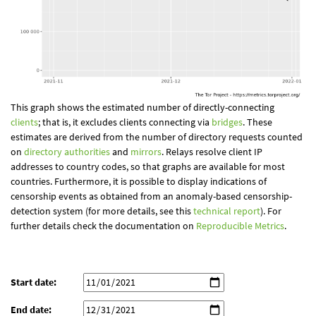
This graph shows the estimated number of directly-connecting
clients
; that is, it excludes clients connecting via
bridges
. These
estimates are derived from the number of directory requests counted
on
directory authorities
and
mirrors
. Relays resolve client IP
addresses to country codes, so that graphs are available for most
countries. Furthermore, it is possible to display indications of
censorship events as obtained from an anomaly-based censorship-
detection system (for more details, see this
technical report
). For
further details check the documentation on
Reproducible Metrics
.
Start date:
End date: