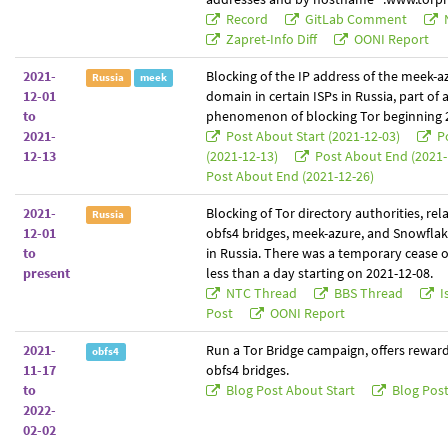
Record
GitLab Comment
Zapret-Info Diff
OONI Report
2021-
Blocking of the IP address of the meek-a
Russia
meek
12-01
domain in certain ISPs in Russia, part of 
to
phenomenon of blocking Tor beginning 
2021-
Post About Start (2021-12-03)
Po
12-13
(2021-12-13)
Post About End (2021-
Post About End (2021-12-26)
2021-
Blocking of Tor directory authorities, rel
Russia
12-01
obfs4 bridges, meek-azure, and Snowflak
to
in Russia. There was a temporary cease o
present
less than a day starting on 2021-12-08.
NTC Thread
BBS Thread
I
Post
OONI Report
2021-
Run a Tor Bridge campaign, offers reward
obfs4
11-17
obfs4 bridges.
to
Blog Post About Start
Blog Pos
2022-
02-02