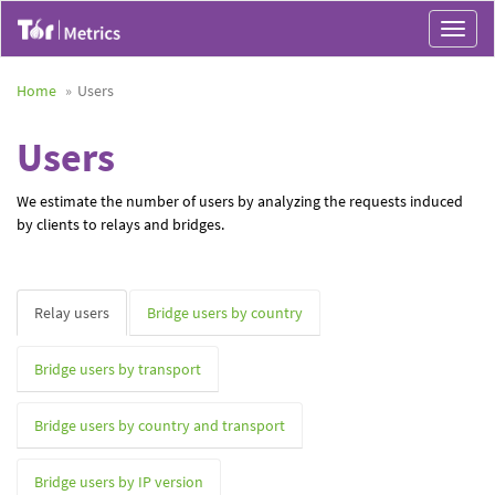
Toggle
navigat
Home
Users
Users
We estimate the number of users by analyzing the requests induced
by clients to relays and bridges.
Relay users
Bridge users by country
Bridge users by transport
Bridge users by country and transport
Bridge users by IP version