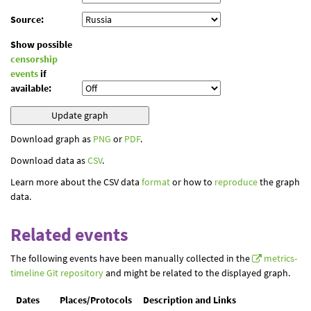
Source:
Show possible
censorship
events
if
available:
Download graph as
PNG
or
PDF
.
Download data as
CSV
.
Learn more about the CSV data
format
or how to
reproduce
the graph
data.
Related events
The following events have been manually collected in the
metrics-
timeline Git repository
and might be related to the displayed graph.
Dates
Places/Protocols
Description and Links