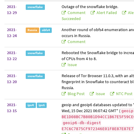
2021-
Outage of the snowflake bridge.
snowflake
12-29
Comment
Alert Failed
Ale
Succeeded
2021-
Another round of obfs4 enumeration an
Russia
obfs4
12-24
occurs in Russia.
Comment
2021-
Rebooted the Snowflake bridge to incre
snowflake
12-22
of CPUs from 4 to 8.
Issue
2021-
Release of Tor Browser 11.0.3, with an a
snowflake
12-20
fingerprint in Snowflake to counteract bl
Russia.
Blog Post
Issue
NTC Post
2021-
geoip and geoip6 databases updated to "
ipv4
ipv6
12-15
Wed, 15 Dec 2021 06:07:42 GMT" (
geoip
BE1D08BC7B80B1D94CC1B67E5F59CE
geoip6-db-digest
E7C6C7875CF972346E01F8E87E87E7