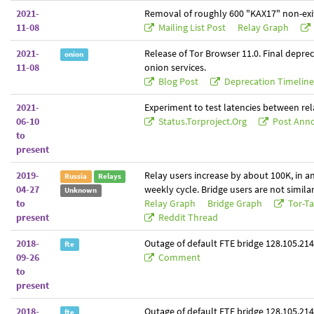
2021-
Removal of roughly 600 "KAX17" non-exit
11-08
Mailing List Post
Relay Graph
2021-
Release of Tor Browser 11.0. Final deprec
onion
11-08
onion services.
Blog Post
Deprecation Timelin
2021-
Experiment to test latencies between rel
06-10
Status.torproject.org
Post Anno
to
present
2019-
Relay users increase by about 100K, in a
Russia
Relays
04-27
weekly cycle. Bridge users are not similar
Unknown
to
Relay Graph
Bridge Graph
Tor-Ta
present
Reddit Thread
2018-
Outage of default FTE bridge 128.105.214
fte
09-26
Comment
to
present
2018-
Outage of default FTE bridge 128.105.214
fte