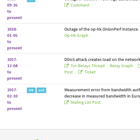
09-26
Comment
to
present
2018-
Outage of the op-hk OnionPerf instance.
01-05
Op-Hk Graph
to
present
2017-
DDoS attack creates load on the network
12-04
Tor-Relays Thread
Relay Graph
to
Post
Ticket
present
2017-
Measurement error from bandwidth auth
OR
exit
02-10
decrease in measured bandwidth in Euro
to
Mailing List Post
present