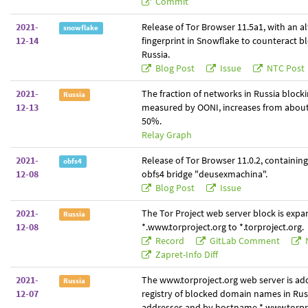
Commit
2021-
Release of Tor Browser 11.5a1, with an a
snowflake
12-14
fingerprint in Snowflake to counteract bl
Russia.
Blog Post
Issue
NTC Post
2021-
The fraction of networks in Russia blocki
Russia
12-13
measured by OONI, increases from abou
50%.
Relay Graph
2021-
Release of Tor Browser 11.0.2, containin
obfs4
12-08
obfs4 bridge "deusexmachina".
Blog Post
Issue
2021-
The Tor Project web server block is exp
Russia
12-08
*.www.torproject.org to *.torproject.org.
Record
GitLab Comment
Zapret-Info Diff
2021-
The www.torproject.org web server is ad
Russia
12-07
registry of blocked domain names in Russ
addresses and by hostname *.www.torpro