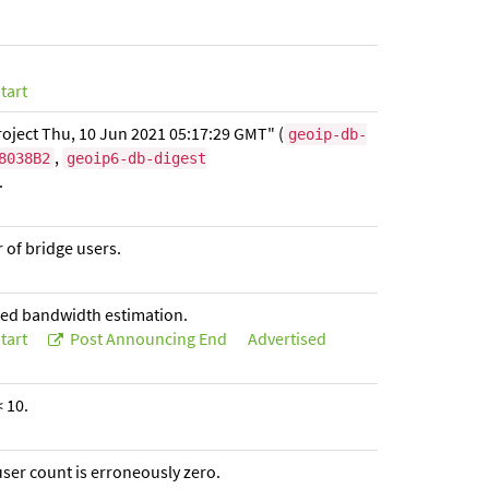
tart
oject Thu, 10 Jun 2021 05:17:29 GMT" (
geoip-db-
,
8038B2
geoip6-db-digest
.
r of bridge users.
ised bandwidth estimation.
tart
Post Announcing End
Advertised
 10.
 user count is erroneously zero.