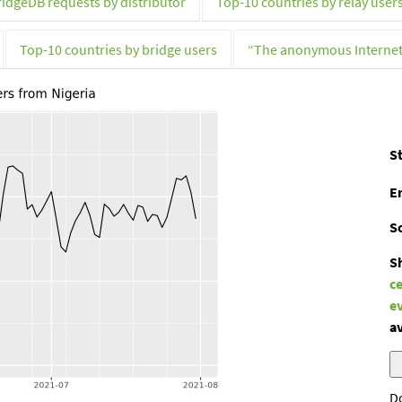
ridgeDB requests by distributor
Top-10 countries by relay user
Top-10 countries by bridge users
“The anonymous Interne
St
E
S
S
c
e
av
D