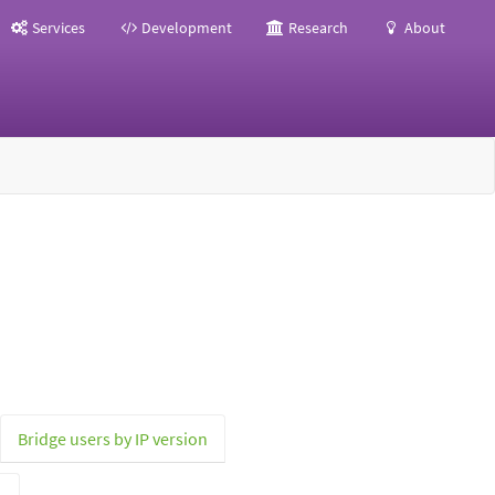
Services
Development
Research
About
Bridge users by IP version