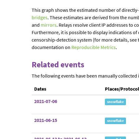
This graph shows the estimated number of directly
bridges
. These estimates are derived from the num
and
mirrors
. Relays resolve client IP addresses to c
Furthermore, it is possible to display indications 
censorship-detection system (for more details, see 
documentation on
Reproducible Metrics
.
Related events
The following events have been manually collected 
Dates
Places/Protoco
2021-07-06
snowflake
2021-06-15
snowflake