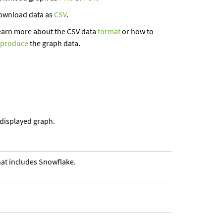
ownload data as
CSV
.
earn more about the CSV data
format
or how to
eproduce
the graph data.
 displayed graph.
that includes Snowflake.