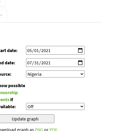
s
t”
art date:
nd date:
ource:
how possible
ensorship
vents
if
ailable:
ownload graph as
PNG
or
PDF
.