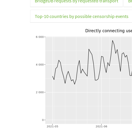
BridgeDB requests by requested transport
B
Top-10 countries by possible censorship events