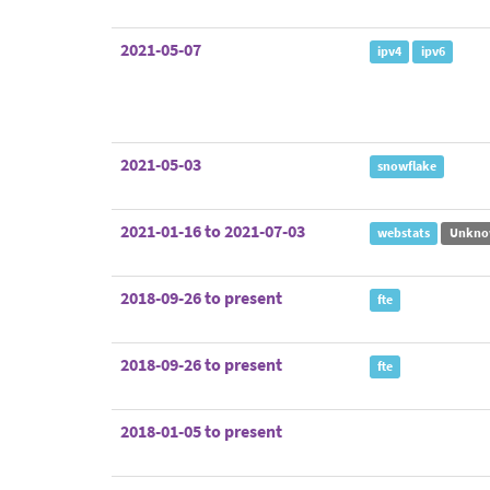
2021-05-07
ipv4
ipv6
2021-05-03
snowflake
2021-01-16 to 2021-07-03
webstats
Unkno
2018-09-26 to present
fte
2018-09-26 to present
fte
2018-01-05 to present