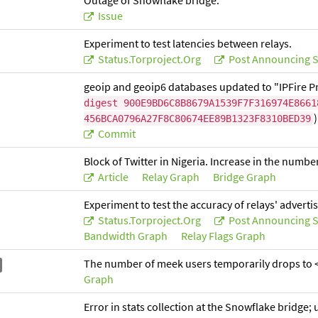
Outage of Snowflake bridge.
Issue
Experiment to test latencies between relays.
Status.torproject.org
Post Announcing S
geoip and geoip6 databases updated to "IPFire Pr
digest 900E9BD6C8B8679A1539F7F316974E8661
)
456BCA0796A27F8C80674EE89B1323F8310BED39
Commit
Block of Twitter in Nigeria. Increase in the numbe
Article
Relay Graph
Bridge Graph
Experiment to test the accuracy of relays' advert
Status.torproject.org
Post Announcing S
Bandwidth Graph
Relay Flags Graph
The number of meek users temporarily drops to <
Graph
Error in stats collection at the Snowflake bridge;