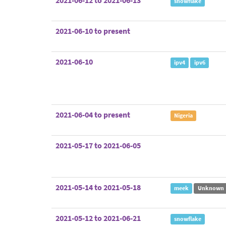
2021-06-12 to 2021-06-13
snowflake
2021-06-10 to present
2021-06-10
ipv4
ipv6
2021-06-04 to present
Nigeria
2021-05-17 to 2021-06-05
2021-05-14 to 2021-05-18
meek
Unknown
2021-05-12 to 2021-06-21
snowflake