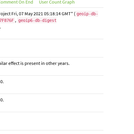
omment On End
User Count Graph
oject Fri, 07 May 2021 05:18:14 GMT" (
geoip-db-
,
7F876F
geoip6-db-digest
.
ar effect is present in other years.
0.
0.