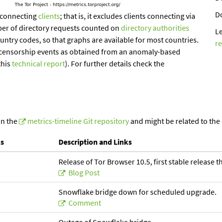
D
-connecting
clients
; that is, it excludes clients connecting via
ber of directory requests counted on
directory authorities
L
ountry codes, so that graphs are available for most countries.
r
of censorship events as obtained from an anomaly-based
this
technical report
). For further details check the
in the
metrics-timeline Git repository
and might be related to the
ls
Description and Links
Release of Tor Browser 10.5, first stable release 
Blog Post
Snowflake bridge down for scheduled upgrade.
Comment