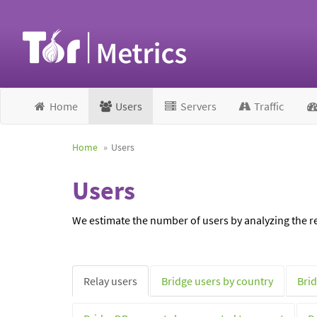
Home
Users
Servers
Traffic
Home
Users
Users
We estimate the number of users by analyzing the re
Relay users
Bridge users by country
Brid