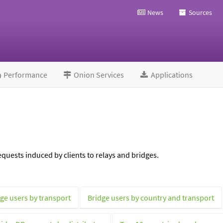
News
Sources
Performance
Onion Services
Applications
quests induced by clients to relays and bridges.
ge users by transport
Bridge users by country and transport