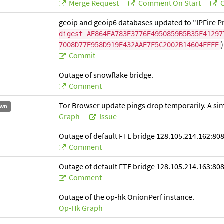
Merge Request
Comment On Start
C
geoip and geoip6 databases updated to "IPFire Pr
digest AE864EA783E3776E4950859B5B35F41297
)
7008D77E958D919E432AAE7F5C2002B14604FFFE
Commit
Outage of snowflake bridge.
Comment
Tor Browser update pings drop temporarily. A simil
wn
Graph
Issue
Outage of default FTE bridge 128.105.214.162:808
Comment
Outage of default FTE bridge 128.105.214.163:808
Comment
Outage of the op-hk OnionPerf instance.
Op-Hk Graph