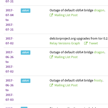
07-21
2017-
Outage of default obfs4 bridge
dragon
.
obfs4
07-04
Mailing List Post
to
2017-
07-21
2017-
deb.torproject.org upgrades from tor 0.2.
07-02
Relay Versions Graph
Tweet
2017-
Outage of default obfs4 bridge
dragon
.
obfs4
06-26
Mailing List Post
to
2017-
07-02
2017-
Outage of default obfs4 bridge
frosty
.
obfs4
06-26
Mailing List Post
to
2017-
07-03