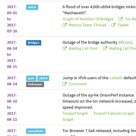
2017-
A flood of over 4,000 obfs4 bridges nic
obfs4
09-01
"Machiavelli".
to
Graph Of Number Of Bridges
Tor-Re
2017-
Metrics-Team Thread
Tweet
09-20
2017-
Outage of the bridge authority
Bifroest
.
Bridges
08-14
Mailing List Post
Mailing List Po
to
2017-
08-15
2017-
Jump in IPv6 users of the
Lisbeth
default
ipv6
obfs4
08-14
Comment
Unknown
2017-
Outage of the op-hk OnionPerf instance.
08-10
timeouts on the tor network increased,
to
speed improved.
2017-
Torperf Graph
Torperf-Failures Graph
08-11
Graph
2017-
Tor Browser 7.5a4 released, including Sn
snowflake