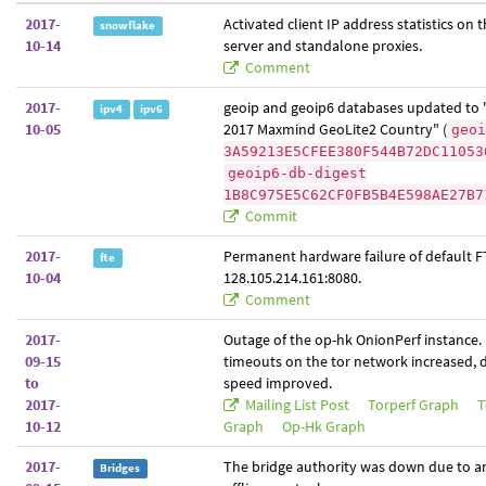
2017-
Activated client IP address statistics on
snowflake
10-14
server and standalone proxies.
Comment
2017-
geoip and geoip6 databases updated to 
ipv4
ipv6
10-05
2017 Maxmind GeoLite2 Country" (
geoi
3A59213E5CFEE380F544B72DC11053
geoip6-db-digest
1B8C975E5C62CF0FB5B4E598AE27B7
Commit
2017-
Permanent hardware failure of default F
fte
10-04
128.105.214.161:8080.
Comment
2017-
Outage of the op-hk OnionPerf instance.
09-15
timeouts on the tor network increased,
to
speed improved.
2017-
Mailing List Post
Torperf Graph
T
10-12
Graph
Op-Hk Graph
2017-
The bridge authority was down due to an 
Bridges