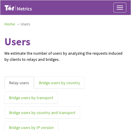
Toggle
navigat
Home
Users
Users
We estimate the number of users by analyzing the requests induced
by clients to relays and bridges.
Relay users
Bridge users by country
Bridge users by transport
Bridge users by country and transport
Bridge users by IP version