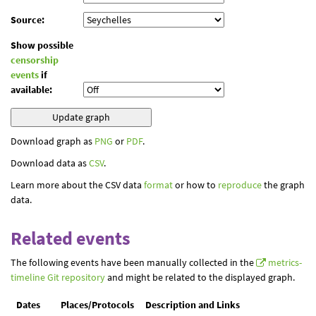
Source:
Show possible
censorship
events
if
available:
Download graph as
PNG
or
PDF
.
Download data as
CSV
.
Learn more about the CSV data
format
or how to
reproduce
the graph
data.
Related events
The following events have been manually collected in the
metrics-
timeline Git repository
and might be related to the displayed graph.
Dates
Places/Protocols
Description and Links