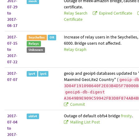
2017-
Outage of meek-amazon bridge, caused b
meek
07-29
certificate.
to
Relay Search
Expired Certificate
2017-
Certificate
08-17
2017-
Increase of relay users in the Seychelles,
Seychelles
OR
07-15
6000. Bridge users not affected.
Relays
to
Relay Graph
Unknown
2017-
07-22
2017-
geoip and geoip6 databases updated to 
ipv4
ipv6
07-07
Maxmind GeoLite2 Country" (
geoip-d
3D04F191098640F2E03B4D5F780008
geoip6-db-digest
A3649B9E909C59942FB3D8F874AB4B
Commit
2017-
Outage of default obfs4 bridge
frosty
.
obfs4
07-04
Mailing List Post
to
2017-