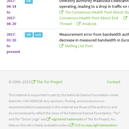
2017-
Directory authority maatuska's bwscann
OR
04-14
operating, leading to a drop in traffic on
to
Tor-Consensus-Health Post About St
2017-
Consensus-Health Post About End
08-20
Thread
Analysis
2017-
Measurement error from bandwidth auth
OR
exit
02-10
decrease in measured bandwidth in Euro
to
Mailing List Post
present
© 2009–2023
The Tor Project
Contact
This material is supported in part by the National Science Foundation under
Grant No. CNS-0959138. Any opinions, finding, and conclusions or
recommendations expressed in this material are those of the author(s) and
do not necessarily reflect the views of the National Science Foundation. "Tor"
and the "Onion Logo" are
registered trademarks
of The Tor Project, Inc..
Data on this site is freely available under a
CC0 no copyright declaration
: