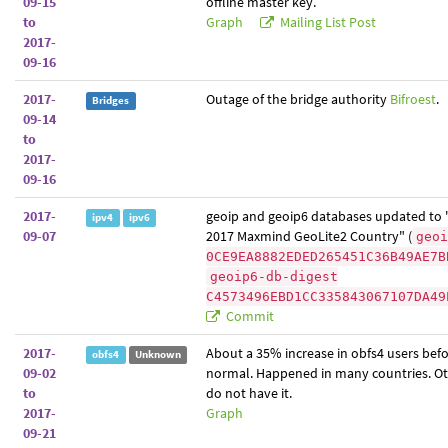
09-15
offline master key.
to
Graph
Mailing List Post
2017-
09-16
2017-
Outage of the bridge authority
Bifroest
.
Bridges
09-14
to
2017-
09-16
2017-
geoip and geoip6 databases updated to
ipv4
ipv6
09-07
2017 Maxmind GeoLite2 Country" (
geoi
0CE9EA8882EDED265451C36B49AE7B
geoip6-db-digest
C4573496EBD1CC335843067107DA49
Commit
2017-
About a 35% increase in obfs4 users befo
obfs4
Unknown
09-02
normal. Happened in many countries. Ot
to
do not have it.
2017-
Graph
09-21