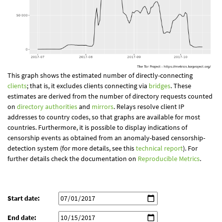
This graph shows the estimated number of directly-connecting
clients
; that is, it excludes clients connecting via
bridges
. These
estimates are derived from the number of directory requests counted
on
directory authorities
and
mirrors
. Relays resolve client IP
addresses to country codes, so that graphs are available for most
countries. Furthermore, it is possible to display indications of
censorship events as obtained from an anomaly-based censorship-
detection system (for more details, see this
technical report
). For
further details check the documentation on
Reproducible Metrics
.
Start date:
End date: