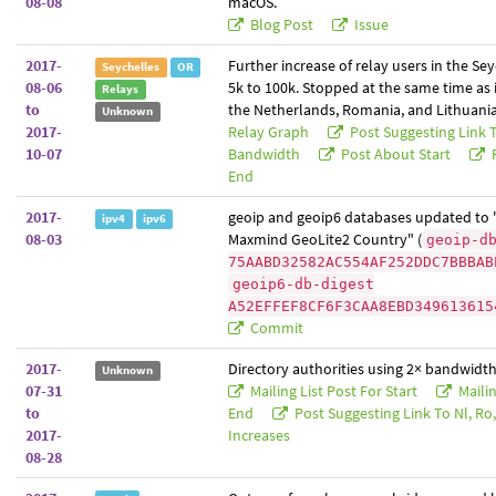
08-08
macOS.
Blog Post
Issue
2017-
Further increase of relay users in the Se
Seychelles
OR
08-06
5k to 100k. Stopped at the same time as 
Relays
to
the Netherlands, Romania, and Lithuania
Unknown
2017-
Relay Graph
Post Suggesting Link 
10-07
Bandwidth
Post About Start
P
End
2017-
geoip and geoip6 databases updated to 
ipv4
ipv6
08-03
Maxmind GeoLite2 Country" (
geoip-d
75AABD32582AC554AF252DDC7BBBAB
geoip6-db-digest
A52EFFEF8CF6F3CAA8EBD349613615
Commit
2017-
Directory authorities using 2× bandwidth
Unknown
07-31
Mailing List Post For Start
Mailin
to
End
Post Suggesting Link To Nl, Ro, 
2017-
Increases
08-28