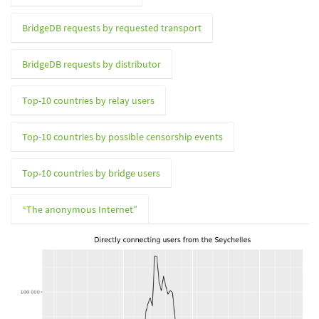
BridgeDB requests by requested transport
BridgeDB requests by distributor
Top-10 countries by relay users
Top-10 countries by possible censorship events
Top-10 countries by bridge users
“The anonymous Internet”