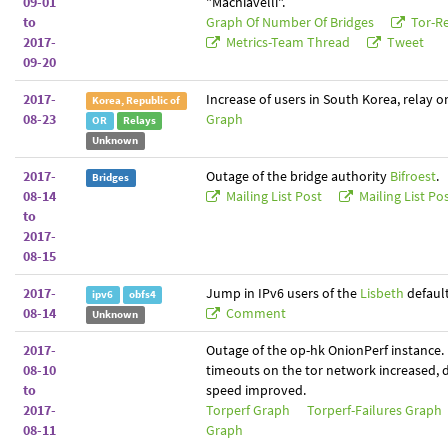
09-01
"Machiavelli".
to
Graph Of Number Of Bridges
Tor-Re
2017-
Metrics-Team Thread
Tweet
09-20
2017-
Increase of users in South Korea, relay o
Korea, Republic of
08-23
Graph
OR
Relays
Unknown
2017-
Outage of the bridge authority
Bifroest
.
Bridges
08-14
Mailing List Post
Mailing List Po
to
2017-
08-15
2017-
Jump in IPv6 users of the
Lisbeth
default
ipv6
obfs4
08-14
Comment
Unknown
2017-
Outage of the op-hk OnionPerf instance.
08-10
timeouts on the tor network increased,
to
speed improved.
2017-
Torperf Graph
Torperf-Failures Graph
08-11
Graph