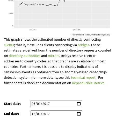
This graph shows the estimated number of directly-connecting
clients
; that is, it excludes clients connecting via
bridges
. These
estimates are derived from the number of directory requests counted
on
directory authorities
and
mirrors
. Relays resolve client IP
addresses to country codes, so that graphs are available for most
countries. Furthermore, it is possible to display indications of
censorship events as obtained from an anomaly-based censorship-
detection system (for more details, see this
technical report
). For
further details check the documentation on
Reproducible Metrics
.
Start date:
End date: