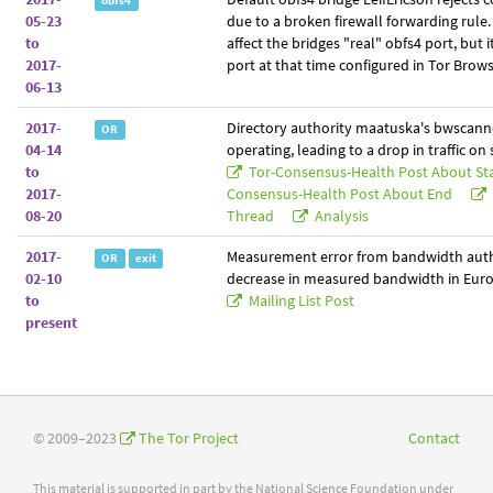
obfs4
05-23
due to a broken firewall forwarding rule.
to
affect the bridges "real" obfs4 port, but i
2017-
port at that time configured in Tor Brows
06-13
2017-
Directory authority maatuska's bwscann
OR
04-14
operating, leading to a drop in traffic on
to
Tor-Consensus-Health Post About St
2017-
Consensus-Health Post About End
08-20
Thread
Analysis
2017-
Measurement error from bandwidth auth
OR
exit
02-10
decrease in measured bandwidth in Euro
to
Mailing List Post
present
© 2009–2023
The Tor Project
Contact
This material is supported in part by the National Science Foundation under