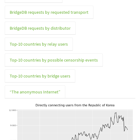
BridgeDB requests by requested transport
BridgeDB requests by distributor
Top-10 countries by relay users
Top-10 countries by possible censorship events
Top-10 countries by bridge users
“The anonymous Internet”