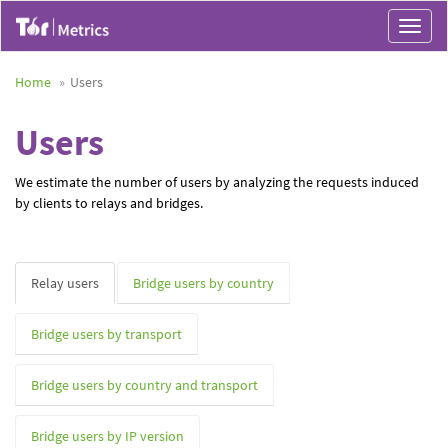
Toggle
navigat
Home
Users
Users
We estimate the number of users by analyzing the requests induced
by clients to relays and bridges.
Relay users
Bridge users by country
Bridge users by transport
Bridge users by country and transport
Bridge users by IP version