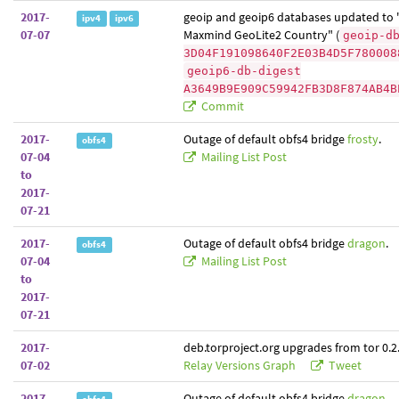
2017-
geoip and geoip6 databases updated to 
ipv4
ipv6
07-07
Maxmind GeoLite2 Country" (
geoip-d
3D04F191098640F2E03B4D5F780008
geoip6-db-digest
A3649B9E909C59942FB3D8F874AB4B
Commit
2017-
Outage of default obfs4 bridge
frosty
.
obfs4
07-04
Mailing List Post
to
2017-
07-21
2017-
Outage of default obfs4 bridge
dragon
.
obfs4
07-04
Mailing List Post
to
2017-
07-21
2017-
deb.torproject.org upgrades from tor 0.2.
07-02
Relay Versions Graph
Tweet
2017-
Outage of default obfs4 bridge
dragon
.