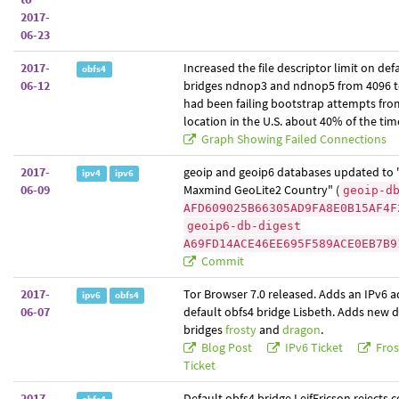
2017-
06-23
2017-
Increased the file descriptor limit on def
obfs4
06-12
bridges ndnop3 and ndnop5 from 4096 t
had been failing bootstrap attempts from
location in the U.S. about 40% of the tim
Graph Showing Failed Connections
2017-
geoip and geoip6 databases updated to 
ipv4
ipv6
06-09
Maxmind GeoLite2 Country" (
geoip-d
AFD609025B66305AD9FA8E0B15AF4F
geoip6-db-digest
A69FD14ACE46EE695F589ACE0EB7B9
Commit
2017-
Tor Browser 7.0 released. Adds an IPv6 a
ipv6
obfs4
06-07
default obfs4 bridge Lisbeth. Adds new d
bridges
frosty
and
dragon
.
Blog Post
IPv6 Ticket
Fros
Ticket
2017-
Default obfs4 bridge LeifEricson rejects 