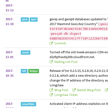
to
2017-
11-12
2017-
geoip and geoip6 databases updated to
ipv4
ipv6
11-10
2017 Maxmind GeoLite2 Country" (
geoi
E3C910F3B2A6C916C7BE33A943091E
geoip6-db-digest
E8BD5B2E6554C27F718F1222667C09
Commit
2017-
Turned off the old meek-amazon CDN e
meek
11-01
d2zfqthxsdq309.cloudfront.net.
Mailing List Post
2017-
Release of tor 0.2.5.15, 0.2.8.16, 0.2.9.13, 
OR
Relays
10-25
0.3.1.8, which add a new directory author
change the IP address of the directory a
Longclaw.
Blog Post
Bastet Blog Post
Longclaw Ticket
2017-
Activated client IP address statistics on
snowflake