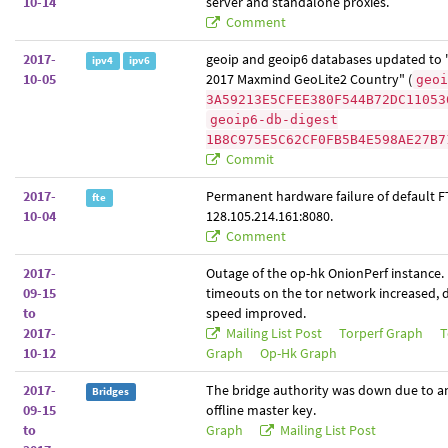
10-14
server and standalone proxies.
Comment
2017-
geoip and geoip6 databases updated to 
ipv4
ipv6
10-05
2017 Maxmind GeoLite2 Country" (
geoi
3A59213E5CFEE380F544B72DC11053
geoip6-db-digest
1B8C975E5C62CF0FB5B4E598AE27B7
Commit
2017-
Permanent hardware failure of default F
fte
10-04
128.105.214.161:8080.
Comment
2017-
Outage of the op-hk OnionPerf instance.
09-15
timeouts on the tor network increased,
to
speed improved.
2017-
Mailing List Post
Torperf Graph
T
10-12
Graph
Op-Hk Graph
2017-
The bridge authority was down due to an 
Bridges
09-15
offline master key.
to
Graph
Mailing List Post