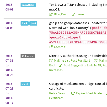
2017-
Tor Browser 7.5a4 released, including Sn
snowflake
08-08
macOS.
Blog Post
Issue
2017-
geoip and geoip6 databases updated to 
ipv4
ipv6
08-03
Maxmind GeoLite2 Country" (
geoip-d
75AABD32582AC554AF252DDC7BBBAB
geoip6-db-digest
A52EFFEF8CF6F3CAA8EBD349613615
Commit
2017-
Directory authorities using 2× bandwidth
Unknown
07-31
Mailing List Post For Start
Mailin
to
End
Post Suggesting Link To Nl, Ro, 
2017-
Increases
08-28
2017-
Outage of meek-amazon bridge, caused b
meek
07-29
certificate.
to
Relay Search
Expired Certificate
2017-
Certificate
08-17