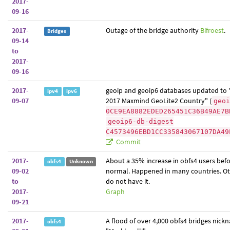
2017-
09-16
2017-
Outage of the bridge authority
Bifroest
.
Bridges
09-14
to
2017-
09-16
2017-
geoip and geoip6 databases updated to
ipv4
ipv6
09-07
2017 Maxmind GeoLite2 Country" (
geoi
0CE9EA8882EDED265451C36B49AE7B
geoip6-db-digest
C4573496EBD1CC335843067107DA49
Commit
2017-
About a 35% increase in obfs4 users befo
obfs4
Unknown
09-02
normal. Happened in many countries. Ot
to
do not have it.
2017-
Graph
09-21
2017-
A flood of over 4,000 obfs4 bridges nic
obfs4