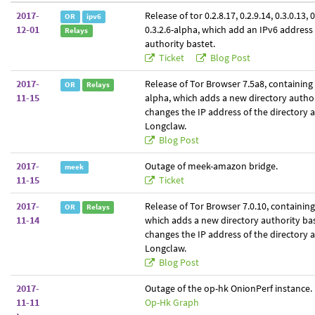
2017-
Release of tor 0.2.8.17, 0.2.9.14, 0.3.0.13, 
OR
ipv6
12-01
0.3.2.6-alpha, which add an IPv6 address 
Relays
authority bastet.
Ticket
Blog Post
2017-
Release of Tor Browser 7.5a8, containing t
OR
Relays
11-15
alpha, which adds a new directory author
changes the IP address of the directory 
Longclaw.
Blog Post
2017-
Outage of meek-amazon bridge.
meek
11-15
Ticket
2017-
Release of Tor Browser 7.0.10, containing 
OR
Relays
11-14
which adds a new directory authority ba
changes the IP address of the directory 
Longclaw.
Blog Post
2017-
Outage of the op-hk OnionPerf instance.
11-11
Op-Hk Graph