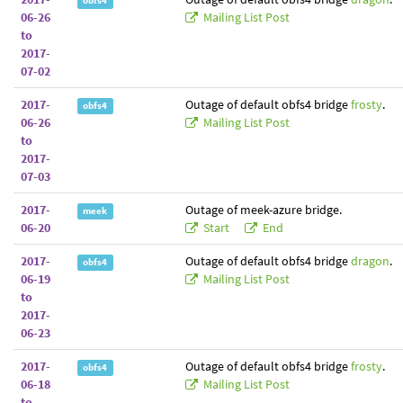
obfs4
06-26
Mailing List Post
to
2017-
07-02
2017-
Outage of default obfs4 bridge
frosty
.
obfs4
06-26
Mailing List Post
to
2017-
07-03
2017-
Outage of meek-azure bridge.
meek
06-20
Start
End
2017-
Outage of default obfs4 bridge
dragon
.
obfs4
06-19
Mailing List Post
to
2017-
06-23
2017-
Outage of default obfs4 bridge
frosty
.
obfs4
06-18
Mailing List Post
to