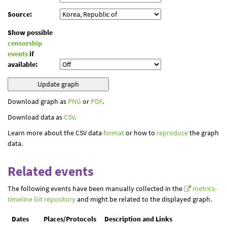
Source:
Show possible
censorship
events
if
available:
Download graph as
PNG
or
PDF
.
Download data as
CSV
.
Learn more about the CSV data
format
or how to
reproduce
the graph
data.
Related events
The following events have been manually collected in the
metrics-
timeline Git repository
and might be related to the displayed graph.
Dates
Places/Protocols
Description and Links