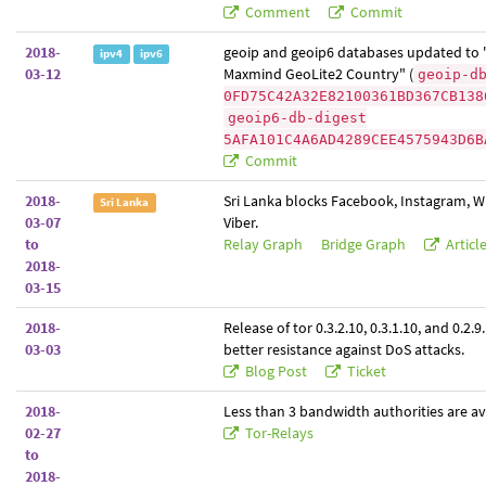
Comment
Commit
2018-
geoip and geoip6 databases updated to 
ipv4
ipv6
03-12
Maxmind GeoLite2 Country" (
geoip-d
0FD75C42A32E82100361BD367CB138
geoip6-db-digest
5AFA101C4A6AD4289CEE4575943D6B
Commit
2018-
Sri Lanka blocks Facebook, Instagram, 
Sri Lanka
03-07
Viber.
to
Relay Graph
Bridge Graph
Articl
2018-
03-15
2018-
Release of tor 0.3.2.10, 0.3.1.10, and 0.2.9
03-03
better resistance against DoS attacks.
Blog Post
Ticket
2018-
Less than 3 bandwidth authorities are av
02-27
Tor-Relays
to
2018-