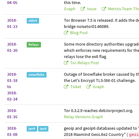
04-05
this time.
Graph
Issue
Metrics-Team Th
2018-
Tor Browser 7.5 is released. It adds the d
obfs4
01-23
bridge noisetor01:46089.
Blog Post
2018-
Some more directory authorities upgrade
Relays
01-20
which enforces new requirements for the 
relays lose the exit flag
Tor-Relays Post
2018-
Outage of Snowflake broker caused by th
snowflake
01-18
the Let's Encrypt TLS-SNI-01 challenge.
to
Ticket
Graph
2018-
02-24
2018-
Tor 0.3.2.9 reaches deb.torproject.org.
01-16
Relay Versions Graph
2018-
geoip and geoip6 databases updated to 
ipv4
ipv6
01-08
2018 Maxmind GeoLite2 Country" (
geoi