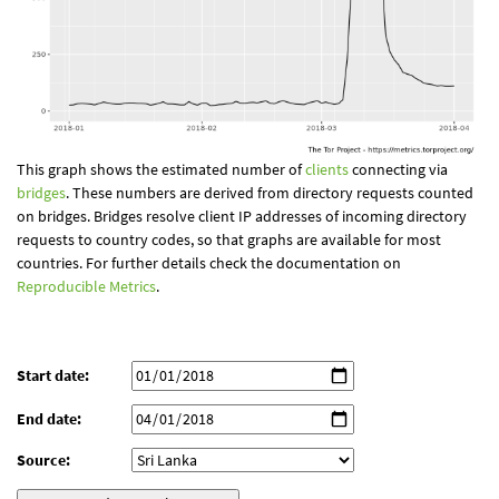
This graph shows the estimated number of
clients
connecting via
bridges
. These numbers are derived from directory requests counted
on bridges. Bridges resolve client IP addresses of incoming directory
requests to country codes, so that graphs are available for most
countries. For further details check the documentation on
Reproducible Metrics
.
Start date:
End date:
Source: