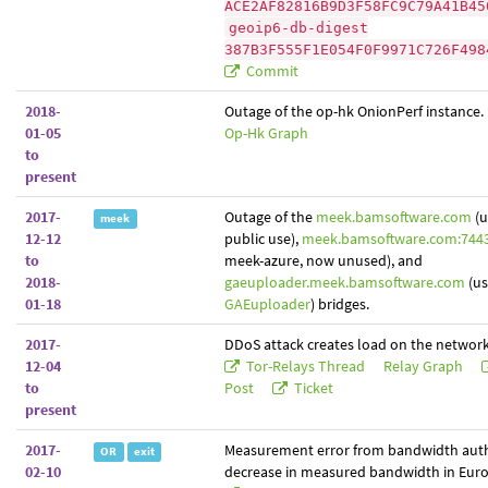
ACE2AF82816B9D3F58FC9C79A41B45
geoip6-db-digest
387B3F555F1E054F0F9971C726F498
Commit
2018-
Outage of the op-hk OnionPerf instance.
01-05
Op-Hk Graph
to
present
2017-
Outage of the
meek.bamsoftware.com
(u
meek
12-12
public use),
meek.bamsoftware.com:744
to
meek-azure, now unused), and
2018-
gaeuploader.meek.bamsoftware.com
(us
01-18
GAEuploader
) bridges.
2017-
DDoS attack creates load on the network
12-04
Tor-Relays Thread
Relay Graph
to
Post
Ticket
present
2017-
Measurement error from bandwidth auth
OR
exit
02-10
decrease in measured bandwidth in Euro