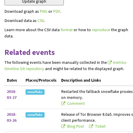
Download graph as
PNG
or
PDF
.
Download data as
CSV
.
Learn more about the CSV data
format
or how to
reproduce
the graph
data.
Related events
The following events have been manually collected in the
metrics-
timeline Git repository
and might be related to the displayed graph.
Dates
Places/Protocols
Description and Links
2018-
Restarted the fallback snowflake proxies
snowflake
03-27
on memory.
Comment
2018-
Release of Tor Browser 8.0a5. Improves 
snowflake
03-26
client performance.
Blog Post
Ticket