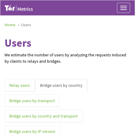
Toggle
navigat
Home
Users
Users
We estimate the number of users by analyzing the requests induced
by clients to relays and bridges.
Relay users
Bridge users by country
Bridge users by transport
Bridge users by country and transport
Bridge users by IP version