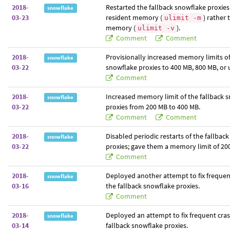
2018-
Restarted the fallback snowflake proxies 
snowflake
03-23
resident memory (
) rather 
ulimit -m
memory (
).
ulimit -v
Comment
Comment
2018-
Provisionally increased memory limits of
snowflake
03-22
snowflake proxies to 400 MB, 800 MB, or 
Comment
2018-
Increased memory limit of the fallback 
snowflake
03-22
proxies from 200 MB to 400 MB.
Comment
Comment
2018-
Disabled periodic restarts of the fallbac
snowflake
03-22
proxies; gave them a memory limit of 20
Comment
2018-
Deployed another attempt to fix frequen
snowflake
03-16
the fallback snowflake proxies.
Comment
2018-
Deployed an attempt to fix frequent cras
snowflake
03-14
fallback snowflake proxies.