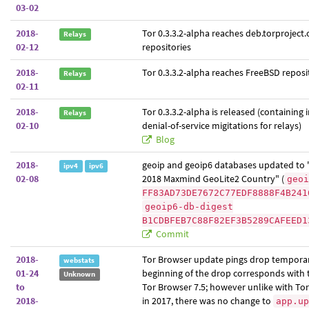
03-02
2018-
Tor 0.3.3.2-alpha reaches deb.torproject.
Relays
02-12
repositories
2018-
Tor 0.3.3.2-alpha reaches FreeBSD reposi
Relays
02-11
2018-
Tor 0.3.3.2-alpha is released (containing
Relays
02-10
denial-of-service migitations for relays)
Blog
2018-
geoip and geoip6 databases updated to 
ipv4
ipv6
02-08
2018 Maxmind GeoLite2 Country" (
geoi
FF83AD73DE7672C77EDF8888F4B241
geoip6-db-digest
B1CDBFEB7C88F82EF3B5289CAFEED1
Commit
2018-
Tor Browser update pings drop temporar
webstats
01-24
beginning of the drop corresponds with t
Unknown
to
Tor Browser 7.5; however unlike with Tor
2018-
in 2017, there was no change to
app.up