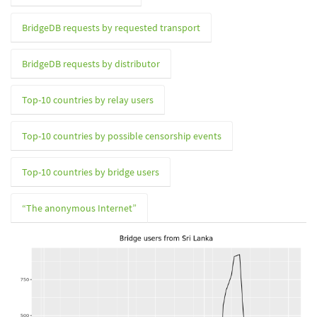
BridgeDB requests by requested transport
BridgeDB requests by distributor
Top-10 countries by relay users
Top-10 countries by possible censorship events
Top-10 countries by bridge users
“The anonymous Internet”