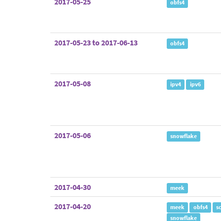
2017-05-25
obfs4
2017-05-23 to 2017-06-13
obfs4
2017-05-08
ipv4
ipv6
2017-05-06
snowflake
2017-04-30
meek
2017-04-20
meek
obfs4
s
snowflake