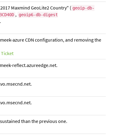
 2017 Maxmind GeoLite2 Country" (
geoip-db-
,
3CD40D
geoip6-db-digest
.
ew meek-azure CDN configuration, and removing the
 Ticket
meek-reflect.azureedge.net.
.vo.msecnd.net.
.vo.msecnd.net.
 sustained than the previous one.