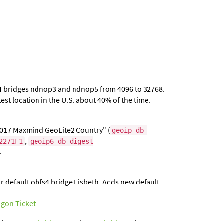
bfs4 bridges ndnop3 and ndnop5 from 4096 to 32768.
est location in the U.S. about 40% of the time.
2017 Maxmind GeoLite2 Country" (
geoip-db-
,
2271F1
geoip6-db-digest
.
r default obfs4 bridge Lisbeth. Adds new default
agon Ticket