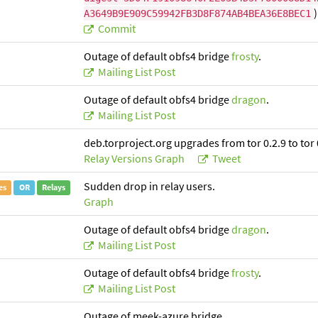
)
A3649B9E909C59942FB3D8F874AB4BEA36E8BEC1
Commit
Outage of default obfs4 bridge
frosty
.
Mailing List Post
Outage of default obfs4 bridge
dragon
.
Mailing List Post
deb.torproject.org upgrades from tor 0.2.9 to tor 
Relay Versions Graph
Tweet
Sudden drop in relay users.
es
OR
Relays
Graph
Outage of default obfs4 bridge
dragon
.
Mailing List Post
Outage of default obfs4 bridge
frosty
.
Mailing List Post
Outage of meek-azure bridge.