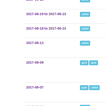
2017-06-19 to 2017-06-23
obfs4
2017-06-18 to 2017-06-23
obfs4
2017-06-12
obfs4
2017-06-09
ipv4
ipv6
2017-06-07
ipv6
obfs4