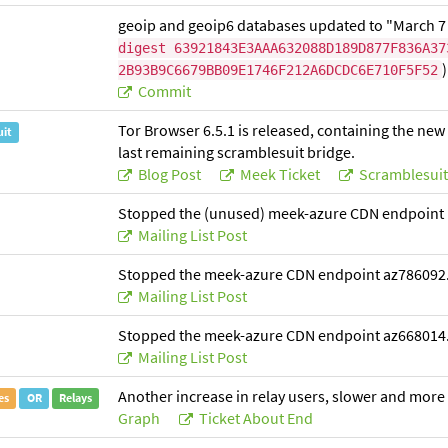
geoip and geoip6 databases updated to "March 7
digest 63921843E3AAA632088D189D877F836A37
)
2B93B9C6679BB09E1746F212A6DCDC6E710F5F52
Commit
Tor Browser 6.5.1 is released, containing the n
uit
last remaining scramblesuit bridge.
Blog Post
Meek Ticket
Scramblesuit
Stopped the (unused) meek-azure CDN endpoint 
Mailing List Post
Stopped the meek-azure CDN endpoint az786092
Mailing List Post
Stopped the meek-azure CDN endpoint az668014
Mailing List Post
Another increase in relay users, slower and more
es
OR
Relays
Graph
Ticket About End