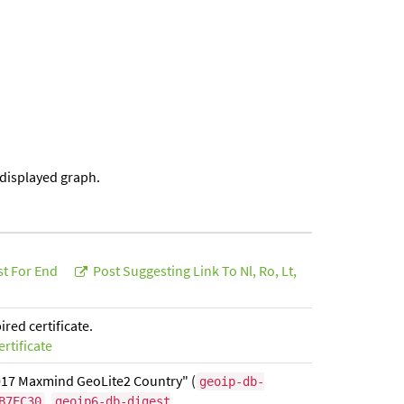
 displayed graph.
st For End
Post Suggesting Link To Nl, Ro, Lt,
ed certificate.
rtificate
017 Maxmind GeoLite2 Country" (
geoip-db-
,
B7EC30
geoip6-db-digest