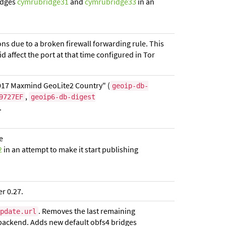
idges
cymrubridge31
and
cymrubridge33
in an
ons due to a broken firewall forwarding rule. This
did affect the port at that time configured in Tor
017 Maxmind GeoLite2 Country" (
geoip-db-
,
9727EF
geoip6-db-digest
.
e
2
in an attempt to make it start publishing
r 0.27.
. Removes the last remaining
pdate.url
ackend. Adds new default obfs4 bridges