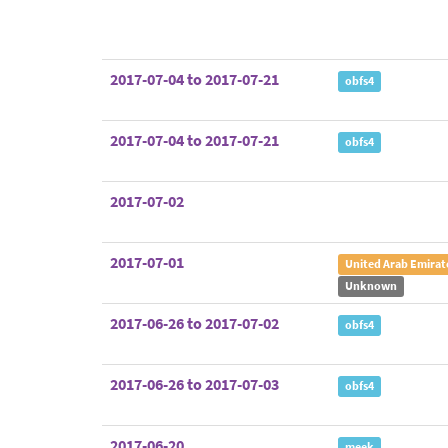
2017-07-04 to 2017-07-21
obfs4
2017-07-04 to 2017-07-21
obfs4
2017-07-02
2017-07-01
United Arab Emirat
Unknown
2017-06-26 to 2017-07-02
obfs4
2017-06-26 to 2017-07-03
obfs4
2017-06-20
meek