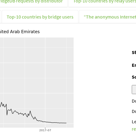
ridgeDB requests by distributor
Top-10 countries by relay user
Top-10 countries by bridge users
“The anonymous Interne
St
E
S
D
D
L
r