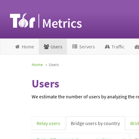
Home
Users
Servers
Traffic
Home
Users
Users
We estimate the number of users by analyzing the re
Relay users
Bridge users by country
Brid