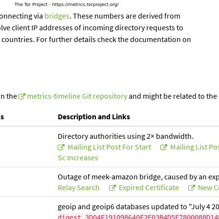
onnecting via
bridges
. These numbers are derived from
lve client IP addresses of incoming directory requests to
t countries. For further details check the documentation on
in the
metrics-timeline Git repository
and might be related to the
ls
Description and Links
Directory authorities using 2× bandwidth.
Mailing List Post For Start
Mailing List Po
Sc Increases
Outage of meek-amazon bridge, caused by an expir
Relay Search
Expired Certificate
New Ce
geoip and geoip6 databases updated to "July 4 2
digest 3D04F191098640F2E03B4D5F7800088D14