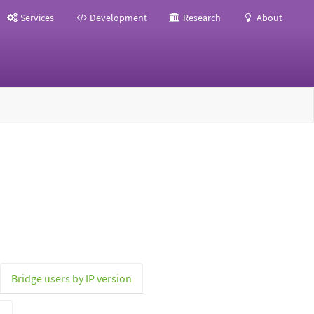
Services
Development
Research
About
Bridge users by IP version