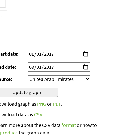
s
t”
art date:
nd date:
ource:
ownload graph as
PNG
or
PDF
.
ownload data as
CSV
.
earn more about the CSV data
format
or how to
eproduce
the graph data.