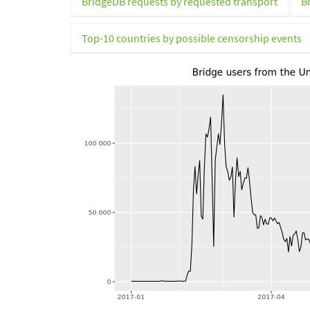
BridgeDB requests by requested transport
B
Top-10 countries by possible censorship events