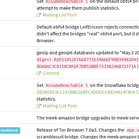
Set
on the default obfs4 br
AssumeReachable 1
attempt to make them publish statistics.
Mailing List Post
Default obfs4 bridge LeifEricson rejects connecti
didn't affect the bridges "real" obfs4 port, but it 
Browser.
geoip and geoip6 databases updated to "May 2 2
digest B2E5105287668771E34A66F90B34982D41
)
8DA8AC3C8158CBFDF7DB53BBF73338246872371A
Commit
Set
on the Snowflake bridg
AssumeReachable 1
2B280B23E1107BB62ABFC40DDCC8824814F80A7
statistics.
Mailing List Post
The meek-amazon bridge upgrades to meek-serve
Release of Tor Browser 7.0a3. Changes the
app.u
cramblesuit
scramblesuit bridge. Changes the meek-amazon b