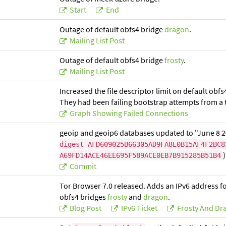
Start
End
Outage of default obfs4 bridge
dragon
.
Mailing List Post
Outage of default obfs4 bridge
frosty
.
Mailing List Post
Increased the file descriptor limit on default o
They had been failing bootstrap attempts from a t
Graph Showing Failed Connections
geoip and geoip6 databases updated to "June 8 
digest AFD609025B66305AD9FA8E0B15AF4F2BC8
)
A69FD14ACE46EE695F589ACE0EB7B915285B51B4
Commit
Tor Browser 7.0 released. Adds an IPv6 address fo
obfs4 bridges
frosty
and
dragon
.
Blog Post
IPv6 Ticket
Frosty And Dr