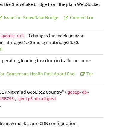
s the Snowflake bridge from the plain WebSocket
Issue For Snowflake Bridge
Commit For
. It changes the meek-amazon
.update.url
cymrubridge31:80 and cymrubridge33:80.
rl
erating, leading to a drop in traffic on some
or-Consensus-Health Post About End
Tor-
2017 Maxmind GeoLite2 Country" (
geoip-db-
,
49B793
geoip6-db-digest
.
g the new meek-azure CDN configuration.