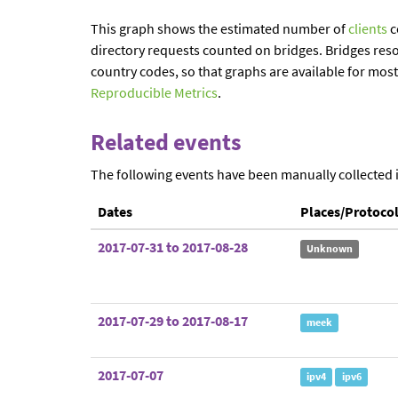
This graph shows the estimated number of
clients
c
directory requests counted on bridges. Bridges reso
country codes, so that graphs are available for mos
Reproducible Metrics
.
Related events
The following events have been manually collected 
Dates
Places/Protoco
2017-07-31 to 2017-08-28
Unknown
2017-07-29 to 2017-08-17
meek
2017-07-07
ipv4
ipv6