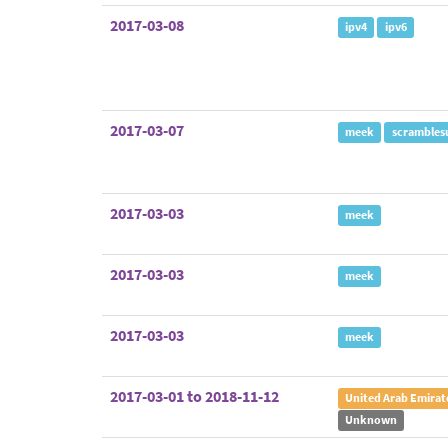
2017-03-08
ipv4
ipv6
2017-03-07
meek
scrambles
2017-03-03
meek
2017-03-03
meek
2017-03-03
meek
2017-03-01 to 2018-11-12
United Arab Emirat
Unknown