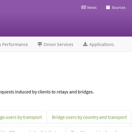
News
Sources
Performance
Onion Services
Applications
quests induced by clients to relays and bridges.
ge users by transport
Bridge users by country and transport