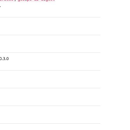
.
0.3.0