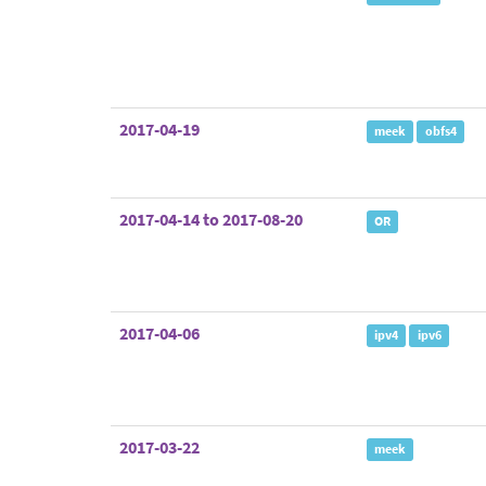
2017-04-19
meek
obfs4
2017-04-14 to 2017-08-20
OR
2017-04-06
ipv4
ipv6
2017-03-22
meek