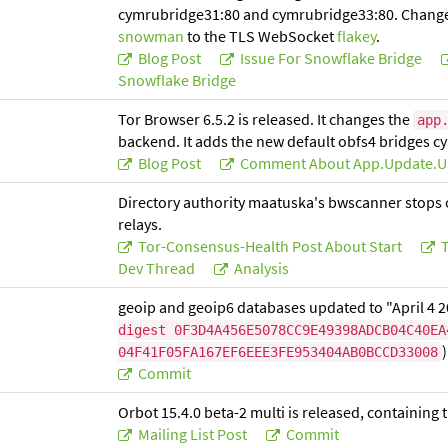
cymrubridge31:80 and cymrubridge33:80. Change
snowman
to the TLS WebSocket
flakey
.
Blog Post
Issue For Snowflake Bridge
Snowflake Bridge
Tor Browser 6.5.2 is released. It changes the
app
backend. It adds the new default obfs4 bridges 
Blog Post
Comment About App.update.u
Directory authority maatuska's bwscanner stops op
relays.
Tor-Consensus-Health Post About Start
T
Dev Thread
Analysis
geoip and geoip6 databases updated to "April 4 
digest 0F3D4A456E5078CC9E49398ADCB04C40EA
)
04F41F05FA167EF6EEE3FE953404AB0BCCD33008
Commit
Orbot 15.4.0 beta-2 multi is released, containin
Mailing List Post
Commit