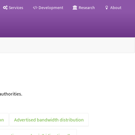
Services
Development
Research
About
uthorities.
on
Advertised bandwidth distribution