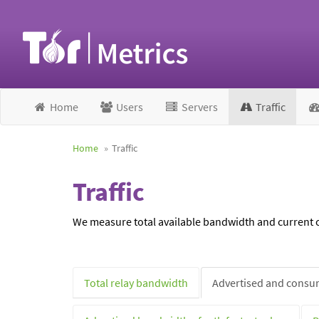
Home
Users
Servers
Traffic
Home
Traffic
Traffic
We measure total available bandwidth and current ca
Total relay bandwidth
Advertised and consum