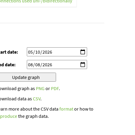
onnections used uni-/bidirectionally
art date:
nd date:
ownload graph as
PNG
or
PDF
.
ownload data as
CSV
.
earn more about the CSV data
format
or how to
eproduce
the graph data.