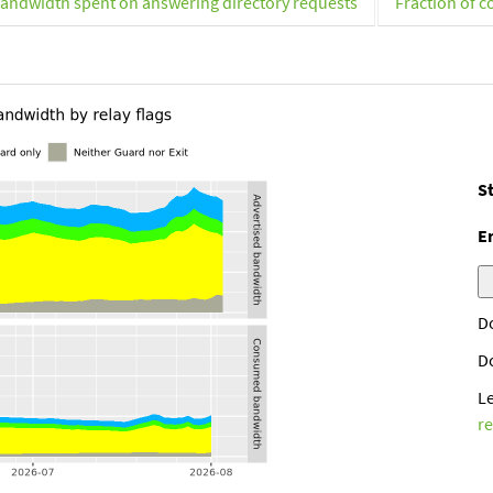
andwidth spent on answering directory requests
Fraction of c
St
E
D
D
L
r