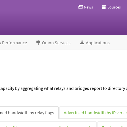
News
Sources
Performance
Onion Services
Applications
pacity by aggregating what relays and bridges report to directory a
ed bandwidth by relay flags
Advertised bandwidth by IP versi