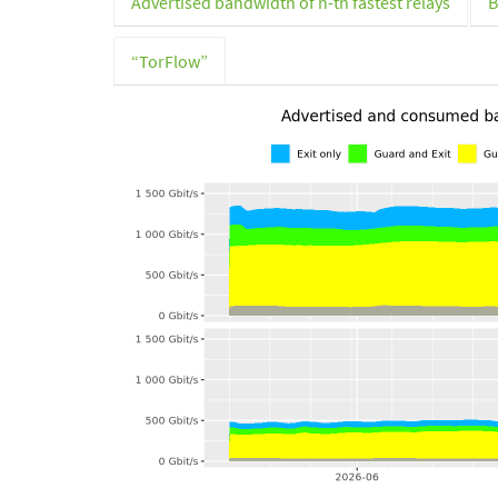
Advertised bandwidth of n-th fastest relays
B
“TorFlow”