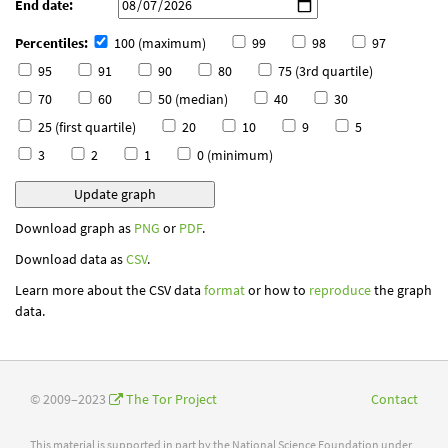
End date:
Percentiles:
100 (maximum)
99
98
97
95
91
90
80
75 (3rd quartile)
70
60
50 (median)
40
30
25 (first quartile)
20
10
9
5
3
2
1
0 (minimum)
Download graph as
PNG
or
PDF
.
Download data as
CSV
.
Learn more about the CSV data
format
or how to
reproduce
the graph
data.
© 2009–2023
The Tor Project
Contact
This material is supported in part by the National Science Foundation under