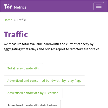
Toggle
navigat
Home
Traffic
Traffic
We measure total available bandwidth and current capacity by
aggregating what relays and bridges report to directory authorities.
Total relay bandwidth
Advertised and consumed bandwidth by relay flags
Advertised bandwidth by IP version
Advertised bandwidth distribution