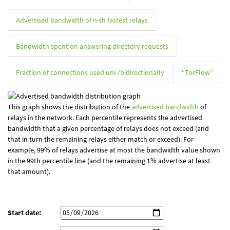
Advertised bandwidth of n-th fastest relays
Bandwidth spent on answering directory requests
Fraction of connections used uni-/bidirectionally
“TorFlow”
This graph shows the distribution of the
advertised bandwidth
of
relays in the network. Each percentile represents the advertised
bandwidth that a given percentage of relays does not exceed (and
that in turn the remaining relays either match or exceed). For
example, 99% of relays advertise at most the bandwidth value shown
in the 99th percentile line (and the remaining 1% advertise at least
that amount).
Start date: