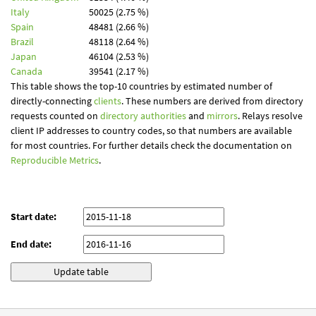
Italy
50025 (2.75 %)
Spain
48481 (2.66 %)
Brazil
48118 (2.64 %)
Japan
46104 (2.53 %)
Canada
39541 (2.17 %)
This table shows the top-10 countries by estimated number of
directly-connecting
clients
. These numbers are derived from directory
requests counted on
directory authorities
and
mirrors
. Relays resolve
client IP addresses to country codes, so that numbers are available
for most countries. For further details check the documentation on
Reproducible Metrics
.
Start date:
End date: