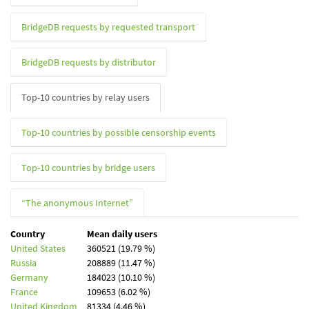
BridgeDB requests by requested transport
BridgeDB requests by distributor
Top-10 countries by relay users
Top-10 countries by possible censorship events
Top-10 countries by bridge users
“The anonymous Internet”
Country
Mean daily users
United States
360521 (19.79 %)
Russia
208889 (11.47 %)
Germany
184023 (10.10 %)
France
109653 (6.02 %)
United Kingdom
81334 (4.46 %)