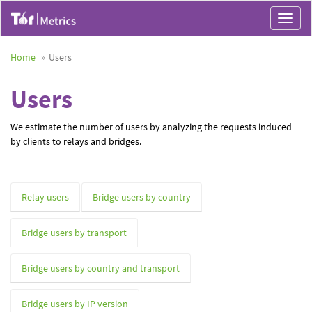
Toggle
navigat
Home
Users
Users
We estimate the number of users by analyzing the requests induced
by clients to relays and bridges.
Relay users
Bridge users by country
Bridge users by transport
Bridge users by country and transport
Bridge users by IP version