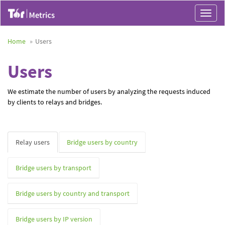
Toggle
navigat
Home
Users
Users
We estimate the number of users by analyzing the requests induced
by clients to relays and bridges.
Relay users
Bridge users by country
Bridge users by transport
Bridge users by country and transport
Bridge users by IP version