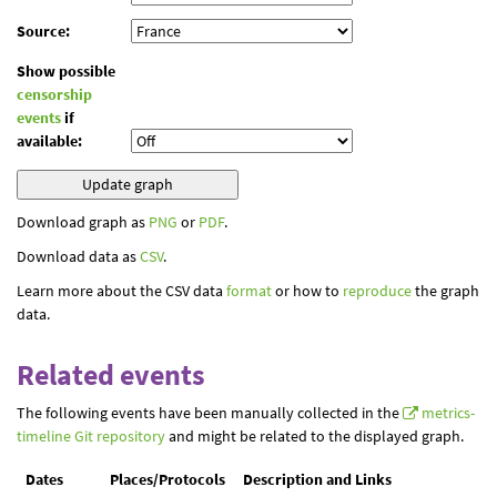
Source:
Show possible
censorship
events
if
available:
Download graph as
PNG
or
PDF
.
Download data as
CSV
.
Learn more about the CSV data
format
or how to
reproduce
the graph
data.
Related events
The following events have been manually collected in the
metrics-
timeline Git repository
and might be related to the displayed graph.
Dates
Places/Protocols
Description and Links