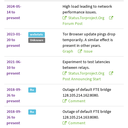
2024-05-
High load leading to network
14 to
performance issues.
present
Status.torproject.org
Forum Post
2023-01-
Tor Browser update pings drop
webstats
20 to
temporarily. A similar effect is
Unknown
present
present in other years.
Graph
Issue
2021-06-
Experiment to test latencies
10 to
between relays.
present
Status.torproject.org
Post Announcing Start
2018-09-
Outage of default FTE bridge
fte
26 to
128.105.214.162:8080.
present
Comment
2018-09-
Outage of default FTE bridge
fte
26 to
128.105.214.163:8080.
present
Comment