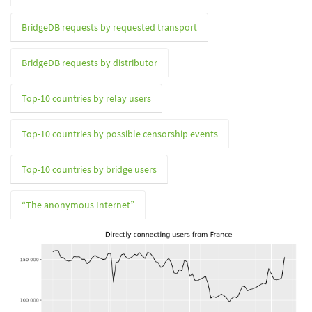
BridgeDB requests by requested transport
BridgeDB requests by distributor
Top-10 countries by relay users
Top-10 countries by possible censorship events
Top-10 countries by bridge users
“The anonymous Internet”