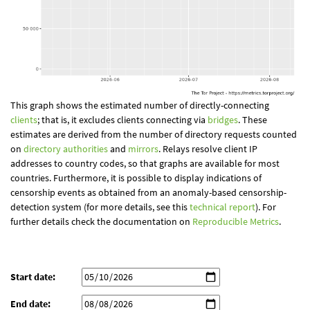
This graph shows the estimated number of directly-connecting
clients
; that is, it excludes clients connecting via
bridges
. These
estimates are derived from the number of directory requests counted
on
directory authorities
and
mirrors
. Relays resolve client IP
addresses to country codes, so that graphs are available for most
countries. Furthermore, it is possible to display indications of
censorship events as obtained from an anomaly-based censorship-
detection system (for more details, see this
technical report
). For
further details check the documentation on
Reproducible Metrics
.
Start date:
End date: