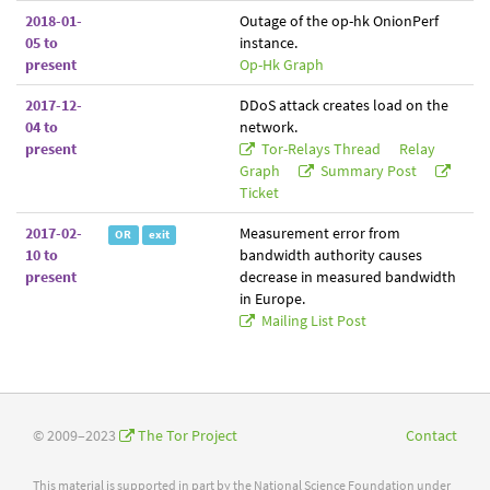
2018-01-
Outage of the op-hk OnionPerf
05 to
instance.
present
Op-Hk Graph
2017-12-
DDoS attack creates load on the
04 to
network.
present
Tor-Relays Thread
Relay
Graph
Summary Post
Ticket
2017-02-
Measurement error from
OR
exit
10 to
bandwidth authority causes
present
decrease in measured bandwidth
in Europe.
Mailing List Post
© 2009–2023
The Tor Project
Contact
This material is supported in part by the National Science Foundation under