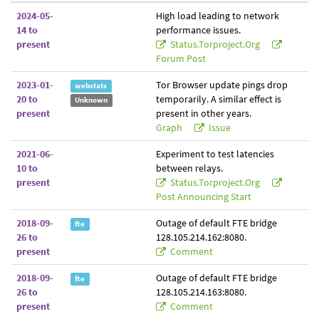
2024-05-
High load leading to network
14 to
performance issues.
present
Status.torproject.org
Forum Post
2023-01-
Tor Browser update pings drop
webstats
20 to
temporarily. A similar effect is
Unknown
present
present in other years.
Graph
Issue
2021-06-
Experiment to test latencies
10 to
between relays.
present
Status.torproject.org
Post Announcing Start
2018-09-
Outage of default FTE bridge
fte
26 to
128.105.214.162:8080.
present
Comment
2018-09-
Outage of default FTE bridge
fte
26 to
128.105.214.163:8080.
present
Comment