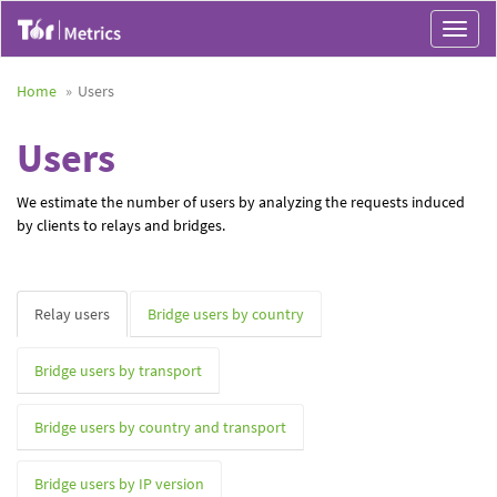
Toggle
navigat
Home
Users
Users
We estimate the number of users by analyzing the requests induced
by clients to relays and bridges.
Relay users
Bridge users by country
Bridge users by transport
Bridge users by country and transport
Bridge users by IP version