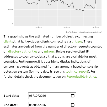
This graph shows the estimated number of directly-connecting
clients
; that is, it excludes clients connecting via
bridges
. These
estimates are derived from the number of directory requests counted
on
directory authorities
and
mirrors
. Relays resolve client IP
addresses to country codes, so that graphs are available for most
countries. Furthermore, it is possible to display indications of
censorship events as obtained from an anomaly-based censorship-
detection system (for more details, see this
technical report
). For
further details check the documentation on
Reproducible Metrics
.
Start date:
End date: