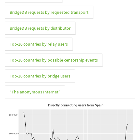
BridgeDB requests by requested transport
BridgeDB requests by distributor
Top-10 countries by relay users
Top-10 countries by possible censorship events
Top-10 countries by bridge users
“The anonymous Internet”