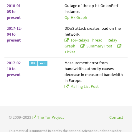
2018-01-
Outage of the op-hk OnionPerf
05 to
instance.
present
Op-Hk Graph
2017-12-
DDoS attack creates load on the
04 to
network.
present
Tor-Relays Thread
Relay
Graph
Summary Post
Ticket
2017-02-
Measurement error from
OR
exit
10 to
bandwidth authority causes
present
decrease in measured bandwidth
in Europe.
Mailing List Post
© 2009–2023
The Tor Project
Contact
This material is supported in part by the National Science Foundation under