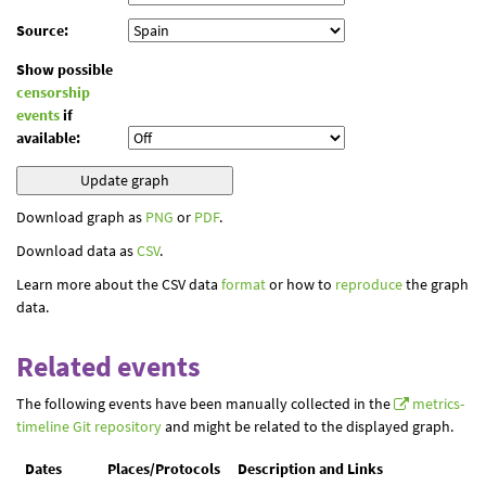
Source:
Show possible
censorship
events
if
available:
Download graph as
PNG
or
PDF
.
Download data as
CSV
.
Learn more about the CSV data
format
or how to
reproduce
the graph
data.
Related events
The following events have been manually collected in the
metrics-
timeline Git repository
and might be related to the displayed graph.
Dates
Places/Protocols
Description and Links