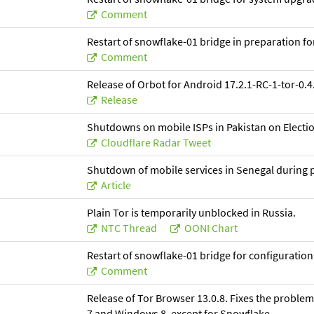
Comment
Restart of snowflake-01 bridge in preparation f
Comment
Release of Orbot for Android 17.2.1-RC-1-tor-0.4.
Release
Shutdowns on mobile ISPs in Pakistan on Electio
Cloudflare Radar Tweet
Shutdown of mobile services in Senegal during p
Article
Plain Tor is temporarily unblocked in Russia.
NTC Thread
OONI Chart
Restart of snowflake-01 bridge for configuratio
Comment
Release of Tor Browser 13.0.8. Fixes the proble
7 and Windows 8, except for Snowflake.