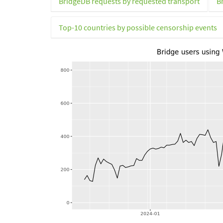
BridgeDB requests by requested transport
B
Top-10 countries by possible censorship events