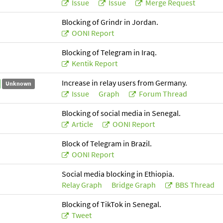
Issue
Issue
Merge Request
Blocking of Grindr in Jordan.
OONI Report
Blocking of Telegram in Iraq.
Kentik Report
Increase in relay users from Germany.
Unknown
Issue
Graph
Forum Thread
Blocking of social media in Senegal.
Article
OONI Report
Block of Telegram in Brazil.
OONI Report
Social media blocking in Ethiopia.
Relay Graph
Bridge Graph
BBS Thread
Blocking of TikTok in Senegal.
Tweet