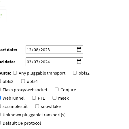
s
t”
art date:
nd date:
ource:
Any pluggable transport
obfs2
obfs3
obfs4
Flash proxy/websocket
Conjure
WebTunnel
FTE
meek
scramblesuit
snowflake
Unknown pluggable transport(s)
Default OR protocol