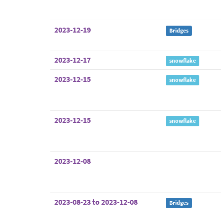
2023-12-19
Bridges
2023-12-17
snowflake
2023-12-15
snowflake
2023-12-15
snowflake
2023-12-08
2023-08-23 to 2023-12-08
Bridges