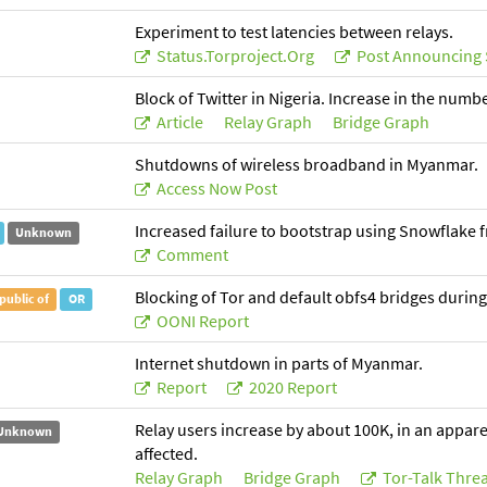
Experiment to test latencies between relays.
Status.torproject.org
Post Announcing 
Block of Twitter in Nigeria. Increase in the numb
Article
Relay Graph
Bridge Graph
Shutdowns of wireless broadband in Myanmar.
Access Now Post
Increased failure to bootstrap using Snowflake 
Unknown
Comment
Blocking of Tor and default obfs4 bridges during
public of
OR
OONI Report
Internet shutdown in parts of Myanmar.
Report
2020 Report
Relay users increase by about 100K, in an apparen
Unknown
affected.
Relay Graph
Bridge Graph
Tor-Talk Thre