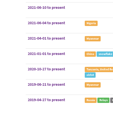
2021-06-10 to present
2021-06-04 to present
Nigeria
2021-04-01 to present
Myanmar
2021-01-01 to present
China
snowflake
2020-10-27 to present
Tanzania, United Re
obfs4
2019-06-21 to present
Myanmar
2019-04-27 to present
Russia
Relays