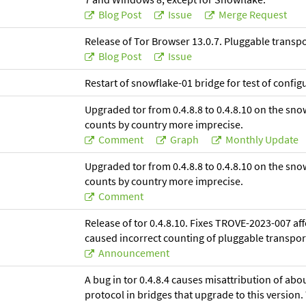
Blog Post
Issue
Merge Request
Release of Tor Browser 13.0.7. Pluggable trans
Blog Post
Issue
Restart of snowflake-01 bridge for test of confi
Upgraded tor from 0.4.8.8 to 0.4.8.10 on the sno
counts by country more imprecise.
Comment
Graph
Monthly Update
Upgraded tor from 0.4.8.8 to 0.4.8.10 on the sno
counts by country more imprecise.
Comment
Release of tor 0.4.8.10. Fixes TROVE-2023-007 affe
caused incorrect counting of pluggable transpor
Announcement
A bug in tor 0.4.8.4 causes misattribution of abo
protocol in bridges that upgrade to this version. T