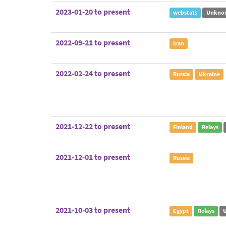
2023-01-20 to present
webstats
Unkno
2022-09-21 to present
Iran
2022-02-24 to present
Russia
Ukraine
2021-12-22 to present
Finland
Relays
2021-12-01 to present
Russia
2021-10-03 to present
Egypt
Relays