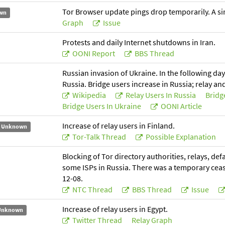
Tor Browser update pings drop temporarily. A simi
wn
Graph
Issue
Protests and daily Internet shutdowns in Iran.
OONI Report
BBS Thread
Russian invasion of Ukraine. In the following day
Russia. Bridge users increase in Russia; relay an
Wikipedia
Relay Users In Russia
Bridg
Bridge Users In Ukraine
OONI Article
Increase of relay users in Finland.
Unknown
Tor-Talk Thread
Possible Explanation
Blocking of Tor directory authorities, relays, de
some ISPs in Russia. There was a temporary cease
12-08.
NTC Thread
BBS Thread
Issue
Increase of relay users in Egypt.
Unknown
Twitter Thread
Relay Graph