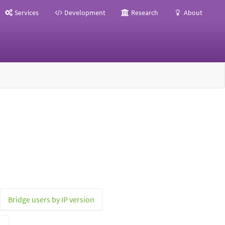
Services
Development
Research
About
Bridge users by IP version