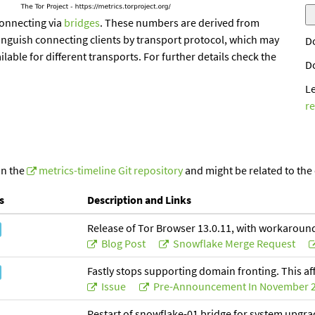
onnecting via
bridges
. These numbers are derived from
inguish connecting clients by transport protocol, which may
D
ailable for different transports. For further details check the
D
L
r
in the
metrics-timeline Git repository
and might be related to the
s
Description and Links
Release of Tor Browser 13.0.11, with workaround
Blog Post
Snowflake Merge Request
Fastly stops supporting domain fronting. This af
Issue
Pre-Announcement In November 
Restart of snowflake-01 bridge for system upgr