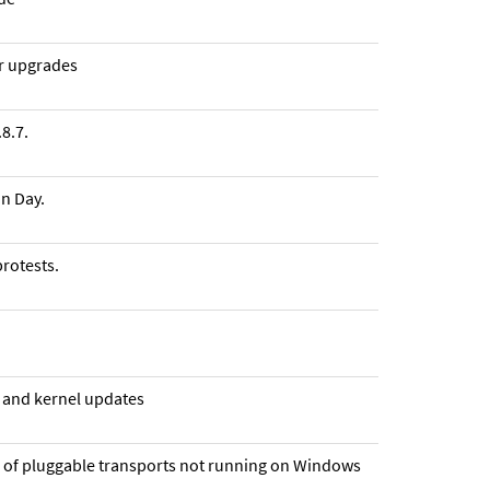
or upgrades
8.7.
n Day.
rotests.
n and kernel updates
m of pluggable transports not running on Windows