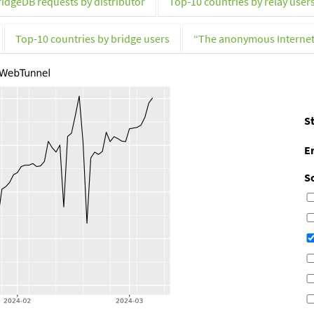
ridgeDB requests by distributor
Top-10 countries by relay user
Top-10 countries by bridge users
“The anonymous Interne
St
E
S