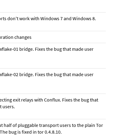
ports don't work with Windows 7 and Windows 8.
guration changes
wflake-01 bridge. Fixes the bug that made user
wflake-02 bridge. Fixes the bug that made user
cting exit relays with Conflux. Fixes the bug that
t users.
ut half of pluggable transport users to the plain Tor
he bug is fixed in tor 0.4.8.10.