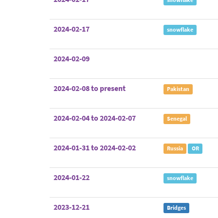
2024-02-17
snowflake
2024-02-09
2024-02-08 to present
Pakistan
2024-02-04 to 2024-02-07
Senegal
2024-01-31 to 2024-02-02
Russia
OR
2024-01-22
snowflake
2023-12-21
Bridges