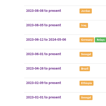
2023-08-08 to present
Jordan
2023-08-05 to present
Iraq
2023-06-12 to 2024-05-06
Germany
Relays
2023-06-01 to present
Senegal
2023-04-26 to present
Brazil
2023-02-09 to present
Ethiopia
2023-02-01 to present
Senegal