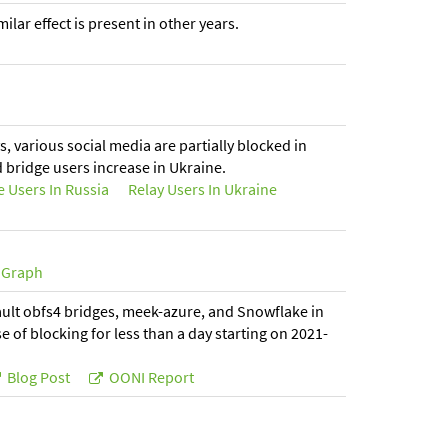
lar effect is present in other years.
s, various social media are partially blocked in
d bridge users increase in Ukraine.
e Users In Russia
Relay Users In Ukraine
Graph
fault obfs4 bridges, meek-azure, and Snowflake in
 of blocking for less than a day starting on 2021-
Blog Post
OONI Report