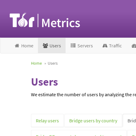
Home
Users
Servers
Traffic
Home
Users
Users
We estimate the number of users by analyzing the re
Relay users
Bridge users by country
Brid