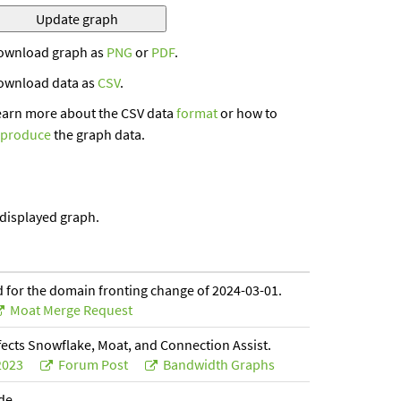
ownload graph as
PNG
or
PDF
.
ownload data as
CSV
.
earn more about the CSV data
format
or how to
eproduce
the graph data.
 displayed graph.
 for the domain fronting change of 2024-03-01.
Moat Merge Request
fects Snowflake, Moat, and Connection Assist.
2023
Forum Post
Bandwidth Graphs
ade