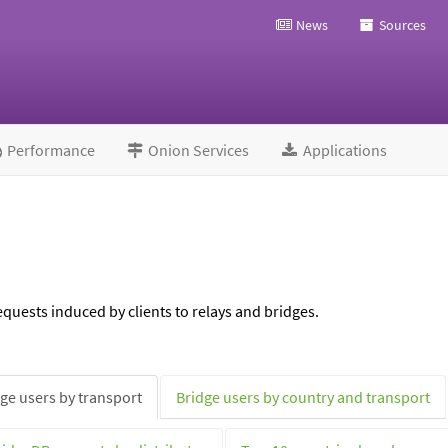
News
Sources
Performance
Onion Services
Applications
quests induced by clients to relays and bridges.
ge users by transport
Bridge users by country and transport