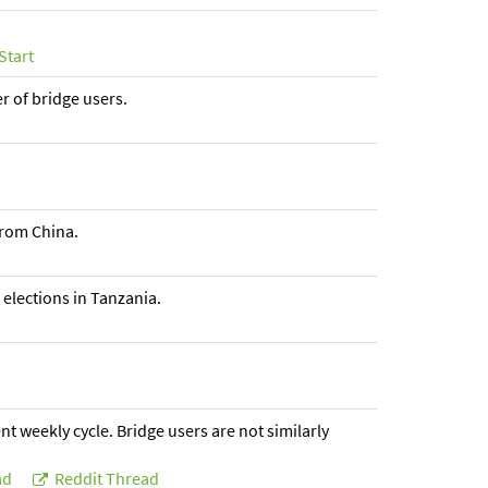
Start
er of bridge users.
from China.
 elections in Tanzania.
t weekly cycle. Bridge users are not similarly
ad
Reddit Thread