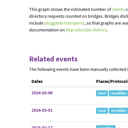
This graph shows the estimated number of
clients
c
directory requests counted on bridges. Bridges dist
include
pluggable transports
, so that graphs are av
documentation on
Reproducible Metrics
.
Related events
The following events have been manually collected 
Dates
Places/Protocol
2024-03-06
moat
snowflake
2024-03-01
moat
snowflake
2024-02-17
snowflake