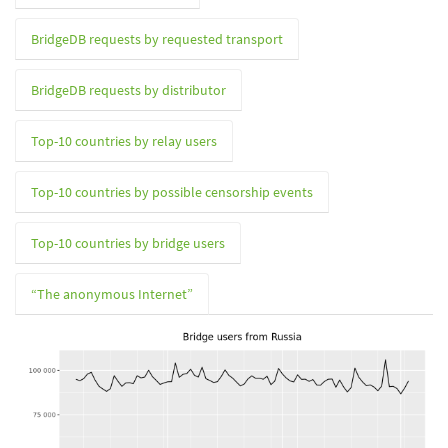
BridgeDB requests by requested transport
BridgeDB requests by distributor
Top-10 countries by relay users
Top-10 countries by possible censorship events
Top-10 countries by bridge users
“The anonymous Internet”