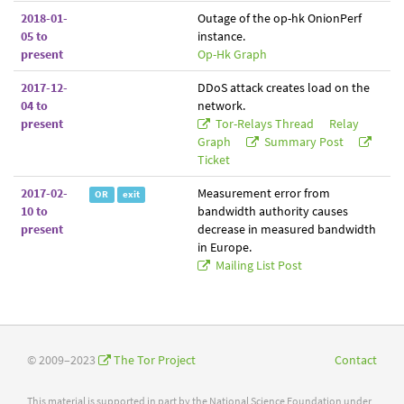
2018-01-
Outage of the op-hk OnionPerf
05 to
instance.
present
Op-Hk Graph
2017-12-
DDoS attack creates load on the
04 to
network.
present
Tor-Relays Thread
Relay
Graph
Summary Post
Ticket
2017-02-
Measurement error from
OR
exit
10 to
bandwidth authority causes
present
decrease in measured bandwidth
in Europe.
Mailing List Post
© 2009–2023
The Tor Project
Contact
This material is supported in part by the National Science Foundation under