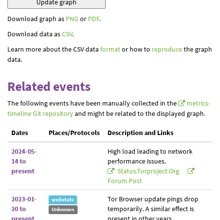
Download graph as
PNG
or
PDF
.
Download data as
CSV
.
Learn more about the CSV data
format
or how to
reproduce
the graph
data.
Related events
The following events have been manually collected in the
metrics-
timeline Git repository
and might be related to the displayed graph.
Dates
Places/Protocols
Description and Links
2024-05-
High load leading to network
14 to
performance issues.
present
Status.torproject.org
Forum Post
2023-01-
Tor Browser update pings drop
webstats
20 to
temporarily. A similar effect is
Unknown
present
present in other years.