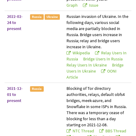
Graph
Issue
2022-02-
Russian invasion of Ukraine. In the
Russia
Ukraine
24 to
following days, various social
present
media are partially blocked in
Russia. Bridge users increase in
Russia; relay and bridge users
increase in Ukraine.
Wikipedia
Relay Users In
Russia
Bridge Users In Russia
Relay Users In Ukraine
Bridge
Users In Ukraine
OONI
Article
2021-12-
Blocking of Tor directory
Russia
01 to
authorities, relays, default obfs4
present
bridges, meek-azure, and
Snowflake in some ISPs in Russia.
There was a temporary cease of
blocking for less than a day
starting on 2021-12-08.
NTC Thread
BBS Thread