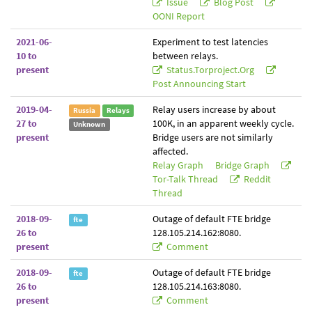
Issue
Blog Post
OONI Report
2021-06-
Experiment to test latencies
10 to
between relays.
present
Status.torproject.org
Post Announcing Start
2019-04-
Relay users increase by about
Russia
Relays
27 to
100K, in an apparent weekly cycle.
Unknown
present
Bridge users are not similarly
affected.
Relay Graph
Bridge Graph
Tor-Talk Thread
Reddit
Thread
2018-09-
Outage of default FTE bridge
fte
26 to
128.105.214.162:8080.
present
Comment
2018-09-
Outage of default FTE bridge
fte
26 to
128.105.214.163:8080.
present
Comment