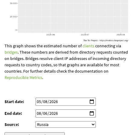
This graph shows the estimated number of
clients
connecting via
bridges
. These numbers are derived from directory requests counted
on bridges. Bridges resolve client IP addresses of incoming directory
requests to country codes, so that graphs are available for most
countries. For further details check the documentation on
Reproducible Metrics
.
Start date:
End date:
Source: