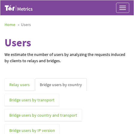
Toggle
navigat
Home
Users
Users
We estimate the number of users by analyzing the requests induced
by clients to relays and bridges.
Relay users
Bridge users by country
Bridge users by transport
Bridge users by country and transport
Bridge users by IP version