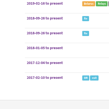
2019-02-16 to present
Belarus
Relays
2018-09-26 to present
fte
2018-09-26 to present
fte
2018-01-05 to present
2017-12-04 to present
2017-02-10 to present
OR
exit