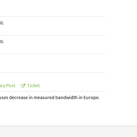
0.
0.
ry Post
Ticket
uses decrease in measured bandwidth in Europe.