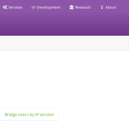
Services
Development
Research
About
Bridge users by IP version