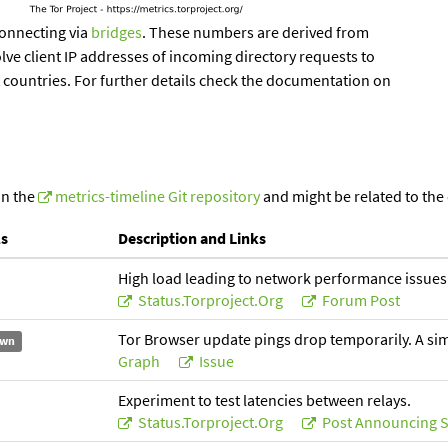
onnecting via
bridges
. These numbers are derived from
lve client IP addresses of incoming directory requests to
t countries. For further details check the documentation on
in the
metrics-timeline Git repository
and might be related to the
ls
Description and Links
High load leading to network performance issues
Status.torproject.org
Forum Post
Tor Browser update pings drop temporarily. A simil
wn
Graph
Issue
Experiment to test latencies between relays.
Status.torproject.org
Post Announcing S