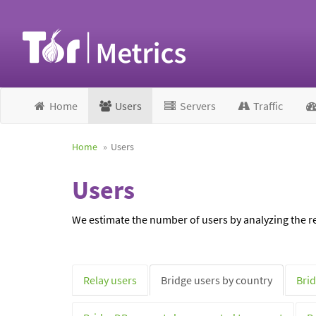
Home
Users
Servers
Traffic
Home
Users
Users
We estimate the number of users by analyzing the re
Relay users
Bridge users by country
Brid