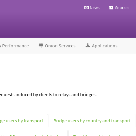
News
Sources
Performance
Onion Services
Applications
quests induced by clients to relays and bridges.
ge users by transport
Bridge users by country and transport