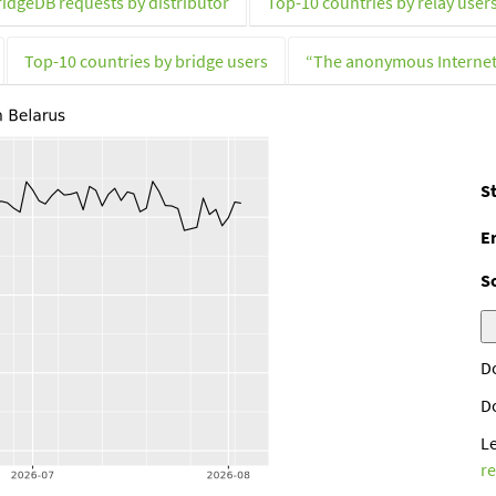
ridgeDB requests by distributor
Top-10 countries by relay user
Top-10 countries by bridge users
“The anonymous Interne
St
E
S
D
D
L
r