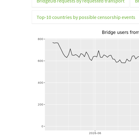
BridgeDB requests by requested transport
B
Top-10 countries by possible censorship events