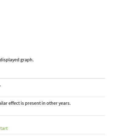
 displayed graph.
.
ar effect is present in other years.
tart