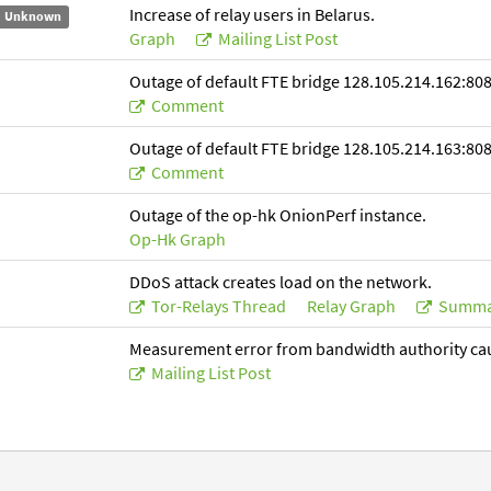
Increase of relay users in Belarus.
Unknown
Graph
Mailing List Post
Outage of default FTE bridge 128.105.214.162:808
Comment
Outage of default FTE bridge 128.105.214.163:808
Comment
Outage of the op-hk OnionPerf instance.
Op-Hk Graph
DDoS attack creates load on the network.
Tor-Relays Thread
Relay Graph
Summa
Measurement error from bandwidth authority ca
Mailing List Post