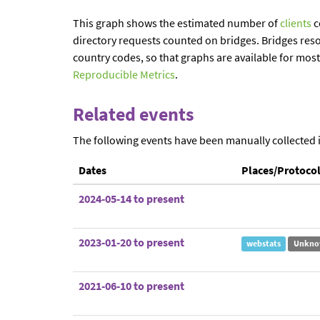
This graph shows the estimated number of
clients
c
directory requests counted on bridges. Bridges reso
country codes, so that graphs are available for mos
Reproducible Metrics
.
Related events
The following events have been manually collected 
Dates
Places/Protoco
2024-05-14 to present
2023-01-20 to present
webstats
Unkno
2021-06-10 to present