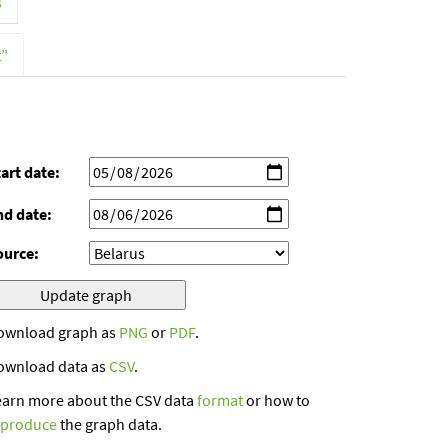
s
t”
art date:
nd date:
ource:
ownload graph as
PNG
or
PDF
.
ownload data as
CSV
.
earn more about the CSV data
format
or how to
eproduce
the graph data.