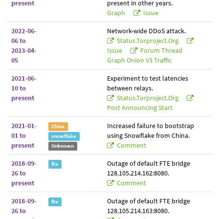
present
present in other years.
Graph
Issue
2022-06-
Network-wide DDoS attack.
06 to
Status.torproject.org
2023-04-
Issue
Forum Thread
05
Graph Onion V3 Traffic
2021-06-
Experiment to test latencies
10 to
between relays.
present
Status.torproject.org
Post Announcing Start
2021-01-
Increased failure to bootstrap
China
01 to
using Snowflake from China.
snowflake
present
Comment
Unknown
2018-09-
Outage of default FTE bridge
fte
26 to
128.105.214.162:8080.
present
Comment
2018-09-
Outage of default FTE bridge
fte
26 to
128.105.214.163:8080.