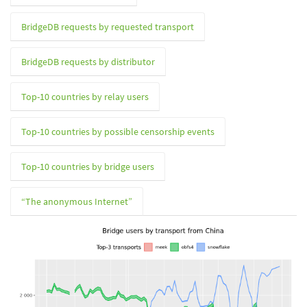
BridgeDB requests by requested transport
BridgeDB requests by distributor
Top-10 countries by relay users
Top-10 countries by possible censorship events
Top-10 countries by bridge users
“The anonymous Internet”