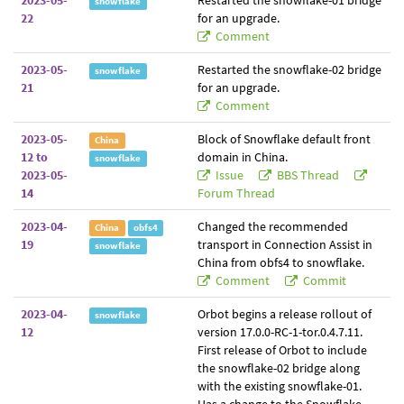
2023-05-
Restarted the snowflake-01 bridge
snowflake
22
for an upgrade.
Comment
2023-05-
Restarted the snowflake-02 bridge
snowflake
21
for an upgrade.
Comment
2023-05-
Block of Snowflake default front
China
12 to
domain in China.
snowflake
2023-05-
Issue
BBS Thread
14
Forum Thread
2023-04-
Changed the recommended
China
obfs4
19
transport in Connection Assist in
snowflake
China from obfs4 to snowflake.
Comment
Commit
2023-04-
Orbot begins a release rollout of
snowflake
12
version 17.0.0-RC-1-tor.0.4.7.11.
First release of Orbot to include
the snowflake-02 bridge along
with the existing snowflake-01.