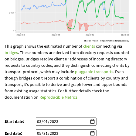
This graph shows the estimated number of
clients
connecting via
bridges
. These numbers are derived from directory requests counted
on bridges. Bridges resolve client IP addresses of incoming directory
requests to country codes, and they distinguish connecting clients by
transport protocol, which may include
pluggable transports
. Even
though bridges don't report a combination of clients by country and
transport, it's possible to derive and graph lower and upper bounds
from existing usage statistics. For further details check the
documentation on
Reproducible Metrics
.
Start date:
End date: