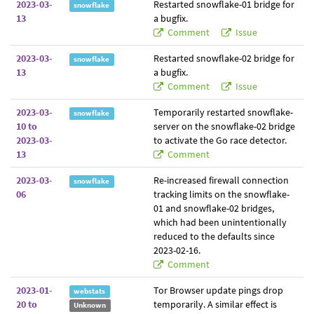
2023-03-
Restarted snowflake-01 bridge for
snowflake
13
a bugfix.
Comment
Issue
2023-03-
Restarted snowflake-02 bridge for
snowflake
13
a bugfix.
Comment
Issue
2023-03-
Temporarily restarted snowflake-
snowflake
10 to
server on the snowflake-02 bridge
2023-03-
to activate the Go race detector.
13
Comment
2023-03-
Re-increased firewall connection
snowflake
06
tracking limits on the snowflake-
01 and snowflake-02 bridges,
which had been unintentionally
reduced to the defaults since
2023-02-16.
Comment
2023-01-
Tor Browser update pings drop
webstats
20 to
temporarily. A similar effect is
Unknown