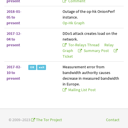
present
Comment
2018-01-
Outage of the op-hk OnionPerf
05 to
instance.
present
Op-Hk Graph
2017-12-
DDoS attack creates load on the
04 to
network.
present
Tor-Relays Thread
Relay
Graph
Summary Post
Ticket
2017-02-
Measurement error from
OR
exit
10 to
bandwidth authority causes
present
decrease in measured bandwidth
in Europe.
Mailing List Post
© 2009–2023
The Tor Project
Contact