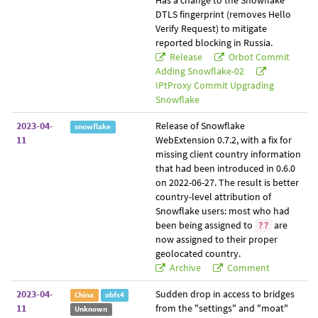
Has a change to the Snowflake
DTLS fingerprint (removes Hello
Verify Request) to mitigate
reported blocking in Russia.
Release
Orbot Commit
Adding Snowflake-02
IPtProxy Commit Upgrading
Snowflake
2023-04-
Release of Snowflake
snowflake
11
WebExtension 0.7.2, with a fix for
missing client country information
that had been introduced in 0.6.0
on 2022-06-27. The result is better
country-level attribution of
Snowflake users: most who had
been being assigned to
are
??
now assigned to their proper
geolocated country.
Archive
Comment
2023-04-
Sudden drop in access to bridges
China
obfs4
11
from the "settings" and "moat"
Unknown