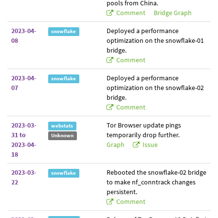
pools from China.
Comment
Bridge Graph
2023-04-
Deployed a performance
snowflake
08
optimization on the snowflake-01
bridge.
Comment
2023-04-
Deployed a performance
snowflake
07
optimization on the snowflake-02
bridge.
Comment
2023-03-
Tor Browser update pings
webstats
31 to
temporarily drop further.
Unknown
2023-04-
Graph
Issue
18
2023-03-
Rebooted the snowflake-02 bridge
snowflake
22
to make nf_conntrack changes
persistent.
Comment