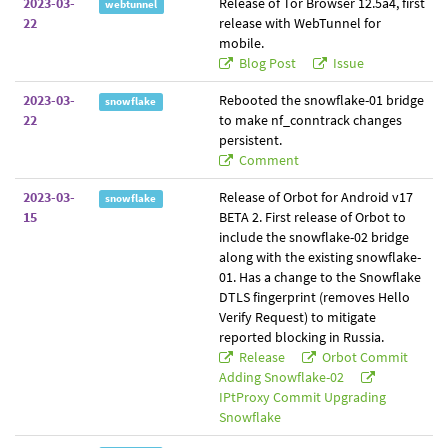
2023-03-
Release of Tor Browser 12.5a4, first
webtunnel
22
release with WebTunnel for
mobile.
Blog Post
Issue
2023-03-
Rebooted the snowflake-01 bridge
snowflake
22
to make nf_conntrack changes
persistent.
Comment
2023-03-
Release of Orbot for Android v17
snowflake
15
BETA 2. First release of Orbot to
include the snowflake-02 bridge
along with the existing snowflake-
01. Has a change to the Snowflake
DTLS fingerprint (removes Hello
Verify Request) to mitigate
reported blocking in Russia.
Release
Orbot Commit
Adding Snowflake-02
IPtProxy Commit Upgrading
Snowflake