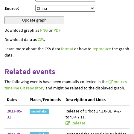
Source:
Download graph as
PNG
or
PDF
.
Download data as
CSV
.
Learn more about the CSV data
format
or how to
reproduce
the graph
data.
Related events
The following events have been manually collected in the
metrics-
timeline Git repository
and might be related to the displayed graph.
Dates
Places/Protocols
Description and Links
2023-05-
Release of Orbot 17.1.0-BETA-2-
snowflake
31
tor.0.4.7.11.
Release