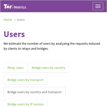
Toggle
navigat
Home
Users
Users
We estimate the number of users by analyzing the requests induced
by clients to relays and bridges.
Relay users
Bridge users by country
Bridge users by transport
Bridge users by country and transport
Bridge users by IP version