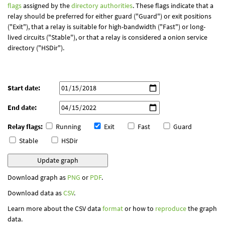
flags
assigned by the
directory authorities
. These flags indicate that a
relay should be preferred for either guard ("Guard") or exit positions
("Exit"), that a relay is suitable for high-bandwidth ("Fast") or long-
lived circuits ("Stable"), or that a relay is considered a onion service
directory ("HSDir").
Start date:
End date:
Relay flags:
Running
Exit
Fast
Guard
Stable
HSDir
Download graph as
PNG
or
PDF
.
Download data as
CSV
.
Learn more about the CSV data
format
or how to
reproduce
the graph
data.