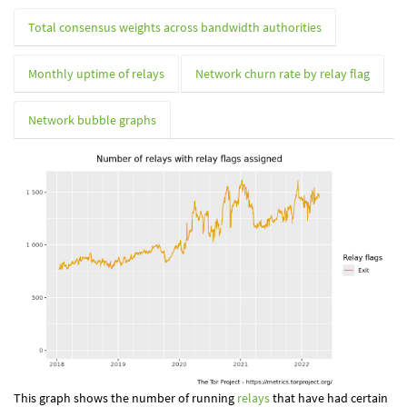
Total consensus weights across bandwidth authorities
Monthly uptime of relays
Network churn rate by relay flag
Network bubble graphs
This graph shows the number of running
relays
that have had certain