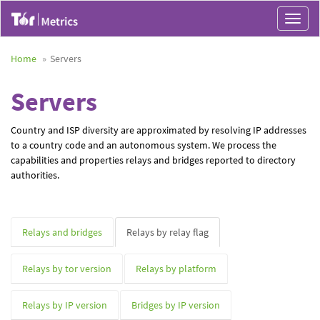
Toggle
navigat
Home
Servers
Servers
Country and ISP diversity are approximated by resolving IP addresses
to a country code and an autonomous system. We process the
capabilities and properties relays and bridges reported to directory
authorities.
Relays and bridges
Relays by relay flag
Relays by tor version
Relays by platform
Relays by IP version
Bridges by IP version