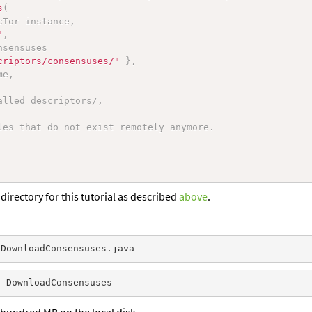
s
(
cTor instance,
"
,
nsensuses
criptors/consensuses/"
}
,
me,
alled descriptors/,
les that do not exist remotely anymore.
directory for this tutorial as described
above
.
l hundred MB on the local disk.