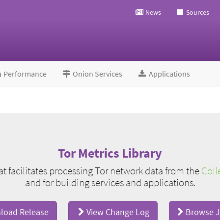
News
Sources
Performance
Onion Services
Applications
Tor Metrics Library
hat facilitates processing Tor network data from the
Coll
and for building services and applications.
oad Release
View Change Log
Browse J