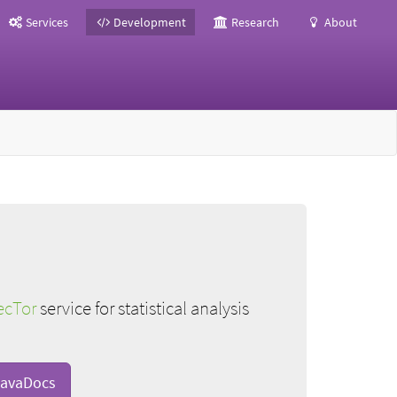
Services
Development
Research
About
ecTor
service for statistical analysis
avaDocs