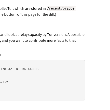
CollecTor, which are stored in
/
recent
/
bridge
-
e bottom of this page for the diff.)
nd look at relay capacity by Tor version. A possible
, and you want to contribute more facts to that
:
178.32.181.96 443 80

=1-2
