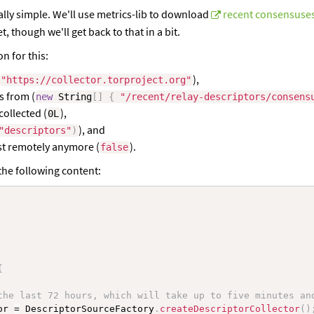
eally simple. We'll use metrics-lib to download
recent consensuses
 though we'll get back to that in a bit.
on for this:
),
"https://collector.torproject.org"
s from (
new
String
[
]
{
"/recent/relay-descriptors/consens
collected (
),
0L
), and
"descriptors"
)
xist remotely anymore (
).
false
the following content:
{
the last 72 hours, which will take up to five minutes an
or 
=
 DescriptorSourceFactory
.
createDescriptorCollector
(
)