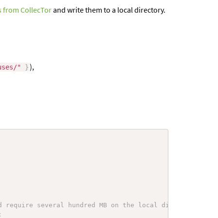
 from CollecTor
and write them to a local directory.
),
uses/"
}
d require several hundred MB on the local disk.
;