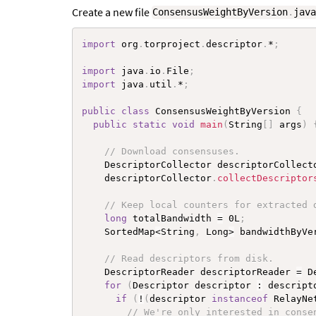
Create a new file
ConsensusWeightByVersion
.
jav
import
 org
.
torproject
.
descriptor
.
*
;
import
 java
.
io
.
File
;
import
 java
.
util
.
*
;
public
class
ConsensusWeightByVersion
{
public
static
void
main
(
String
[
]
 args
)
// Download consensuses.
    DescriptorCollector descriptorCollect
    descriptorCollector
.
collectDescriptor
// Keep local counters for extracted 
long
 totalBandwidth 
=
 0L
;
    SortedMap
<
String
,
 Long
>
 bandwidthByVe
// Read descriptors from disk.
    DescriptorReader descriptorReader 
=
 D
for
(
Descriptor descriptor 
:
 descript
if
(
!
(
descriptor 
instanceof
RelayNe
// We're only interested in conse