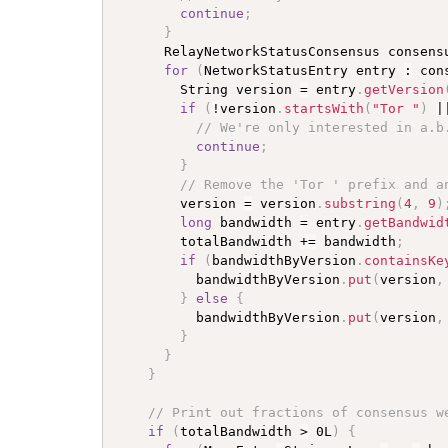
continue
;
}
      RelayNetworkStatusConsensus consens
for
(
NetworkStatusEntry entry 
:
 con
        String version 
=
 entry
.
getVersion
if
(
!
version
.
startsWith
(
"Tor "
)
|
// We're only interested in a.b
continue
;
}
// Remove the 'Tor ' prefix and a
        version 
=
 version
.
substring
(
4
,
9
)
long
 bandwidth 
=
 entry
.
getBandwid
        totalBandwidth 
+=
 bandwidth
;
if
(
bandwidthByVersion
.
containsKe
          bandwidthByVersion
.
put
(
version
,
}
else
{
          bandwidthByVersion
.
put
(
version
,
}
}
}
// Print out fractions of consensus w
if
(
totalBandwidth 
>
 0L
)
{