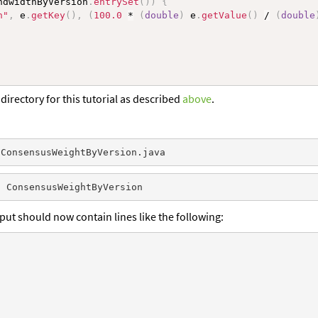
ndwidthByVersion
.
entrySet
(
)
)
{
n"
,
 e
.
getKey
(
)
,
(
100.0
*
(
double
)
 e
.
getValue
(
)
/
(
double
directory for this tutorial as described
above
.
put should now contain lines like the following: