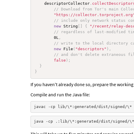
    descriptorCollector
.
collectDescriptor
// Download from Tor's main Colle
"https://collector.torproject.org
// include only network status co
new
String
[
]
{
"/recent/relay-des
// regardless of last-modified ti
        0L
,
// write to the local directory c
new
File
(
"descriptors"
)
,
// and don't delete extraneous fi
false
)
;
}
}
If you haven't already done so, prepare the working 
Compile and run the Java file:
This will take up to five minutes and require severa