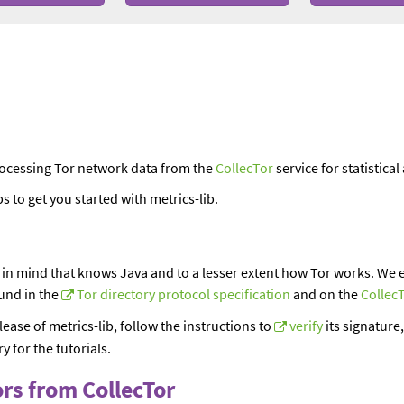
processing Tor network data from the
CollecTor
service for statistica
s to get you started with metrics-lib.
n
 in mind that knows Java and to a lesser extent how Tor works. We e
und in the
Tor directory protocol specification
and on the
Collec
lease of metrics-lib, follow the instructions to
verify
its signature,
y for the tutorials.
ors from CollecTor