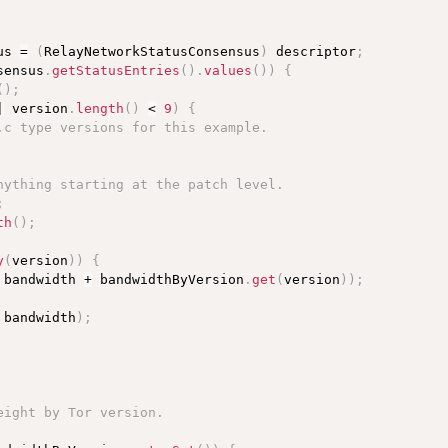
us 
=
(
RelayNetworkStatusConsensus
)
 descriptor
;
sensus
.
getStatusEntries
(
)
.
values
(
)
)
{
(
)
;
|
 version
.
length
(
)
<
9
)
{
.c type versions for this example.
nything starting at the patch level.
;
th
(
)
;
y
(
version
)
)
{
 bandwidth 
+
 bandwidthByVersion
.
get
(
version
)
)
;
 bandwidth
)
;
eight by Tor version.