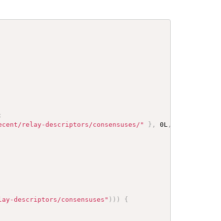
;
ecent/relay-descriptors/consensuses/"
}
,
 0L
,
new
File
(
"d
lay-descriptors/consensuses"
)
)
)
{