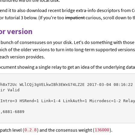
xtend it to also download recent bridge extra-info descriptors from 
r tutorial 3 below. (If you're too
impatient
curious, scroll down to th
Tor version
a bunch of consensuses on your disk. Let's do something with those a
ich of the older versions to turn into long-term supported versions
each version provides.
ument showing a single relay to get an idea of the underlying data
h8xT2Uc WLlCQj3gVELkwIBh3EWxG74LZ2E 2017-03-04 08:16:22 
ir Valid

Intro=3 HSRend=1 Link=1-4 LinkAuth=1 Microdesc=1-2 Relay
,6881-6889

patch level (
) and the consensus weight (
).
0.2
.
8
136000