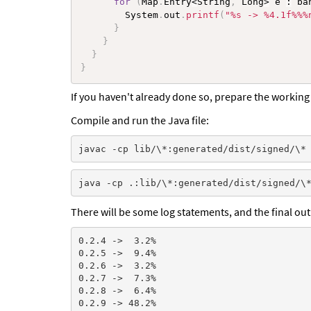
for
(
Map
.
Entry
<
String
,
 Long
>
 e 
:
 ba
        System
.
out
.
printf
(
"%s -> %4.1f%%%
}
}
}
}
If you haven't already done so, prepare the working 
Compile and run the Java file:
There will be some log statements, and the final out
0.2.4 ->  3.2%

0.2.5 ->  9.4%

0.2.6 ->  3.2%

0.2.7 ->  7.3%

0.2.8 ->  6.4%

0.2.9 -> 48.2%
