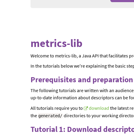
metrics-lib
Welcome to metrics-lib, a Java API that facilitates 
In the tutorials below we're explaining the basic step
Prerequisites and preparatio
The following tutorials are written with an audience
up-to-date information about descriptors can be fo
All tutorials require you to
download
the latest re
the
directories to your working director
generated
/
Tutorial 1: Download descript