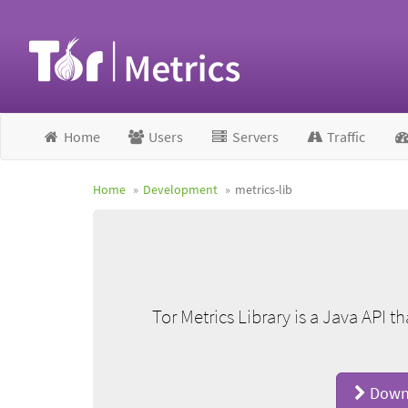
Home
Users
Servers
Traffic
Home
Development
metrics-lib
Tor Metrics Library is a Java API t
Downl