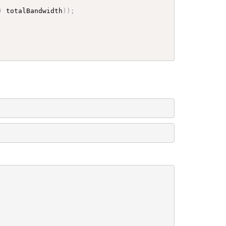
)
 totalBandwidth
)
)
;