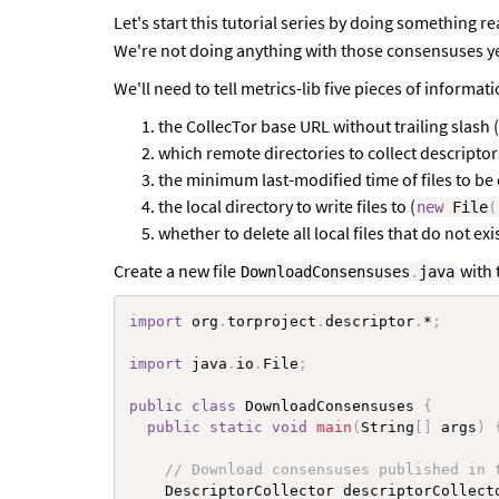
Let's start this tutorial series by doing something r
We're not doing anything with those consensuses yet,
We'll need to tell metrics-lib five pieces of informati
the CollecTor base URL without trailing slash (
which remote directories to collect descriptor
the minimum last-modified time of files to be 
the local directory to write files to (
new
File
(
whether to delete all local files that do not e
Create a new file
with 
DownloadConsensuses
.
java
import
 org
.
torproject
.
descriptor
.
*
;
import
 java
.
io
.
File
;
public
class
DownloadConsensuses
{
public
static
void
main
(
String
[
]
 args
)
// Download consensuses published in 
    DescriptorCollector descriptorCollect