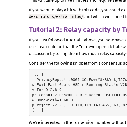
If you want to play a bit with this code, you could e
and which we'll need fo
descriptors
/
extra
-
infos
/
Tutorial 2: Relay capacity by 
If you just followed tutorial 1 above, you now have 
use case could be that the Tor developers debate wh
discussion by telling them how much relay capacity 
Consider the following snippet from a consensus doc
[...]

r PrivacyRepublic0001 XOzFwwrMSz3kYnkjI5Zw
s Exit Fast Guard HSDir Running Stable V2D
v Tor 0.2.8.9

pr Cons=1-2 Desc=1-2 DirCache=1 HSDir=1 HS
w Bandwidth=136000

p reject 22,25,109-110,119,143,465,563,587
We're interested in the Tor version number without 