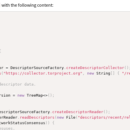
with the following content:
a
{
or 
=
 DescriptorSourceFactory
.
createDescriptorCollector
(
)
s
(
"https://collector.torproject.org"
,
new
String
[
]
{
"/r
descriptor data.
rsion 
=
new
TreeMap
<
>
(
)
;
escriptorSourceFactory
.
createDescriptorReader
(
)
;
orReader
.
readDescriptors
(
new
File
(
"descriptors/recent/re
tworkStatusConsensus
)
)
{
nsuses.