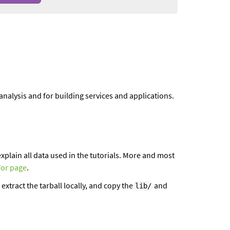
l analysis and for building services and applications.
xplain all data used in the tutorials. More and most
Tor page
.
 extract the tarball locally, and copy the
and
lib
/