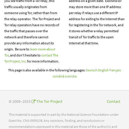
you see traffic from a Tor relay, this
address on a given date. ExoneraTor
traffic usually originates from
may store more than one IP address
someone using Tor, rather than from
per relay if relays use a different IP
the relay operator. The Tor Project and
address for exiting to the Internet than
Tor relay operators have no records of
for registering in the Tor network, and
the traffic that passes over the
it stores whether a relay permitted
network and therefore cannot
transit of Tor traffic to the open
provide any information about its
Internet at that time.
origin. Be sure to
learn more about
Tor
, and don't hesitate to
contact The
Tor Project, Inc.
for more information.
This page is also available in the following languages:
Deutsch
English
français
română
svenska
© 2009–2023
The Tor Project
Contact
This material is supported in part by the National Science Foundation under
Grant No. CNS-0959138. Any opinions, finding, and conclusions or
recommendations expressed in this material are those of the author(s) and