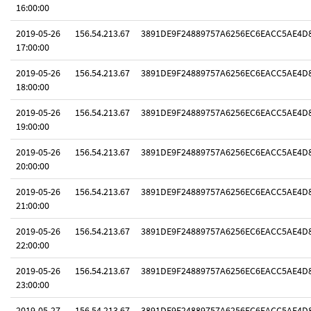
16:00:00
2019-05-26
156.54.213.67
3891DE9F24889757A6256EC6EACC5AE4D
17:00:00
2019-05-26
156.54.213.67
3891DE9F24889757A6256EC6EACC5AE4D
18:00:00
2019-05-26
156.54.213.67
3891DE9F24889757A6256EC6EACC5AE4D
19:00:00
2019-05-26
156.54.213.67
3891DE9F24889757A6256EC6EACC5AE4D
20:00:00
2019-05-26
156.54.213.67
3891DE9F24889757A6256EC6EACC5AE4D
21:00:00
2019-05-26
156.54.213.67
3891DE9F24889757A6256EC6EACC5AE4D
22:00:00
2019-05-26
156.54.213.67
3891DE9F24889757A6256EC6EACC5AE4D
23:00:00
2019-05-27
156.54.213.67
3891DE9F24889757A6256EC6EACC5AE4D