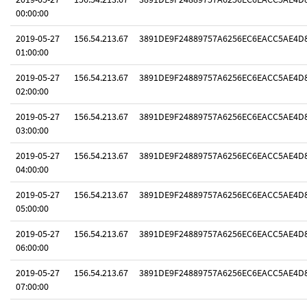
00:00:00
2019-05-27
156.54.213.67
3891DE9F24889757A6256EC6EACC5AE4D
01:00:00
2019-05-27
156.54.213.67
3891DE9F24889757A6256EC6EACC5AE4D
02:00:00
2019-05-27
156.54.213.67
3891DE9F24889757A6256EC6EACC5AE4D
03:00:00
2019-05-27
156.54.213.67
3891DE9F24889757A6256EC6EACC5AE4D
04:00:00
2019-05-27
156.54.213.67
3891DE9F24889757A6256EC6EACC5AE4D
05:00:00
2019-05-27
156.54.213.67
3891DE9F24889757A6256EC6EACC5AE4D
06:00:00
2019-05-27
156.54.213.67
3891DE9F24889757A6256EC6EACC5AE4D
07:00:00