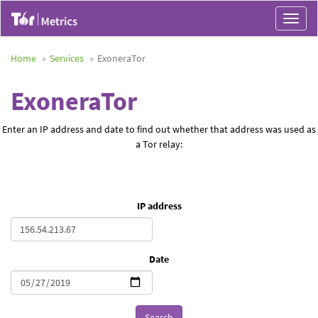
Toggle
navigat
Home
Services
ExoneraTor
ExoneraTor
Enter an IP address and date to find out whether that address was used as
a Tor relay:
IP address
Date
Search