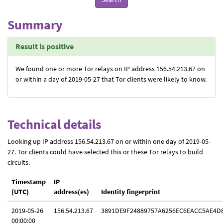
Summary
Result is positive
We found one or more Tor relays on IP address 156.54.213.67 on
or within a day of 2019-05-27 that Tor clients were likely to know.
Technical details
Looking up IP address 156.54.213.67 on or within one day of 2019-05-
27. Tor clients could have selected this or these Tor relays to build
circuits.
Timestamp
IP
(UTC)
address(es)
Identity fingerprint
2019-05-26
156.54.213.67
3891DE9F24889757A6256EC6EACC5AE4D
00:00:00