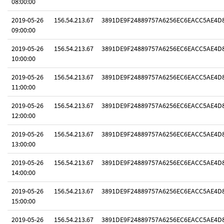
08:00:00
2019-05-26
156.54.213.67
3891DE9F24889757A6256EC6EACC5AE4D
09:00:00
2019-05-26
156.54.213.67
3891DE9F24889757A6256EC6EACC5AE4D
10:00:00
2019-05-26
156.54.213.67
3891DE9F24889757A6256EC6EACC5AE4D
11:00:00
2019-05-26
156.54.213.67
3891DE9F24889757A6256EC6EACC5AE4D
12:00:00
2019-05-26
156.54.213.67
3891DE9F24889757A6256EC6EACC5AE4D
13:00:00
2019-05-26
156.54.213.67
3891DE9F24889757A6256EC6EACC5AE4D
14:00:00
2019-05-26
156.54.213.67
3891DE9F24889757A6256EC6EACC5AE4D
15:00:00
2019-05-26
156.54.213.67
3891DE9F24889757A6256EC6EACC5AE4D