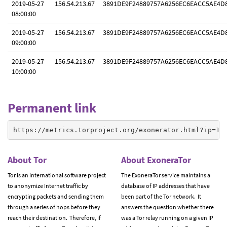
2019-05-27
156.54.213.67
3891DE9F24889757A6256EC6EACC5AE4D
08:00:00
2019-05-27
156.54.213.67
3891DE9F24889757A6256EC6EACC5AE4D
09:00:00
2019-05-27
156.54.213.67
3891DE9F24889757A6256EC6EACC5AE4D
10:00:00
Permanent link
https://metrics.torproject.org/exonerator.html?ip=15
About Tor
About ExoneraTor
Tor is an international software project
The ExoneraTor service maintains a
to anonymize Internet traffic by
database of IP addresses that have
encrypting packets and sending them
been part of the Tor network. It
through a series of hops before they
answers the question whether there
reach their destination. Therefore, if
was a Tor relay running on a given IP