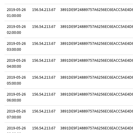
2019-05-26
156.54.213.67
3891DE9F24889757A6256EC6EACC5AE4D
01:00:00
2019-05-26
156.54.213.67
3891DE9F24889757A6256EC6EACC5AE4D
02:00:00
2019-05-26
156.54.213.67
3891DE9F24889757A6256EC6EACC5AE4D
03:00:00
2019-05-26
156.54.213.67
3891DE9F24889757A6256EC6EACC5AE4D
04:00:00
2019-05-26
156.54.213.67
3891DE9F24889757A6256EC6EACC5AE4D
05:00:00
2019-05-26
156.54.213.67
3891DE9F24889757A6256EC6EACC5AE4D
06:00:00
2019-05-26
156.54.213.67
3891DE9F24889757A6256EC6EACC5AE4D
07:00:00
2019-05-26
156.54.213.67
3891DE9F24889757A6256EC6EACC5AE4D