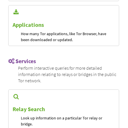
Applications
How many Tor applications, like Tor Browser, have
been downloaded or updated.
Services
Perform interactive queries for more detailed
information relating to relays or bridges in the public
Tor network.
Relay Search
Look up information on a particular Tor relay or
bridge.