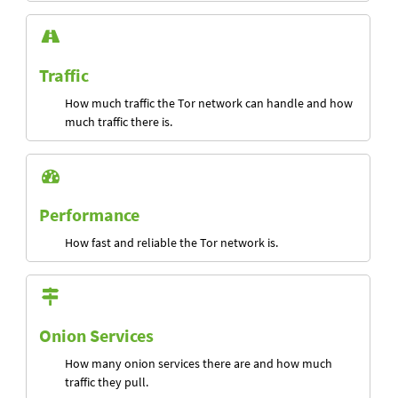
Traffic
How much traffic the Tor network can handle and how
much traffic there is.
Performance
How fast and reliable the Tor network is.
Onion Services
How many onion services there are and how much
traffic they pull.