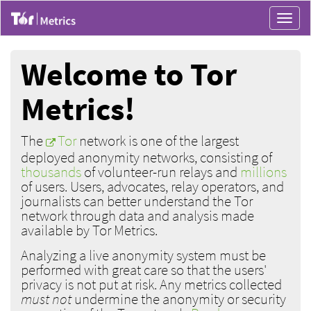
Toggle
navigat
Welcome to Tor
Metrics!
The
Tor
network is one of the largest
deployed anonymity networks, consisting of
thousands
of volunteer-run relays and
millions
of users. Users, advocates, relay operators, and
journalists can better understand the Tor
network through data and analysis made
available by Tor Metrics.
Analyzing a live anonymity system must be
performed with great care so that the users'
privacy is not put at risk. Any metrics collected
must not
undermine the anonymity or security