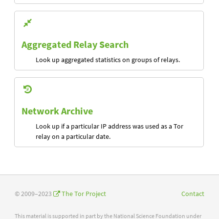
Aggregated Relay Search
Look up aggregated statistics on groups of relays.
Network Archive
Look up if a particular IP address was used as a Tor
relay on a particular date.
© 2009–2023
The Tor Project
Contact
This material is supported in part by the National Science Foundation under