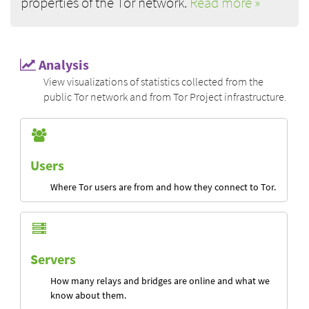
properties of the Tor network.
Read more »
Analysis
View visualizations of statistics collected from the
public Tor network and from Tor Project infrastructure.
Users
Where Tor users are from and how they connect to Tor.
Servers
How many relays and bridges are online and what we
know about them.