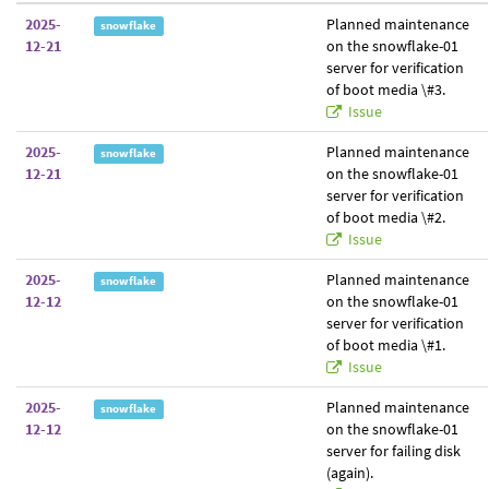
2025-
Planned maintenance
snowflake
12-21
on the snowflake-01
server for verification
of boot media \#3.
Issue
2025-
Planned maintenance
snowflake
12-21
on the snowflake-01
server for verification
of boot media \#2.
Issue
2025-
Planned maintenance
snowflake
12-12
on the snowflake-01
server for verification
of boot media \#1.
Issue
2025-
Planned maintenance
snowflake
12-12
on the snowflake-01
server for failing disk
(again).