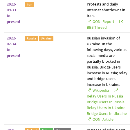
2022-
Protests and daily
Iran
09-21
Internet shutdowns in
to
Iran.
present
OONI Report
BBS Thread
2022-
Russian invasion of
Russia
Ukraine
02-24
Ukraine. In the
to
following days, various
present
social media are
partially blocked in
Russia. Bridge users
increase in Russia; relay
and bridge users
increase in Ukraine.
Wikipedia
Relay Users In Russia
Bridge Users In Russia
Relay Users In Ukraine
Bridge Users In Ukraine
OONI Article