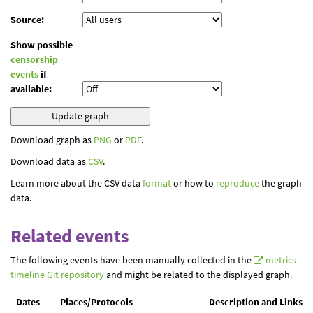
Source:
Show possible
censorship
events
if
available:
Download graph as
PNG
or
PDF
.
Download data as
CSV
.
Learn more about the CSV data
format
or how to
reproduce
the graph
data.
Related events
The following events have been manually collected in the
metrics-
timeline Git repository
and might be related to the displayed graph.
Dates
Places/Protocols
Description and Links