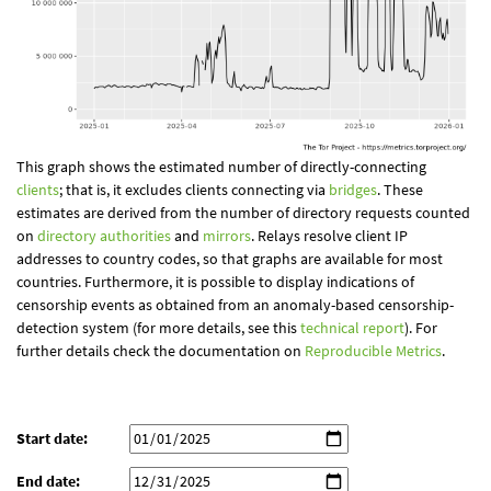
This graph shows the estimated number of directly-connecting
clients
; that is, it excludes clients connecting via
bridges
. These
estimates are derived from the number of directory requests counted
on
directory authorities
and
mirrors
. Relays resolve client IP
addresses to country codes, so that graphs are available for most
countries. Furthermore, it is possible to display indications of
censorship events as obtained from an anomaly-based censorship-
detection system (for more details, see this
technical report
). For
further details check the documentation on
Reproducible Metrics
.
Start date:
End date: