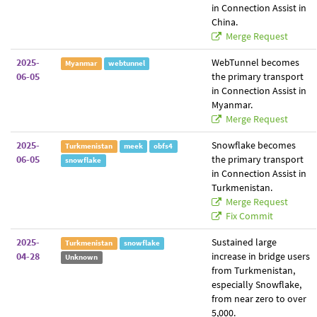
in Connection Assist in
China.
Merge Request
2025-
WebTunnel becomes
Myanmar
webtunnel
06-05
the primary transport
in Connection Assist in
Myanmar.
Merge Request
2025-
Snowflake becomes
Turkmenistan
meek
obfs4
06-05
the primary transport
snowflake
in Connection Assist in
Turkmenistan.
Merge Request
Fix Commit
2025-
Sustained large
Turkmenistan
snowflake
04-28
increase in bridge users
Unknown
from Turkmenistan,
especially Snowflake,
from near zero to over
5,000.