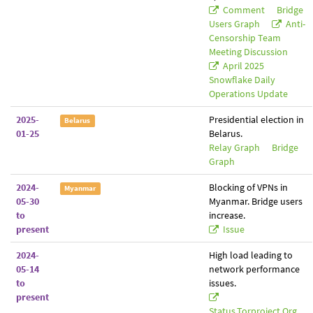
Comment
Bridge
Users Graph
Anti-
Censorship Team
Meeting Discussion
April 2025
Snowflake Daily
Operations Update
2025-
Presidential election in
Belarus
01-25
Belarus.
Relay Graph
Bridge
Graph
2024-
Blocking of VPNs in
Myanmar
05-30
Myanmar. Bridge users
to
increase.
present
Issue
2024-
High load leading to
05-14
network performance
to
issues.
present
Status.torproject.org