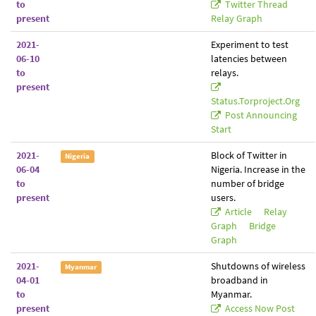
to
Twitter Thread
present
Relay Graph
2021-
Experiment to test
06-10
latencies between
to
relays.
present
Status.torproject.org
Post Announcing
Start
2021-
Block of Twitter in
Nigeria
06-04
Nigeria. Increase in the
to
number of bridge
present
users.
Article
Relay
Graph
Bridge
Graph
2021-
Shutdowns of wireless
Myanmar
04-01
broadband in
to
Myanmar.
present
Access Now Post