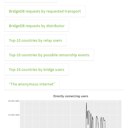
BridgeDB requests by requested transport
BridgeDB requests by distributor
Top-10 countries by relay users
Top-10 countries by possible censorship events
Top-10 countries by bridge users
“The anonymous Internet”