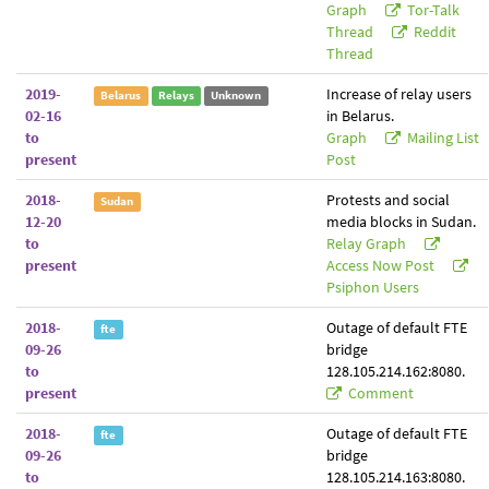
Graph
Tor-Talk
Thread
Reddit
Thread
2019-
Increase of relay users
Belarus
Relays
Unknown
02-16
in Belarus.
to
Graph
Mailing List
present
Post
2018-
Protests and social
Sudan
12-20
media blocks in Sudan.
to
Relay Graph
present
Access Now Post
Psiphon Users
2018-
Outage of default FTE
fte
09-26
bridge
to
128.105.214.162:8080.
present
Comment
2018-
Outage of default FTE
fte
09-26
bridge
to
128.105.214.163:8080.