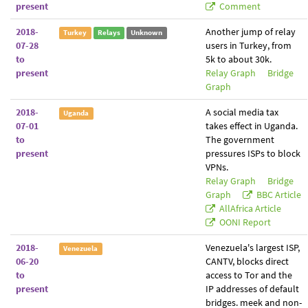
present
Comment
2018-
Another jump of relay
Turkey
Relays
Unknown
07-28
users in Turkey, from
to
5k to about 30k.
present
Relay Graph
Bridge
Graph
2018-
A social media tax
Uganda
07-01
takes effect in Uganda.
to
The government
present
pressures ISPs to block
VPNs.
Relay Graph
Bridge
Graph
BBC Article
AllAfrica Article
OONI Report
2018-
Venezuela's largest ISP,
Venezuela
06-20
CANTV, blocks direct
to
access to Tor and the
present
IP addresses of default
bridges. meek and non-