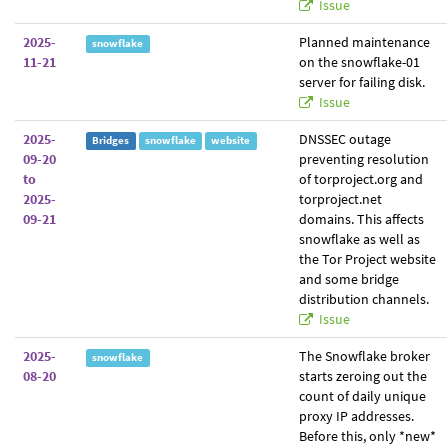
Issue
2025-
Planned maintenance
snowflake
11-21
on the snowflake-01
server for failing disk.
Issue
2025-
DNSSEC outage
Bridges
snowflake
website
09-20
preventing resolution
to
of torproject.org and
2025-
torproject.net
09-21
domains. This affects
snowflake as well as
the Tor Project website
and some bridge
distribution channels.
Issue
2025-
The Snowflake broker
snowflake
08-20
starts zeroing out the
count of daily unique
proxy IP addresses.
Before this, only *new*