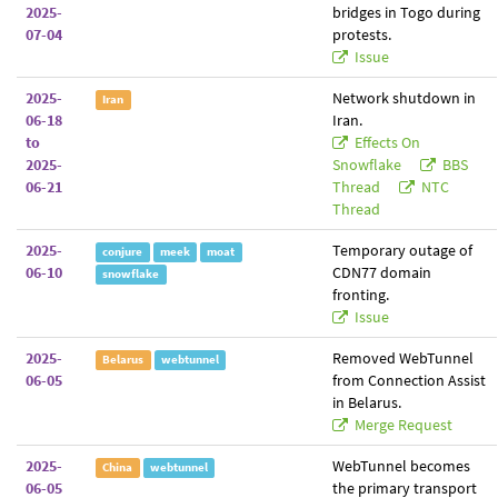
2025-
bridges in Togo during
07-04
protests.
Issue
2025-
Network shutdown in
Iran
06-18
Iran.
to
Effects On
2025-
Snowflake
BBS
06-21
Thread
NTC
Thread
2025-
Temporary outage of
conjure
meek
moat
06-10
CDN77 domain
snowflake
fronting.
Issue
2025-
Removed WebTunnel
Belarus
webtunnel
06-05
from Connection Assist
in Belarus.
Merge Request
2025-
WebTunnel becomes
China
webtunnel
06-05
the primary transport