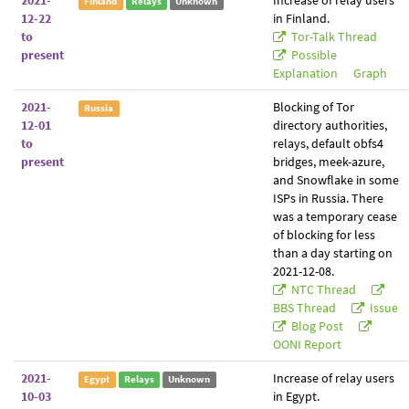
2021-
Increase of relay users
Finland
Relays
Unknown
12-22
in Finland.
to
Tor-Talk Thread
present
Possible
Explanation
Graph
2021-
Blocking of Tor
Russia
12-01
directory authorities,
to
relays, default obfs4
present
bridges, meek-azure,
and Snowflake in some
ISPs in Russia. There
was a temporary cease
of blocking for less
than a day starting on
2021-12-08.
NTC Thread
BBS Thread
Issue
Blog Post
OONI Report
2021-
Increase of relay users
Egypt
Relays
Unknown
10-03
in Egypt.