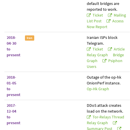
default bridges are
reported to work.
Ticket
Mailing
List Post
Access
Now Report
2018-
Iranian ISPs block
Iran
04-30
Telegram.
to
Ticket
Article
present
Relay Graph
Bridge
Graph
Psiphon
Users
2018-
Outage of the op-hk
01-05
OnionPerf instance.
to
Op-Hk Graph
present
2017-
DDoS attack creates
12-04
load on the network.
to
Tor-Relays Thread
present
Relay Graph
Summary Post