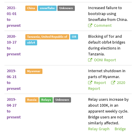
2021-
Increased failure to
China
snowflake
Unknown
01-01
bootstrap using
to
Snowflake from China.
present
Comment
2020-
Blocking of Tor and
Tanzania, United Republic of
OR
10-27
default obfs4 bridges
obfs4
to
during elections in
present
Tanzania.
OONI Report
2019-
Internet shutdown in
Myanmar
06-21
parts of Myanmar.
to
Report
2020
present
Report
2019-
Relay users increase by
Russia
Relays
Unknown
04-27
about 100K, in an
to
apparent weekly cycle.
present
Bridge users are not
similarly affected.
Relay Graph
Bridge