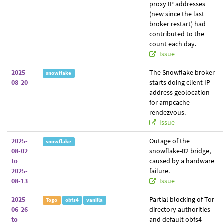
proxy IP addresses
(new since the last
broker restart) had
contributed to the
count each day.
Issue
2025-
The Snowflake broker
snowflake
08-20
starts doing client IP
address geolocation
for ampcache
rendezvous.
Issue
2025-
Outage of the
snowflake
08-02
snowflake-02 bridge,
to
caused by a hardware
2025-
failure.
08-13
Issue
2025-
Partial blocking of Tor
Togo
obfs4
vanilla
06-26
directory authorities
to
and default obfs4