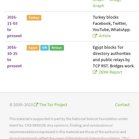
Graph
2016-
Turkey blocks
Turkey
11-03
Facebook, Twitter,
to
YouTube, WhatsApp.
present
Article
2016-
Egypt blocks Tor
Egypt
OR
Relays
10-25
directory authorities
to
and public relays by
present
TCP RST. Bridges work.
OONI Report
© 2009–2023
The Tor Project
Contact
This material is supported in part by the National Science Foundation under
Grant No. CNS-0959138. Any opinions, finding, and conclusions or
recommendations expressed in this material are those of the author(s) and
do not necessarily reflect the views of the National Science Foundation. "Tor"