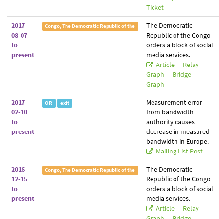
Ticket
2017-
The Democratic
Congo, The Democratic Republic of the
08-07
Republic of the Congo
to
orders a block of social
present
media services.
Article
Relay
Graph
Bridge
Graph
2017-
Measurement error
OR
exit
02-10
from bandwidth
to
authority causes
present
decrease in measured
bandwidth in Europe.
Mailing List Post
2016-
The Democratic
Congo, The Democratic Republic of the
12-15
Republic of the Congo
to
orders a block of social
present
media services.
Article
Relay
Graph
Bridge