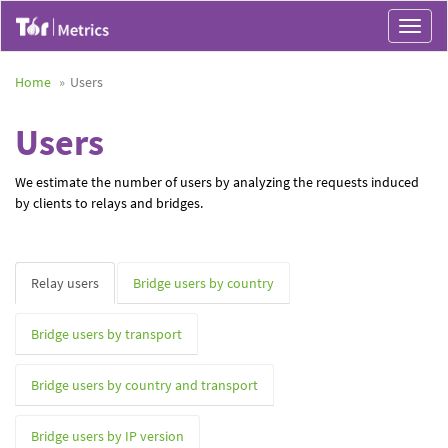
Toggle
navigat
Home
Users
Users
We estimate the number of users by analyzing the requests induced
by clients to relays and bridges.
Relay users
Bridge users by country
Bridge users by transport
Bridge users by country and transport
Bridge users by IP version