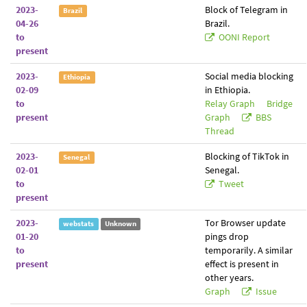
2023-
Block of Telegram in
Brazil
04-26
Brazil.
to
OONI Report
present
2023-
Social media blocking
Ethiopia
02-09
in Ethiopia.
to
Relay Graph
Bridge
present
Graph
BBS
Thread
2023-
Blocking of TikTok in
Senegal
02-01
Senegal.
to
Tweet
present
2023-
Tor Browser update
webstats
Unknown
01-20
pings drop
to
temporarily. A similar
present
effect is present in
other years.
Graph
Issue