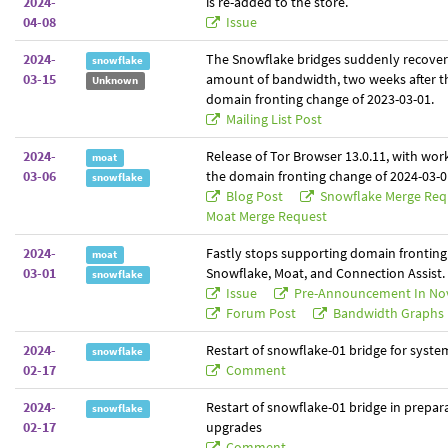
2024-
is re-added to the store.
04-08
Issue
2024-
The Snowflake bridges suddenly recover 
snowflake
03-15
amount of bandwidth, two weeks after t
Unknown
domain fronting change of 2023-03-01.
Mailing List Post
2024-
Release of Tor Browser 13.0.11, with wo
moat
03-06
the domain fronting change of 2024-03-0
snowflake
Blog Post
Snowflake Merge Re
Moat Merge Request
2024-
Fastly stops supporting domain fronting.
moat
03-01
Snowflake, Moat, and Connection Assist.
snowflake
Issue
Pre-Announcement In No
Forum Post
Bandwidth Graphs
2024-
Restart of snowflake-01 bridge for syst
snowflake
02-17
Comment
2024-
Restart of snowflake-01 bridge in prepara
snowflake
02-17
upgrades
Comment