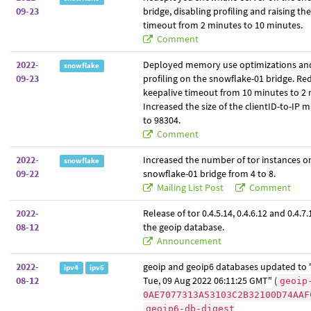
09-23
bridge, disabling profiling and raising th
timeout from 2 minutes to 10 minutes.
Comment
2022-
Deployed memory use optimizations an
snowflake
09-23
profiling on the snowflake-01 bridge. Re
keepalive timeout from 10 minutes to 2 
Increased the size of the clientID-to-IP
to 98304.
Comment
2022-
Increased the number of tor instances o
snowflake
09-22
snowflake-01 bridge from 4 to 8.
Mailing List Post
Comment
2022-
Release of tor 0.4.5.14, 0.4.6.12 and 0.4.7.1
08-12
the geoip database.
Announcement
2022-
geoip and geoip6 databases updated to "
ipv4
ipv6
08-12
Tue, 09 Aug 2022 06:11:25 GMT" (
geoip
0AE7077313A53103C2B32100D74AAF
geoip6-db-digest