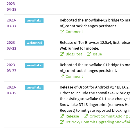
2023-
04-18
2023-
Rebooted the snowflake-02 bridge to m
snowflake
03-22
nf_conntrack changes persistent.
Comment
2023-
Release of Tor Browser 12.5a4, first relea
webtunnel
03-22
WebTunnel for mobile.
Blog Post
Issue
2023-
Rebooted the snowflake-01 bridge to m
snowflake
03-22
nf_conntrack changes persistent.
Comment
2023-
Release of Orbot for Android v17 BETA 2. 
snowflake
03-15
Orbot to include the snowflake-02 bridg
the existing snowflake-01. Has a change 
Snowflake DTLS fingerprint (removes Hel
Request) to mitigate reported blocking in
Release
Orbot Commit Adding 
IPtProxy Commit Upgrading Snowfla