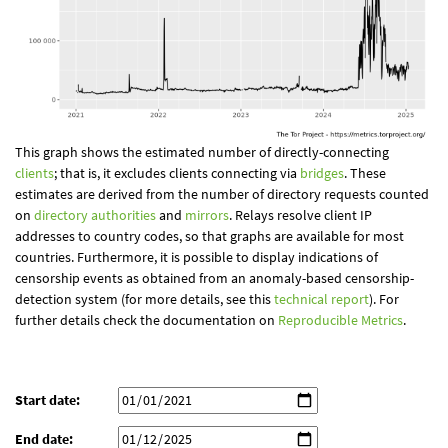
This graph shows the estimated number of directly-connecting
clients
; that is, it excludes clients connecting via
bridges
. These
estimates are derived from the number of directory requests counted
on
directory authorities
and
mirrors
. Relays resolve client IP
addresses to country codes, so that graphs are available for most
countries. Furthermore, it is possible to display indications of
censorship events as obtained from an anomaly-based censorship-
detection system (for more details, see this
technical report
). For
further details check the documentation on
Reproducible Metrics
.
Start date:
End date: