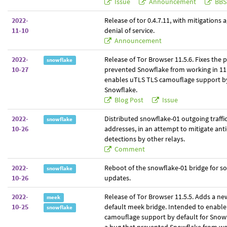
Issue
Announcement
BBS
2022-
Release of tor 0.4.7.11, with mitigations
11-10
denial of service.
Announcement
2022-
Release of Tor Browser 11.5.6. Fixes the
snowflake
10-27
prevented Snowflake from working in 11.
enables uTLS TLS camouflage support by
Snowflake.
Blog Post
Issue
2022-
Distributed snowflake-01 outgoing traffic
snowflake
10-26
addresses, in an attempt to mitigate ant
detections by other relays.
Comment
2022-
Reboot of the snowflake-01 bridge for s
snowflake
10-26
updates.
2022-
Release of Tor Browser 11.5.5. Adds a n
meek
10-25
default meek bridge. Intended to enabl
snowflake
camouflage support by default for Snow