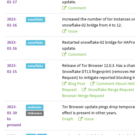
02-17
update.
Comment
2023-
Increased the number of tor instances o
snowflake
02-16
snowflake-02 bridge from 4 to 12.
Issue
2023-
Restarted snowflake-02 bridge for HAPro
snowflake
02-16
update.
Comment
2023-
Release of Tor Browser 12.0.3. Has a cha
snowflake
02-15
Snowflake DTLS fingerprint (removes Hel
Request) to mitigate reported blocking in
Blog Post
Comment About Hello
Request
Snowflake Merge Request
Browser Merge Request
2023-
Tor Browser update pings drop temporari
webstats
01-20
effect is present in other years.
Unknown
to
Graph
Issue
present