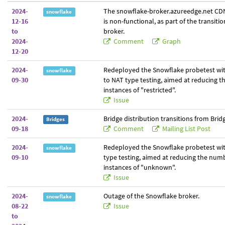
2024-
The snowflake-broker.azureedge.net CDN
snowflake
12-16
is non-functional, as part of the transiti
to
broker.
2024-
Comment
Graph
12-20
2024-
Redeployed the Snowflake probetest wit
snowflake
09-30
to NAT type testing, aimed at reducing 
instances of "restricted".
Issue
2024-
Bridge distribution transitions from Brid
Bridges
09-18
Comment
Mailing List Post
2024-
Redeployed the Snowflake probetest wit
snowflake
09-10
type testing, aimed at reducing the num
instances of "unknown".
Issue
2024-
Outage of the Snowflake broker.
snowflake
08-22
Issue
to