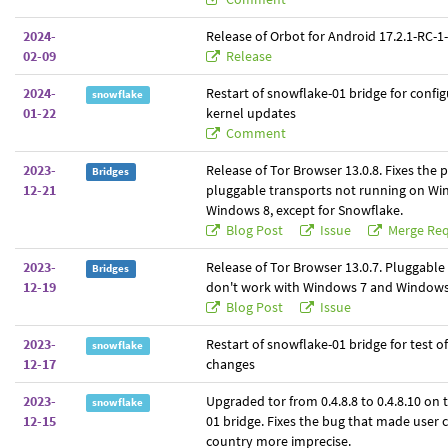
2024-
Release of Orbot for Android 17.2.1-RC-1-t
02-09
Release
2024-
Restart of snowflake-01 bridge for confi
snowflake
01-22
kernel updates
Comment
2023-
Release of Tor Browser 13.0.8. Fixes the 
Bridges
12-21
pluggable transports not running on Wi
Windows 8, except for Snowflake.
Blog Post
Issue
Merge Req
2023-
Release of Tor Browser 13.0.7. Pluggable
Bridges
12-19
don't work with Windows 7 and Windows
Blog Post
Issue
2023-
Restart of snowflake-01 bridge for test o
snowflake
12-17
changes
2023-
Upgraded tor from 0.4.8.8 to 0.4.8.10 on
snowflake
12-15
01 bridge. Fixes the bug that made user 
country more imprecise.