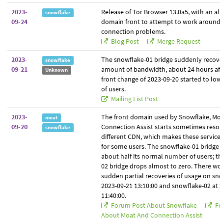
2023-
Release of Tor Browser 13.0a5, with an al
snowflake
09-24
domain front to attempt to work aroun
connection problems.
Blog Post
Merge Request
2023-
The snowflake-01 bridge suddenly recove
snowflake
09-21
amount of bandwidth, about 24 hours af
Unknown
front change of 2023-09-20 started to l
of users.
Mailing List Post
2023-
The front domain used by Snowflake, Mo
moat
09-20
Connection Assist starts sometimes resol
snowflake
different CDN, which makes these servic
for some users. The snowflake-01 bridge
about half its normal number of users; 
02 bridge drops almost to zero. There wo
sudden partial recoveries of usage on sn
2023-09-21 13:10:00 and snowflake-02 at
11:40:00.
Forum Post About Snowflake
F
About Moat And Connection Assist