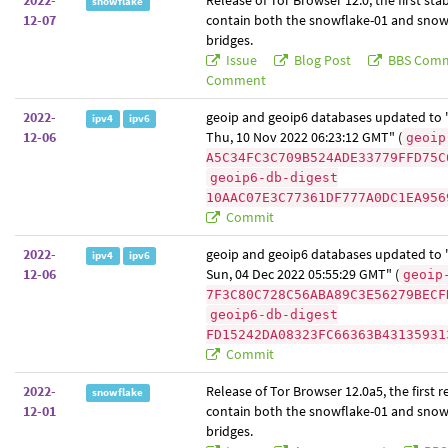
2022-
Release of Tor Browser 12.0, the first sta
snowflake
12-07
contain both the snowflake-01 and snow
bridges.
Issue
Blog Post
BBS Com
Comment
2022-
geoip and geoip6 databases updated to "
ipv4
ipv6
12-06
Thu, 10 Nov 2022 06:23:12 GMT" (
geoip
A5C34FC3C709B524ADE33779FFD75C
geoip6-db-digest
10AAC07E3C77361DF777A0DC1EA956
Commit
2022-
geoip and geoip6 databases updated to "
ipv4
ipv6
12-06
Sun, 04 Dec 2022 05:55:29 GMT" (
geoip
7F3C80C728C56ABA89C3E56279BECF
geoip6-db-digest
FD15242DA08323FC66363B43135931
Commit
2022-
Release of Tor Browser 12.0a5, the first r
snowflake
12-01
contain both the snowflake-01 and snow
bridges.