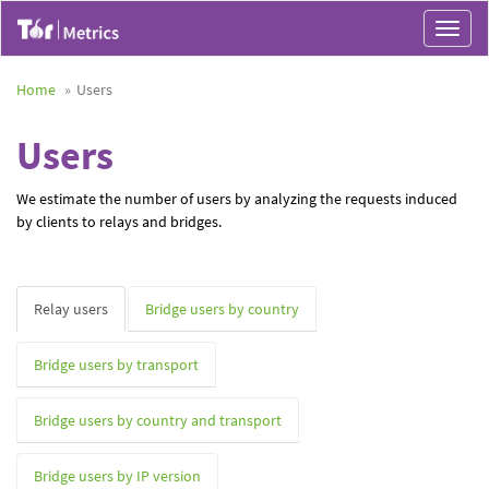
Toggle
navigat
Home
Users
Users
We estimate the number of users by analyzing the requests induced
by clients to relays and bridges.
Relay users
Bridge users by country
Bridge users by transport
Bridge users by country and transport
Bridge users by IP version