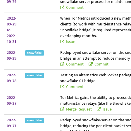
09-29
snowflake-server process for maintenan
Comment
2022-
When Tor Metrics introduced a new meth
09-29
clients (to work with multi-instance relay
to
Snowflake bridge), it required reprocessi
2022-
overlapping months.
10-31
Issue
2022-
Redeployed snowflake-server on the sn
snowflake
09-29
bridge, in an attempt to reduce memory 
Comment
Commit
2022-
Testing an alternative WebSocket packa
snowflake
09-28
snowflake-01 bridge.
Comment
2022-
Tor Metrics gains the ability to process 
09-27
multi-instance relays (like the Snowflake
Merge Request
Issue
2022-
Redeployed snowflake-server on the sn
snowflake
09-27
bridge, reducing the per-client packet s