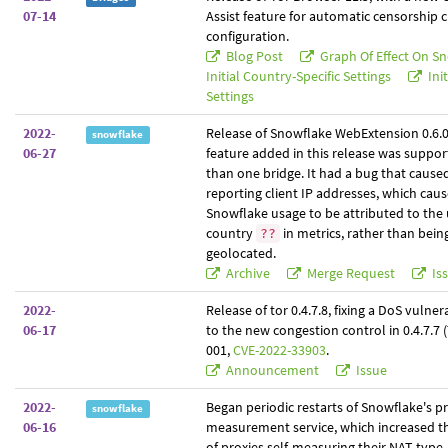
07-14
Assist feature for automatic censorship
configuration.
Blog Post
Graph Of Effect On S
Initial Country-Specific Settings
Init
Settings
2022-
Release of Snowflake WebExtension 0.6.
snowflake
06-27
feature added in this release was suppor
than one bridge. It had a bug that caused
reporting client IP addresses, which caus
Snowflake usage to be attributed to th
country
in metrics, rather than bein
??
geolocated.
Archive
Merge Request
Is
2022-
Release of tor 0.4.7.8, fixing a DoS vulnera
06-17
to the new congestion control in 0.4.7.7
001,
CVE-2022-33903
.
Announcement
Issue
2022-
Began periodic restarts of Snowflake's 
snowflake
06-16
measurement service, which increased th
of proxies self-measuring their NAT type.