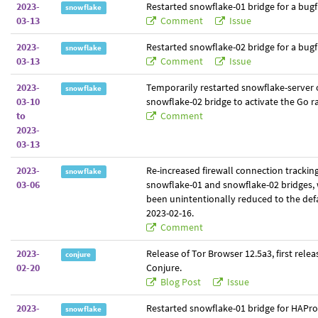
2023-
Restarted snowflake-01 bridge for a bugfi
snowflake
03-13
Comment
Issue
2023-
Restarted snowflake-02 bridge for a bugfi
snowflake
03-13
Comment
Issue
2023-
Temporarily restarted snowflake-server 
snowflake
03-10
snowflake-02 bridge to activate the Go r
to
Comment
2023-
03-13
2023-
Re-increased firewall connection tracking
snowflake
03-06
snowflake-01 and snowflake-02 bridges,
been unintentionally reduced to the defa
2023-02-16.
Comment
2023-
Release of Tor Browser 12.5a3, first relea
conjure
02-20
Conjure.
Blog Post
Issue
2023-
Restarted snowflake-01 bridge for HAPro
snowflake