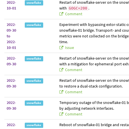
2022-
Restart of snowflake-server on the snowf
snowflake
10-01
with
.
GOGC=200
Comment
2022-
Experiment with bypassing extor-static-
snowflake
09-30
snowflake-01 bridge. Transport- and coun
to
metrics were not collected on the bridge
2022-
time.
10-01
Issue
2022-
Restart of snowflake-server on the snow
snowflake
09-30
with a mitigation for ephemeral port exh
Comment
2022-
Restart of snowflake-server on the snow
snowflake
09-30
to restore a dual-stack configuration.
Comment
2022-
Temporary outage of the snowflake-01 b
snowflake
09-30
by adjusting network interfaces.
Comment
2022-
Reboot of snowflake-01 bridge and restar
snowflake