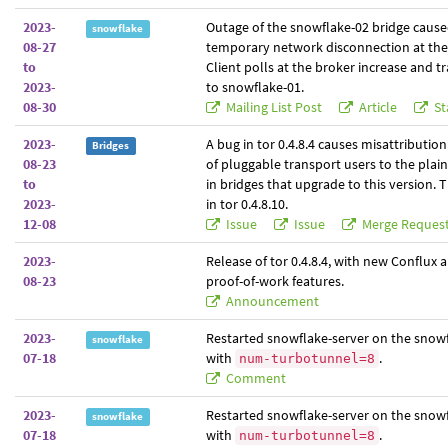
2023-
Outage of the snowflake-02 bridge cause
snowflake
08-27
temporary network disconnection at the
to
Client polls at the broker increase and tra
2023-
to snowflake-01.
08-30
Mailing List Post
Article
St
2023-
A bug in tor 0.4.8.4 causes misattribution
Bridges
08-23
of pluggable transport users to the plai
to
in bridges that upgrade to this version. T
2023-
in tor 0.4.8.10.
12-08
Issue
Issue
Merge Reques
2023-
Release of tor 0.4.8.4, with new Conflux 
08-23
proof-of-work features.
Announcement
2023-
Restarted snowflake-server on the snowf
snowflake
07-18
with
.
num-turbotunnel=8
Comment
2023-
Restarted snowflake-server on the snowf
snowflake
07-18
with
.
num-turbotunnel=8