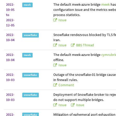
2022-
The default meek-azure bridge
meek
has
meek
10-05
configuration issue and the metrics web
to
process statistics.
2022-
Issue
12-05
2022-
Snowflake rendezvous blocked by TLS fin
snowflake
10-04
Iran.
Issue
BBS Thread
2022-
The default meek-azure bridge
cymrubri
meek
10-04
offline.
Issue
2022-
Outage of the snowflake-01 bridge caus
snowflake
10-03
in firewall rules.
Comment
2022-
Deployment of Snowflake broker to rejec
snowflake
10-03
do not support multiple bridges.
Issue
Issue
2022-
Mitigation of ephemeral port exhaustion
snowflake