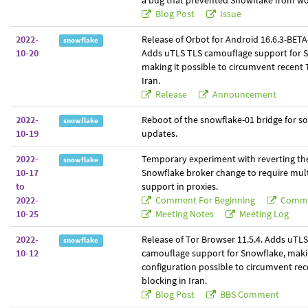
a bug that prevented Snowflake from wo
Blog Post
Issue
2022-
Release of Orbot for Android 16.6.3-BETA-
snowflake
10-20
Adds uTLS TLS camouflage support for 
making it possible to circumvent recent 
Iran.
Release
Announcement
2022-
Reboot of the snowflake-01 bridge for s
snowflake
10-19
updates.
2022-
Temporary experiment with reverting th
snowflake
10-17
Snowflake broker change to require mult
to
support in proxies.
2022-
Comment For Beginning
Comme
10-25
Meeting Notes
Meeting Log
2022-
Release of Tor Browser 11.5.4. Adds uTL
snowflake
10-12
camouflage support for Snowflake, mak
configuration possible to circumvent re
blocking in Iran.
Blog Post
BBS Comment