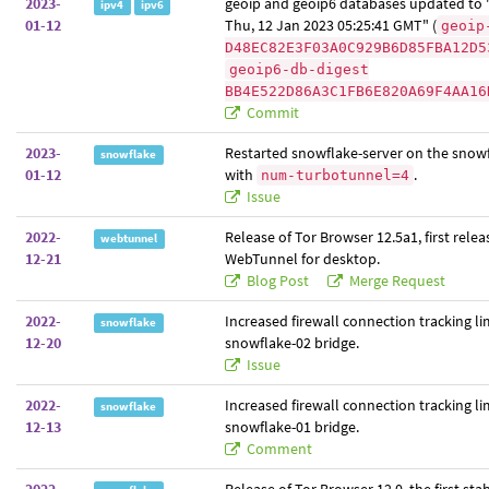
2023-
geoip and geoip6 databases updated to "
ipv4
ipv6
01-12
Thu, 12 Jan 2023 05:25:41 GMT" (
geoip
D48EC82E3F03A0C929B6D85FBA12D5
geoip6-db-digest
BB4E522D86A3C1FB6E820A69F4AA16
Commit
2023-
Restarted snowflake-server on the snowf
snowflake
01-12
with
.
num-turbotunnel=4
Issue
2022-
Release of Tor Browser 12.5a1, first relea
webtunnel
12-21
WebTunnel for desktop.
Blog Post
Merge Request
2022-
Increased firewall connection tracking li
snowflake
12-20
snowflake-02 bridge.
Issue
2022-
Increased firewall connection tracking li
snowflake
12-13
snowflake-01 bridge.
Comment