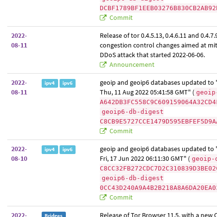
DCBF1789BF1EEB03276B830CB2AB92
Commit
2022-
Release of tor 0.4.5.13, 0.4.6.11 and 0.4.7.
08-11
congestion control changes aimed at mit
DDoS attack that started 2022-06-06.
Announcement
2022-
geoip and geoip6 databases updated to "
ipv4
ipv6
08-11
Thu, 11 Aug 2022 05:41:58 GMT" (
geoip
A642DB3FC558C9C609159064A32CD4
geoip6-db-digest
C8CB9E5727CCE1479D595EBFEF5D9A
Commit
2022-
geoip and geoip6 databases updated to "
ipv4
ipv6
08-10
Fri, 17 Jun 2022 06:11:30 GMT" (
geoip-
C8CC32FB272CDC7D2C310839D3BE02
geoip6-db-digest
0CC43D240A9A4B2B218A8A6DA20EA0
Commit
2022-
Release of Tor Browser 11.5, with a new
Bridges