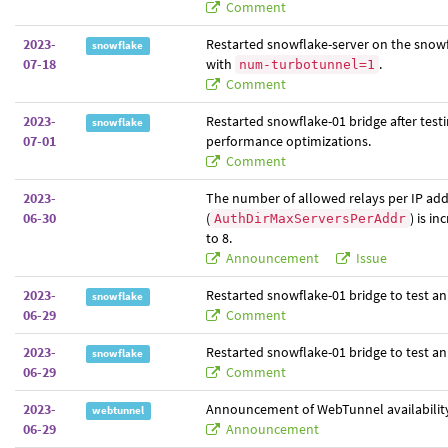
Comment
2023-
Restarted snowflake-server on the snowf
snowflake
07-18
with
.
num-turbotunnel=1
Comment
2023-
Restarted snowflake-01 bridge after test
snowflake
07-01
performance optimizations.
Comment
2023-
The number of allowed relays per IP ad
06-30
(
) is i
AuthDirMaxServersPerAddr
to 8.
Announcement
Issue
2023-
Restarted snowflake-01 bridge to test an
snowflake
06-29
Comment
2023-
Restarted snowflake-01 bridge to test an
snowflake
06-29
Comment
2023-
Announcement of WebTunnel availabilit
webtunnel
06-29
Announcement