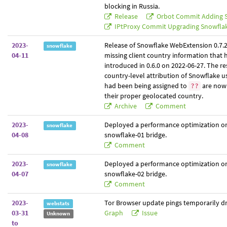
blocking in Russia.
Release
Orbot Commit Adding 
IPtProxy Commit Upgrading Snowfla
2023-
Release of Snowflake WebExtension 0.7.2, 
snowflake
04-11
missing client country information that
introduced in 0.6.0 on 2022-06-27. The res
country-level attribution of Snowflake 
had been being assigned to
are now 
??
their proper geolocated country.
Archive
Comment
2023-
Deployed a performance optimization o
snowflake
04-08
snowflake-01 bridge.
Comment
2023-
Deployed a performance optimization o
snowflake
04-07
snowflake-02 bridge.
Comment
2023-
Tor Browser update pings temporarily dr
webstats
03-31
Graph
Issue
Unknown
to