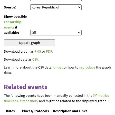
Source:
Show possible
censorship
events
if
available:
Download graph as
PNG
or
PDF
.
Download data as
CSV
.
Learn more about the CSV data
format
or how to
reproduce
the graph
data.
Related events
The following events have been manually collected in the
metrics-
timeline Git repository
and might be related to the displayed graph.
Dates
Places/Protocols
Description and Links