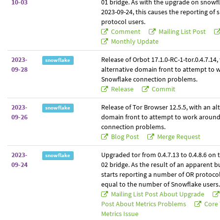
10-03
01 bridge. As with the upgrade on snowf
2023-09-24, this causes the reporting of
protocol users.
Comment
Mailing List Post
Monthly Update
2023-
Release of Orbot 17.1.0-RC-1-tor.0.4.7.14,
snowflake
09-28
alternative domain front to attempt to
Snowflake connection problems.
Release
Commit
2023-
Release of Tor Browser 12.5.5, with an al
snowflake
09-26
domain front to attempt to work aroun
connection problems.
Blog Post
Merge Request
2023-
Upgraded tor from 0.4.7.13 to 0.4.8.6 on
snowflake
09-24
02 bridge. As the result of an apparent b
starts reporting a number of OR protoco
equal to the number of Snowflake users.
Mailing List Post About Upgrade
Post About Metrics Problems
Core 
Metrics Issue