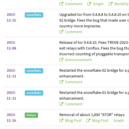
Comment
Graph
Monthly
2023-
Upgraded tor from 0.4.8.8 to 0.4.8.10 on
snowflake
12-15
02 bridge. Fixes the bug that made user 
country more imprecise.
Comment
2023-
Release of tor 0.4.8.10. Fixes TROVE-2023
12-08
exit relays with Conflux. Fixes the bug t
incorrect counting of pluggable transpor
Announcement
2023-
Restarted the snowflake-02 bridge for a
snowflake
11-21
enhancement.
Comment
2023-
Restarted the snowflake-01 bridge for a
snowflake
11-21
enhancement.
Comment
2023-
Removal of about 1,000 "ATOR" relays.
Relays
11-16
Blog Post
Blog Post
Graph