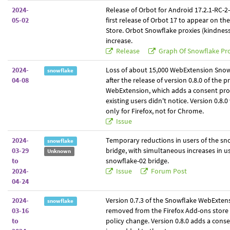
2024-
Release of Orbot for Android 17.2.1-RC-2-t
05-02
first release of Orbot 17 to appear on th
Store. Orbot Snowflake proxies (kindne
increase.
Release
Graph Of Snowflake Pro
2024-
Loss of about 15,000 WebExtension Snow
snowflake
04-08
after the release of version 0.8.0 of the p
WebExtension, which adds a consent pr
existing users didn't notice. Version 0.8.
only for Firefox, not for Chrome.
Issue
2024-
Temporary reductions in users of the sn
snowflake
03-29
bridge, with simultaneous increases in us
Unknown
to
snowflake-02 bridge.
2024-
Issue
Forum Post
04-24
2024-
Version 0.7.3 of the Snowflake WebExtens
snowflake
03-16
removed from the Firefox Add-ons store 
to
policy change. Version 0.8.0 adds a con