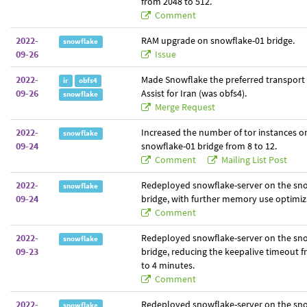
from 2048 to 512.
Comment
2022-
RAM upgrade on snowflake-01 bridge.
snowflake
09-26
Issue
2022-
Made Snowflake the preferred transport
ir
obfs4
09-26
Assist for Iran (was obfs4).
snowflake
Merge Request
2022-
Increased the number of tor instances o
snowflake
09-24
snowflake-01 bridge from 8 to 12.
Comment
Mailing List Post
2022-
Redeployed snowflake-server on the sn
snowflake
09-24
bridge, with further memory use optimiz
Comment
2022-
Redeployed snowflake-server on the sn
snowflake
09-23
bridge, reducing the keepalive timeout 
to 4 minutes.
Comment
2022-
Redeployed snowflake-server on the sn
snowflake