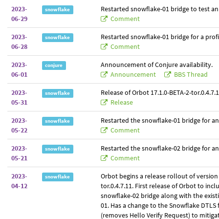
2023-
Restarted snowflake-01 bridge to test an
snowflake
06-29
Comment
2023-
Restarted snowflake-01 bridge for a prof
snowflake
06-28
Comment
2023-
Announcement of Conjure availability.
conjure
06-01
Announcement
BBS Thread
2023-
Release of Orbot 17.1.0-BETA-2-tor.0.4.7.1
snowflake
05-31
Release
2023-
Restarted the snowflake-01 bridge for a
snowflake
05-22
Comment
2023-
Restarted the snowflake-02 bridge for a
snowflake
05-21
Comment
2023-
Orbot begins a release rollout of version
snowflake
04-12
tor.0.4.7.11. First release of Orbot to inc
snowflake-02 bridge along with the exist
01. Has a change to the Snowflake DTLS f
(removes Hello Verify Request) to mitiga