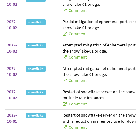
10-02
snowflake-01 bridge.
Comment
2022-
Partial mitigation of ephemeral port exh
snowflake
10-02
snowflake-01 bridge.
Comment
2022-
Attempted mitigation of ephemeral port
snowflake
10-02
the snowflake-01 bridge.
Comment
2022-
Attempted mitigation of ephemeral port
snowflake
10-02
the snowflake-01 bridge.
Comment
2022-
Restart of snowflake-server on the snowf
snowflake
10-02
multiple KCP instances.
Comment
2022-
Restart of snowflake-server on the snowf
snowflake
10-01
with a reduction in memory use for dow
Comment