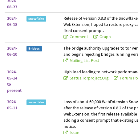
2024-
08-23
2024-
Release of version 0.8.3 of the Snowflak
snowflake
06-18
WebExtension, hoped to restore proxy cap
fixed consent prompt.
Comment
Graph
2024-
The bridge authority upgrades to tor ver
Bridges
06-10
and begins rejecting bridges running vers
Mailing List Post
2024-
High load leading to network performanc
05-14
Status.torproject.org
Forum Po
to
present
2024-
Loss of about 60,000 WebExtension Snow
snowflake
05-11
after the release of version 0.8.2 of the p
WebExtension, the first release availabl
adding a consent prompt that existing us
notice.
Issue