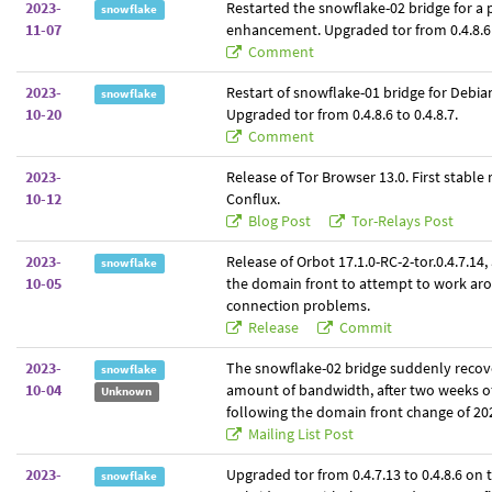
2023-
Restarted the snowflake-02 bridge for a
snowflake
11-07
enhancement. Upgraded tor from 0.4.8.6 t
Comment
2023-
Restart of snowflake-01 bridge for Debia
snowflake
10-20
Upgraded tor from 0.4.8.6 to 0.4.8.7.
Comment
2023-
Release of Tor Browser 13.0. First stable 
10-12
Conflux.
Blog Post
Tor-Relays Post
2023-
Release of Orbot 17.1.0-RC-2-tor.0.4.7.14
snowflake
10-05
the domain front to attempt to work ar
connection problems.
Release
Commit
2023-
The snowflake-02 bridge suddenly recove
snowflake
10-04
amount of bandwidth, after two weeks o
Unknown
following the domain front change of 20
Mailing List Post
2023-
Upgraded tor from 0.4.7.13 to 0.4.8.6 on
snowflake