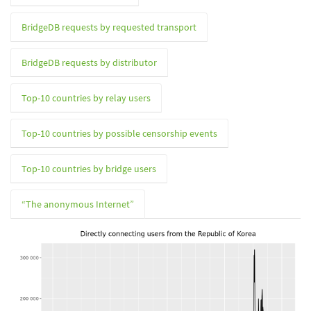
BridgeDB requests by requested transport
BridgeDB requests by distributor
Top-10 countries by relay users
Top-10 countries by possible censorship events
Top-10 countries by bridge users
“The anonymous Internet”