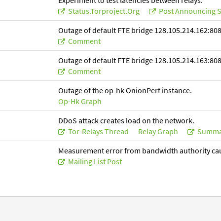
Experiment to test latencies between relays.
Status.torproject.org
Post Announcing S
Outage of default FTE bridge 128.105.214.162:808
Comment
Outage of default FTE bridge 128.105.214.163:808
Comment
Outage of the op-hk OnionPerf instance.
Op-Hk Graph
DDoS attack creates load on the network.
Tor-Relays Thread
Relay Graph
Summa
Measurement error from bandwidth authority ca
Mailing List Post