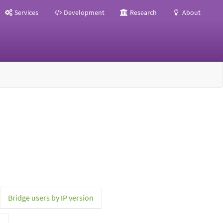
Services
Development
Research
About
Bridge users by IP version