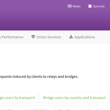
News
Sources
Performance
Onion Services
Applications
quests induced by clients to relays and bridges.
ge users by transport
Bridge users by country and transport