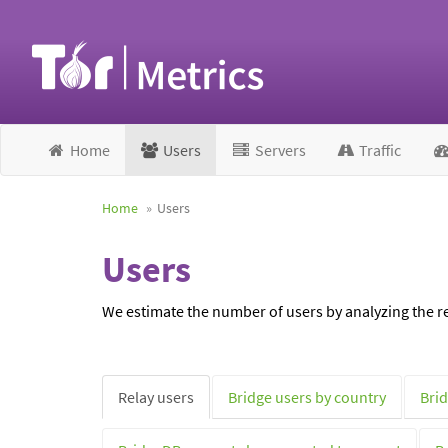
Home
Users
Servers
Traffic
Home
Users
Users
We estimate the number of users by analyzing the re
Relay users
Bridge users by country
Brid