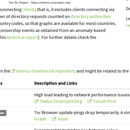
D
-connecting
clients
; that is, it excludes clients connecting via
ber of directory requests counted on
directory authorities
L
ountry codes, so that graphs are available for most countries.
r
of censorship events as obtained from an anomaly-based
this
technical report
). For further details check the
in the
metrics-timeline Git repository
and might be related to the
ls
Description and Links
High load leading to network performance issues
Status.torproject.org
Forum Post
Tor Browser update pings drop temporarily. A simil
wn
Graph
Issue