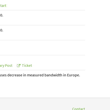
tart
0.
0.
ry Post
Ticket
uses decrease in measured bandwidth in Europe.
Contact