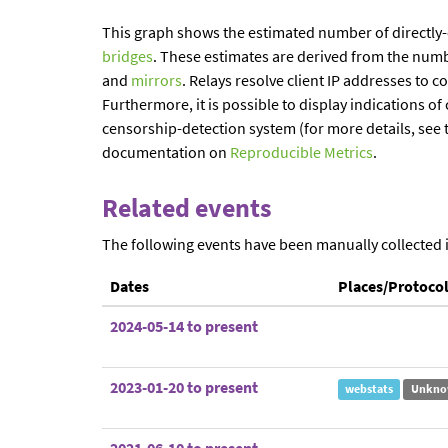
This graph shows the estimated number of directly
bridges
. These estimates are derived from the num
and
mirrors
. Relays resolve client IP addresses to c
Furthermore, it is possible to display indications 
censorship-detection system (for more details, see 
documentation on
Reproducible Metrics
.
Related events
The following events have been manually collected 
Dates
Places/Protoco
2024-05-14 to present
2023-01-20 to present
webstats
Unkno