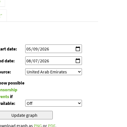
s
t”
art date:
nd date:
ource:
how possible
ensorship
vents
if
ailable:
ownload graph as
PNG
or
PDF
.