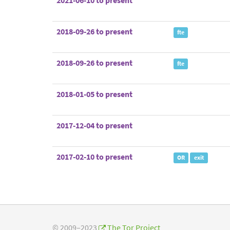
2021-06-10 to present
2018-09-26 to present
fte
2018-09-26 to present
fte
2018-01-05 to present
2017-12-04 to present
2017-02-10 to present
OR
exit
© 2009–2023
The Tor Project