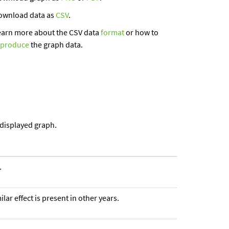
ownload data as
CSV
.
earn more about the CSV data
format
or how to
eproduce
the graph data.
 displayed graph.
.
ar effect is present in other years.