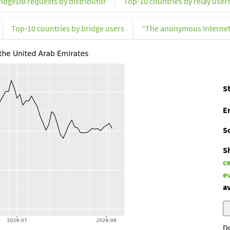
ridgeDB requests by distributor
Top-10 countries by relay user
Top-10 countries by bridge users
“The anonymous Interne
St
E
S
S
c
e
av
D