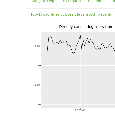
BridgeDB requests by requested transport
B
Top-10 countries by possible censorship events