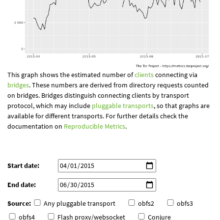
This graph shows the estimated number of
clients
connecting via
bridges
. These numbers are derived from directory requests counted
on bridges. Bridges distinguish connecting clients by transport
protocol, which may include
pluggable transports
, so that graphs are
available for different transports. For further details check the
documentation on
Reproducible Metrics
.
Start date:
End date:
Source:
Any pluggable transport
obfs2
obfs3
obfs4
Flash proxy/websocket
Conjure