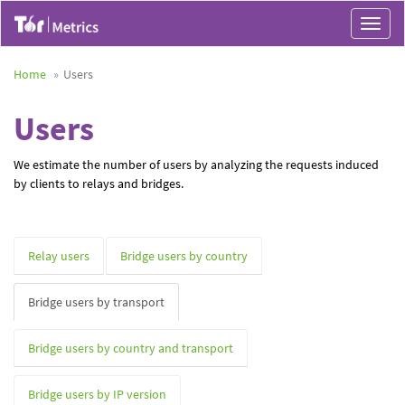
Toggle
navigat
Home
Users
Users
We estimate the number of users by analyzing the requests induced
by clients to relays and bridges.
Relay users
Bridge users by country
Bridge users by transport
Bridge users by country and transport
Bridge users by IP version