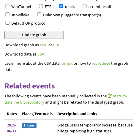
WebTunnel
FTE
meek
scramblesuit
snowflake
Unknown pluggable transport(s)
Default OR protocol
Download graph as
PNG
or
PDF
.
Download data as
CSV
.
Learn more about the CSV data
format
or how to
reproduce
the graph
data.
Related events
The following events have been manually collected in the
metrics-
timeline Git repository
and might be related to the displayed graph.
Dates
Places/Protocols
Description and Links
2015-
Bridge users temporarily increase, because
Bridges
06-11
bridge reporting high statistics.