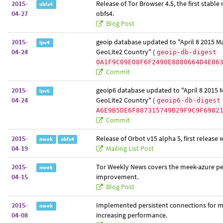
2015-
Release of Tor Browser 4.5, the first stable 
obfs4
04-27
obfs4.
Blog Post
2015-
geoip database updated to "April 8 2015 
ipv4
04-24
GeoLite2 Country" (
geoip-db-digest
0A1F9C09E08F6F2490E8880664D4E86
Commit
2015-
geoip6 database updated to "April 8 2015
ipv6
04-24
GeoLite2 Country" (
geoip6-db-digest
A6E9B5DE6F887315749B29F9C9F6982
Commit
2015-
Release of Orbot v15 alpha 5, first release 
meek
obfs4
04-19
Mailing List Post
2015-
Tor Weekly News covers the meek-azure p
meek
04-15
improvement.
Blog Post
2015-
Implemented persistent connections for m
meek
04-08
increasing performance.