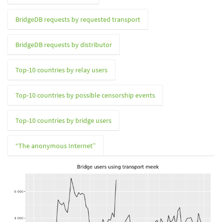
BridgeDB requests by requested transport
BridgeDB requests by distributor
Top-10 countries by relay users
Top-10 countries by possible censorship events
Top-10 countries by bridge users
“The anonymous Internet”