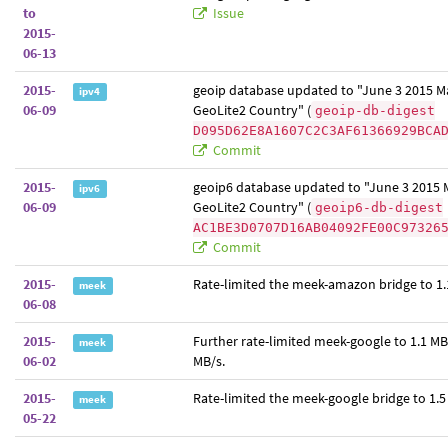
to
Issue
2015-
06-13
2015-
geoip database updated to "June 3 2015 
ipv4
06-09
GeoLite2 Country" (
geoip-db-digest
D095D62E8A1607C2C3AF61366929BCA
Commit
2015-
geoip6 database updated to "June 3 2015
ipv6
06-09
GeoLite2 Country" (
geoip6-db-digest
AC1BE3D0707D16AB04092FE00C97326
Commit
2015-
Rate-limited the meek-amazon bridge to 1.
meek
06-08
2015-
Further rate-limited meek-google to 1.1 MB
meek
06-02
MB/s.
2015-
Rate-limited the meek-google bridge to 1.5
meek
05-22