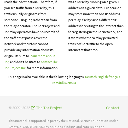
reach their destination. Therefore, if
was a Tor relay running on a given IP
you see traffic from a Tor relay, this
address on a given date. ExoneraTor
traffic usually originates from
may store more than one IP address
someone using Tor, rather than from
per relay if relays use a different IP
the relay operator. The Tor Project and
address for exiting to the Internet than
Tor relay operators have no records of
for registering in the Tor network, and
the traffic that passes over the
it stores whether a relay permitted
network and therefore cannot
transit of Tor traffic to the open
provide any information about its
Internet at that time.
origin. Be sure to
learn more about
Tor
, and don't hesitate to
contact The
Tor Project, Inc.
for more information.
This page is also available in the following languages:
Deutsch
English
français
română
svenska
© 2009–2023
The Tor Project
Contact
This material is supported in part by the National Science Foundation under
Grant No. CNS-0959138. Any opinions, finding, and conclusions or