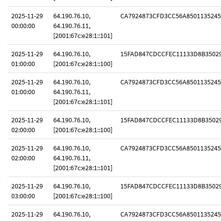
2025-11-29
64.190.76.10,
CA7924873CFD3CC56A8501135245
00:00:00
64.190.76.11,
[2001:67c:e28:1::101]
2025-11-29
64.190.76.10,
15FAD847CDCCFEC11133D8B3502
01:00:00
[2001:67c:e28:1::100]
2025-11-29
64.190.76.10,
CA7924873CFD3CC56A8501135245
01:00:00
64.190.76.11,
[2001:67c:e28:1::101]
2025-11-29
64.190.76.10,
15FAD847CDCCFEC11133D8B3502
02:00:00
[2001:67c:e28:1::100]
2025-11-29
64.190.76.10,
CA7924873CFD3CC56A8501135245
02:00:00
64.190.76.11,
[2001:67c:e28:1::101]
2025-11-29
64.190.76.10,
15FAD847CDCCFEC11133D8B3502
03:00:00
[2001:67c:e28:1::100]
2025-11-29
64.190.76.10,
CA7924873CFD3CC56A8501135245