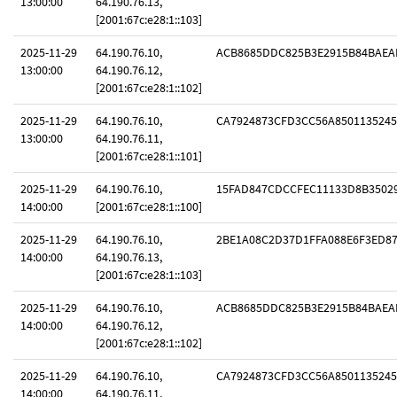
13:00:00
64.190.76.13,
[2001:67c:e28:1::103]
2025-11-29
64.190.76.10,
ACB8685DDC825B3E2915B84BAEA
13:00:00
64.190.76.12,
[2001:67c:e28:1::102]
2025-11-29
64.190.76.10,
CA7924873CFD3CC56A8501135245
13:00:00
64.190.76.11,
[2001:67c:e28:1::101]
2025-11-29
64.190.76.10,
15FAD847CDCCFEC11133D8B3502
14:00:00
[2001:67c:e28:1::100]
2025-11-29
64.190.76.10,
2BE1A08C2D37D1FFA088E6F3ED8
14:00:00
64.190.76.13,
[2001:67c:e28:1::103]
2025-11-29
64.190.76.10,
ACB8685DDC825B3E2915B84BAEA
14:00:00
64.190.76.12,
[2001:67c:e28:1::102]
2025-11-29
64.190.76.10,
CA7924873CFD3CC56A8501135245
14:00:00
64.190.76.11,