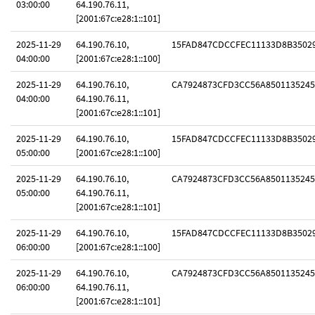
03:00:00
64.190.76.11,
[2001:67c:e28:1::101]
2025-11-29
64.190.76.10,
15FAD847CDCCFEC11133D8B3502
04:00:00
[2001:67c:e28:1::100]
2025-11-29
64.190.76.10,
CA7924873CFD3CC56A8501135245
04:00:00
64.190.76.11,
[2001:67c:e28:1::101]
2025-11-29
64.190.76.10,
15FAD847CDCCFEC11133D8B3502
05:00:00
[2001:67c:e28:1::100]
2025-11-29
64.190.76.10,
CA7924873CFD3CC56A8501135245
05:00:00
64.190.76.11,
[2001:67c:e28:1::101]
2025-11-29
64.190.76.10,
15FAD847CDCCFEC11133D8B3502
06:00:00
[2001:67c:e28:1::100]
2025-11-29
64.190.76.10,
CA7924873CFD3CC56A8501135245
06:00:00
64.190.76.11,
[2001:67c:e28:1::101]