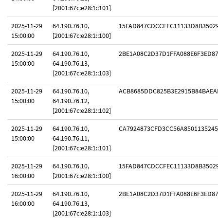
[2001:67c:e28:1::101]
2025-11-29
64.190.76.10,
15FAD847CDCCFEC11133D8B3502
15:00:00
[2001:67c:e28:1::100]
2025-11-29
64.190.76.10,
2BE1A08C2D37D1FFA088E6F3ED8
15:00:00
64.190.76.13,
[2001:67c:e28:1::103]
2025-11-29
64.190.76.10,
ACB8685DDC825B3E2915B84BAEA
15:00:00
64.190.76.12,
[2001:67c:e28:1::102]
2025-11-29
64.190.76.10,
CA7924873CFD3CC56A8501135245
15:00:00
64.190.76.11,
[2001:67c:e28:1::101]
2025-11-29
64.190.76.10,
15FAD847CDCCFEC11133D8B3502
16:00:00
[2001:67c:e28:1::100]
2025-11-29
64.190.76.10,
2BE1A08C2D37D1FFA088E6F3ED8
16:00:00
64.190.76.13,
[2001:67c:e28:1::103]