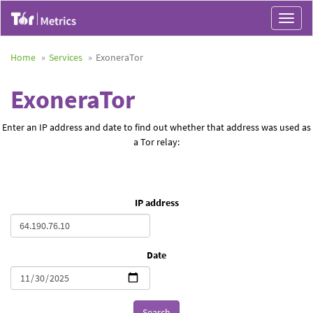
Toggle
navigat
Home
Services
ExoneraTor
ExoneraTor
Enter an IP address and date to find out whether that address was used as
a Tor relay:
IP address
Date
Search