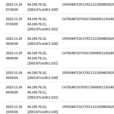
2025-11-29
64.190.76.10,
15FAD847CDCCFEC11133D8B3502
07:00:00
[2001:67c:e28:1::100]
2025-11-29
64.190.76.10,
CA7924873CFD3CC56A8501135245
07:00:00
64.190.76.11,
[2001:67c:e28:1::101]
2025-11-29
64.190.76.10,
15FAD847CDCCFEC11133D8B3502
08:00:00
[2001:67c:e28:1::100]
2025-11-29
64.190.76.10,
CA7924873CFD3CC56A8501135245
08:00:00
64.190.76.11,
[2001:67c:e28:1::101]
2025-11-29
64.190.76.10,
15FAD847CDCCFEC11133D8B3502
09:00:00
[2001:67c:e28:1::100]
2025-11-29
64.190.76.10,
CA7924873CFD3CC56A8501135245
09:00:00
64.190.76.11,
[2001:67c:e28:1::101]
2025-11-29
64.190.76.10,
15FAD847CDCCFEC11133D8B3502
10:00:00
[2001:67c:e28:1::100]