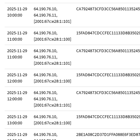
2025-11-29
64.190.76.10,
CA7924873CFD3CC56A8501135245
10:00:00
64.190.76.11,
[2001:67c:e28:1::101]
2025-11-29
64.190.76.10,
15FAD847CDCCFEC11133D8B3502
11:00:00
[2001:67c:e28:1::100]
2025-11-29
64.190.76.10,
CA7924873CFD3CC56A8501135245
11:00:00
64.190.76.11,
[2001:67c:e28:1::101]
2025-11-29
64.190.76.10,
15FAD847CDCCFEC11133D8B3502
12:00:00
[2001:67c:e28:1::100]
2025-11-29
64.190.76.10,
CA7924873CFD3CC56A8501135245
12:00:00
64.190.76.11,
[2001:67c:e28:1::101]
2025-11-29
64.190.76.10,
15FAD847CDCCFEC11133D8B3502
13:00:00
[2001:67c:e28:1::100]
2025-11-29
64.190.76.10,
2BE1A08C2D37D1FFA088E6F3ED8