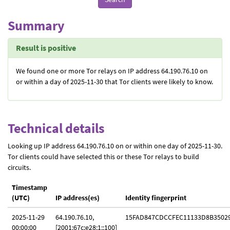
Summary
Result is positive
We found one or more Tor relays on IP address 64.190.76.10 on
or within a day of 2025-11-30 that Tor clients were likely to know.
Technical details
Looking up IP address 64.190.76.10 on or within one day of 2025-11-30.
Tor clients could have selected this or these Tor relays to build
circuits.
Timestamp
(UTC)
IP address(es)
Identity fingerprint
2025-11-29
64.190.76.10,
15FAD847CDCCFEC11133D8B3502
00:00:00
[2001:67c:e28:1::100]