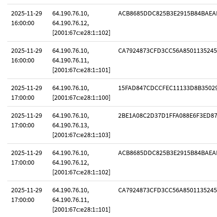
2025-11-29
64.190.76.10,
ACB8685DDC825B3E2915B84BAEA
16:00:00
64.190.76.12,
[2001:67c:e28:1::102]
2025-11-29
64.190.76.10,
CA7924873CFD3CC56A8501135245
16:00:00
64.190.76.11,
[2001:67c:e28:1::101]
2025-11-29
64.190.76.10,
15FAD847CDCCFEC11133D8B3502
17:00:00
[2001:67c:e28:1::100]
2025-11-29
64.190.76.10,
2BE1A08C2D37D1FFA088E6F3ED8
17:00:00
64.190.76.13,
[2001:67c:e28:1::103]
2025-11-29
64.190.76.10,
ACB8685DDC825B3E2915B84BAEA
17:00:00
64.190.76.12,
[2001:67c:e28:1::102]
2025-11-29
64.190.76.10,
CA7924873CFD3CC56A8501135245
17:00:00
64.190.76.11,
[2001:67c:e28:1::101]