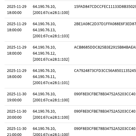
2025-11-29
64.190.76.10,
15FAD847CDCCFEC11133D8B3502
18:00:00
[2001:67c:e28:1::100]
2025-11-29
64.190.76.10,
2BE1A08C2D37D1FFA088E6F3ED8
18:00:00
64.190.76.13,
[2001:67c:e28:1::103]
2025-11-29
64.190.76.10,
ACB8685DDC825B3E2915B84BAEA
18:00:00
64.190.76.12,
[2001:67c:e28:1::102]
2025-11-29
64.190.76.10,
CA7924873CFD3CC56A8501135245
18:00:00
64.190.76.11,
[2001:67c:e28:1::101]
2025-11-30
64.190.76.10,
090F8E0CFBE78B34752A5203CC40
19:00:00
[2001:67c:e28:1::100]
2025-11-30
64.190.76.10,
090F8E0CFBE78B34752A5203CC40
20:00:00
[2001:67c:e28:1::100]
2025-11-30
64.190.76.10,
090F8E0CFBE78B34752A5203CC40
21:00:00
[2001:67c:e28:1::100]