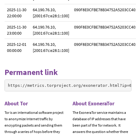
2025-11-30
64.190.76.10,
090F8E0CFBE78B34752A5203CC40
22:00:00
[2001:67c:e28:1::100]
2025-11-30
64.190.76.10,
090F8E0CFBE78B34752A5203CC40
23:00:00
[2001:67c:e28:1::100]
2025-12-01
64.190.76.10,
090F8E0CFBE78B34752A5203CC40
00:00:00
[2001:67c:e28:1::100]
Permanent link
https://metrics.torproject.org/exonerator.html?ip=64
About Tor
About ExoneraTor
Tor is an international software project
The ExoneraTor service maintains a
to anonymize Internet traffic by
database of IP addresses that have
encrypting packets and sending them
been part of the Tor network. It
through a series of hops before they
answers the question whether there