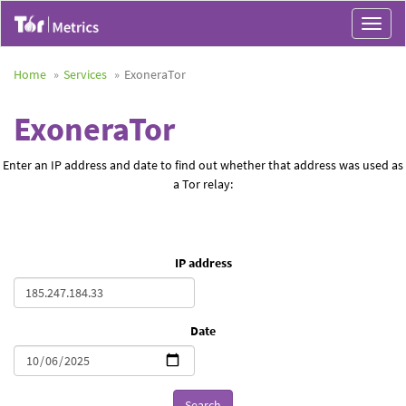
Toggle
navigat
Home
Services
ExoneraTor
ExoneraTor
Enter an IP address and date to find out whether that address was used as
a Tor relay:
IP address
Date
Search