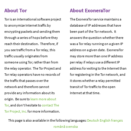
About Tor
About ExoneraTor
Tor is an international software project
The ExoneraTor service maintains a
to anonymize Internet traffic by
database of IP addresses that have
encrypting packets and sending them
been part of the Tor network. It
through a series of hops before they
answers the question whether there
reach their destination. Therefore, if
was a Tor relay running on a given IP
you see traffic from a Tor relay, this
address on a given date. ExoneraTor
traffic usually originates from
may store more than one IP address
someone using Tor, rather than from
per relay if relays use a different IP
the relay operator. The Tor Project and
address for exiting to the Internet than
Tor relay operators have no records of
for registering in the Tor network, and
the traffic that passes over the
it stores whether a relay permitted
network and therefore cannot
transit of Tor traffic to the open
provide any information about its
Internet at that time.
origin. Be sure to
learn more about
Tor
, and don't hesitate to
contact The
Tor Project, Inc.
for more information.
This page is also available in the following languages:
Deutsch
English
français
română
svenska