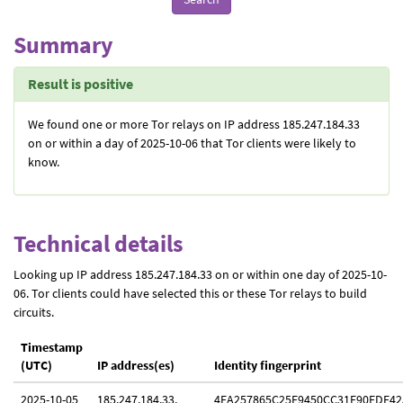
Summary
Result is positive
We found one or more Tor relays on IP address 185.247.184.33
on or within a day of 2025-10-06 that Tor clients were likely to
know.
Technical details
Looking up IP address 185.247.184.33 on or within one day of 2025-10-
06. Tor clients could have selected this or these Tor relays to build
circuits.
Timestamp
(UTC)
IP address(es)
Identity fingerprint
2025-10-05
185.247.184.33,
4EA257865C25F9450CC31E90FDE42