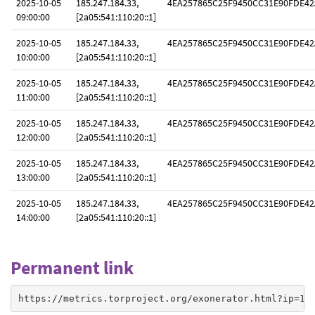
2025-10-05
185.247.184.33,
4EA257865C25F9450CC31E90FDE42
09:00:00
[2a05:541:110:20::1]
2025-10-05
185.247.184.33,
4EA257865C25F9450CC31E90FDE42
10:00:00
[2a05:541:110:20::1]
2025-10-05
185.247.184.33,
4EA257865C25F9450CC31E90FDE42
11:00:00
[2a05:541:110:20::1]
2025-10-05
185.247.184.33,
4EA257865C25F9450CC31E90FDE42
12:00:00
[2a05:541:110:20::1]
2025-10-05
185.247.184.33,
4EA257865C25F9450CC31E90FDE42
13:00:00
[2a05:541:110:20::1]
2025-10-05
185.247.184.33,
4EA257865C25F9450CC31E90FDE42
14:00:00
[2a05:541:110:20::1]
Permanent link
https://metrics.torproject.org/exonerator.html?ip=18