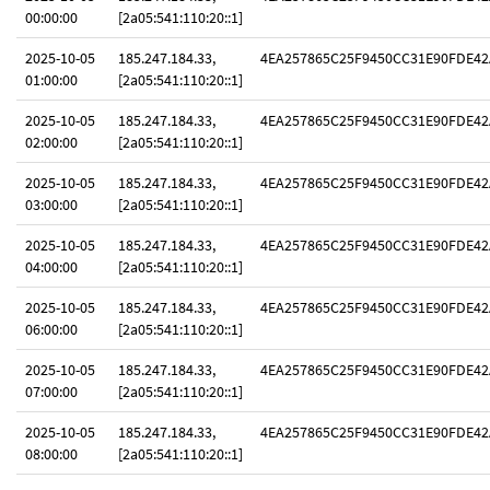
00:00:00
[2a05:541:110:20::1]
2025-10-05
185.247.184.33,
4EA257865C25F9450CC31E90FDE42
01:00:00
[2a05:541:110:20::1]
2025-10-05
185.247.184.33,
4EA257865C25F9450CC31E90FDE42
02:00:00
[2a05:541:110:20::1]
2025-10-05
185.247.184.33,
4EA257865C25F9450CC31E90FDE42
03:00:00
[2a05:541:110:20::1]
2025-10-05
185.247.184.33,
4EA257865C25F9450CC31E90FDE42
04:00:00
[2a05:541:110:20::1]
2025-10-05
185.247.184.33,
4EA257865C25F9450CC31E90FDE42
06:00:00
[2a05:541:110:20::1]
2025-10-05
185.247.184.33,
4EA257865C25F9450CC31E90FDE42
07:00:00
[2a05:541:110:20::1]
2025-10-05
185.247.184.33,
4EA257865C25F9450CC31E90FDE42
08:00:00
[2a05:541:110:20::1]